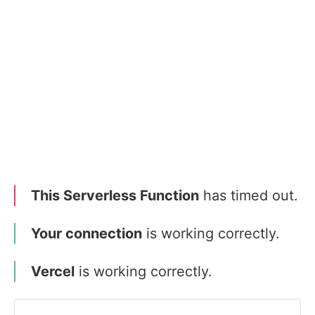
This Serverless Function
has timed out.
Your connection
is working correctly.
Vercel
is working correctly.