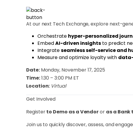
At our next Tech Exchange, explore next-gene
​Orchestrate
hyper-personalized jour
​Embed
AI-driven insights
to predict ne
​Integrate
seamless self-service and 
​Measure and optimize loyalty with
data-
Date:
Monday, November 17, 2025
Time:
1:30 – 3:00 PM ET
Location:
Virtual
​Get Involved
​Register
to Demo as a Vendor
or
as a Bank 
​Join us to quickly discover, assess, and enga