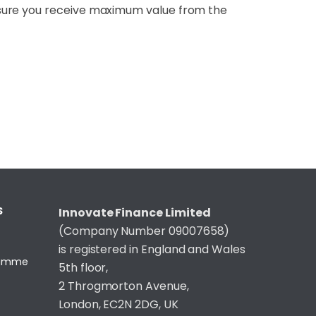
nsure you receive maximum value from the
S
Innovate Finance Limited
(Company Number 09007658)
is registered in England and Wales
gramme
5th floor,
2 Throgmorton Avenue,
London, EC2N 2DG, UK