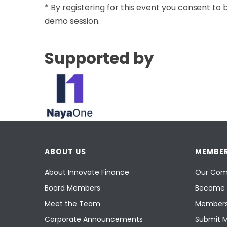
​* By registering for this event you consent
demo session.
Supported by
ABOUT US
MEMBER
About Innovate Finance
Our Com
Board Members
Become 
Meet the Team
Members
Corporate Announcements
Submit 