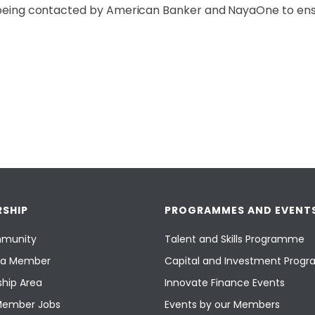
 to being contacted by American Banker and NayaOne to e
SHIP
PROGRAMMES AND EVENT
munity
Talent and Skills Programme
a Member
Capital and Investment Pro
hip Area
Innovate Finance Events
Member Jobs
Events by our Members