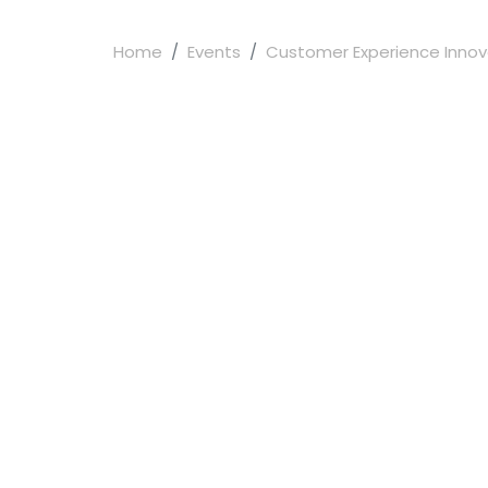
Home
Events
Customer Experience Innova