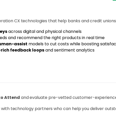
ration CX technologies that help banks and credit unions
neys
across digital and physical channels
eds and recommend the right products in real time
human-assist
models to cut costs while boosting satisfac
rich feedback loops
and sentiment analytics
to Attend
and evaluate pre-vetted customer-experience 
ge with technology partners who can help you deliver outst