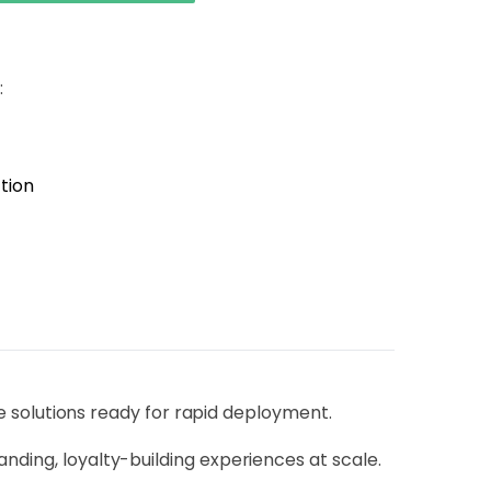
:
tion
solutions ready for rapid deployment.
anding, loyalty-building experiences at scale.