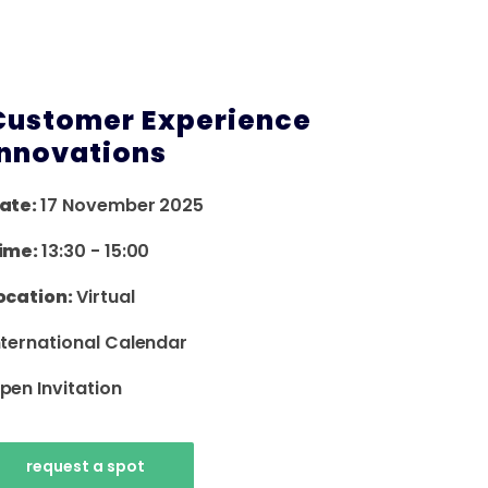
Customer Experience
Innovations
ate:
17 November 2025
ime:
13:30
-
15:00
ocation:
Virtual
nternational Calendar
pen Invitation
request a spot