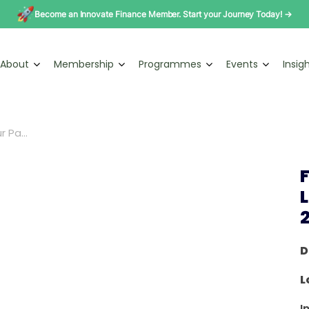
Become an Innovate Finance Member. Start your Journey Today! →
About
Membership
Programmes
Events
Insig
 Pa...
D
L
I