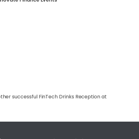
ther successful FinTech Drinks Reception at