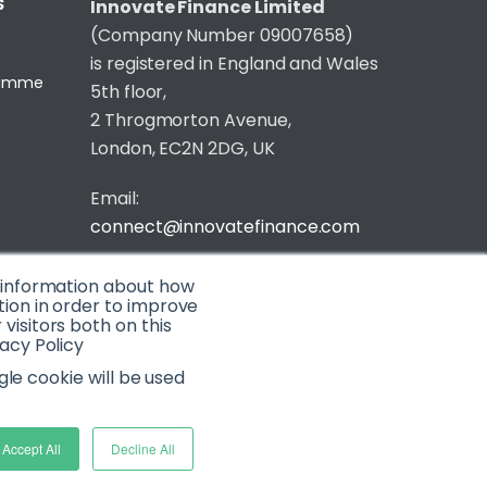
S
Innovate Finance Limited
(Company Number 09007658)
is registered in England and Wales
gramme
5th floor,
2 Throgmorton Avenue,
London, EC2N 2DG, UK
Email:
connect@innovatefinance.com
Telephone Number:
020 3011 1475
t information about how
tion in order to improve
isitors both on this
Privacy & Cookie Policy
/
Contact
acy Policy
© 2026 Innovate Finance
gle cookie will be used
Website Build
by
Accept All
Decline All