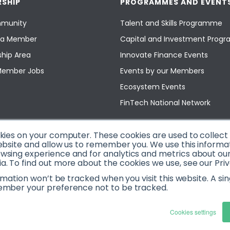
SHIP
PROGRAMMES AND EVENT
munity
Talent and Skills Programme
a Member
Capital and Investment Pro
hip Area
Innovate Finance Events
Member Jobs
Events by our Members
Ecosystem Events
FinTech National Network
okies on your computer. These cookies are used to collec
ebsite and allow us to remember you. We use this informa
sing experience and for analytics and metrics about our v
. To find out more about the cookies we use, see our Priv
ormation won’t be tracked when you visit this website. A sin
ember your preference not to be tracked.
Cookies settings