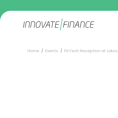
Home
Events
FinTech Reception at Labour