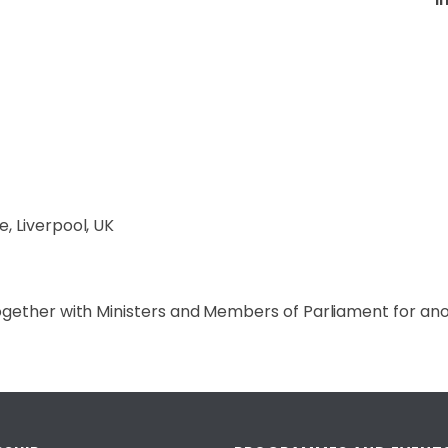
, Liverpool, UK
ogether with Ministers and Members of Parliament for ano