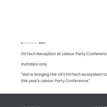
FinTech Reception at Labour Party Conference
Invitation only
"We're bringing the UK's FinTech ecosystem t
this year's Labour Party Conference."