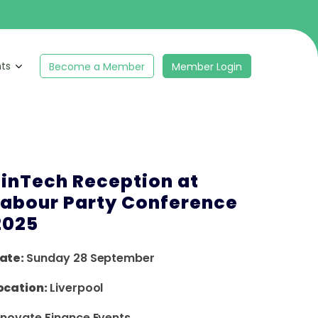
hts
Become a Member
Member Login
FinTech Reception at
Labour Party Conference
2025
ate:
Sunday 28 September
ocation:
Liverpool
nnovate Finance Events