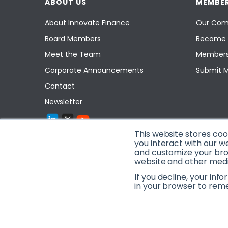
ABOUT US
MEMBER
About Innovate Finance
Our Com
Board Members
Become 
Meet the Team
Members
Corporate Announcements
Submit 
Contact
Newsletter
This website stores co
you interact with our w
and customize your brow
website and other media
If you decline, your inf
in your browser to rem