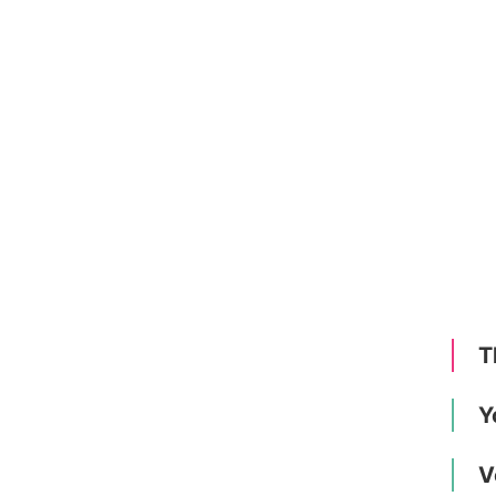
T
Y
V