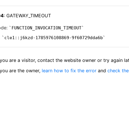
04
: GATEWAY_TIMEOUT
ode:
FUNCTION_INVOCATION_TIMEOUT
:
cle1::j6kzd-1785976108869-9f60729dda6b
 you are a visitor, contact the website owner or try again lat
 you are the owner,
learn how to fix the error
and
check the