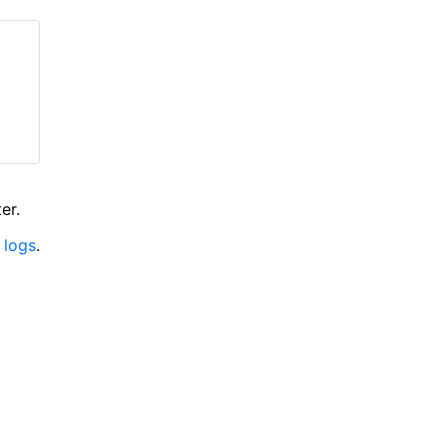
er.
 logs
.