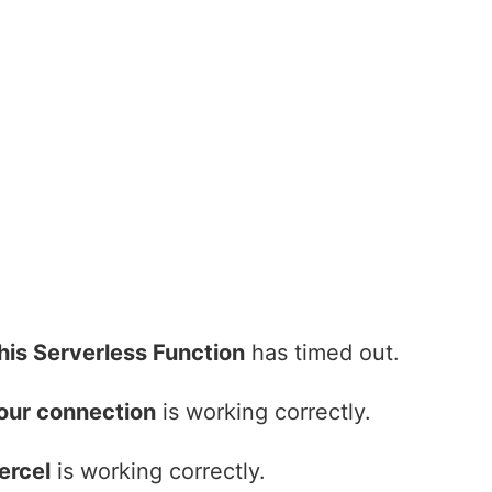
his Serverless Function
has timed out.
our connection
is working correctly.
ercel
is working correctly.