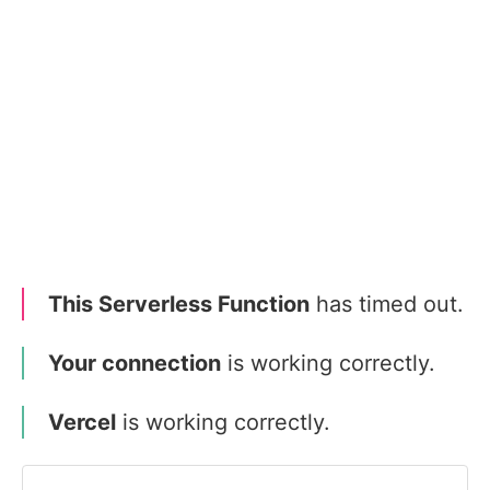
This Serverless Function
has timed out.
Your connection
is working correctly.
Vercel
is working correctly.