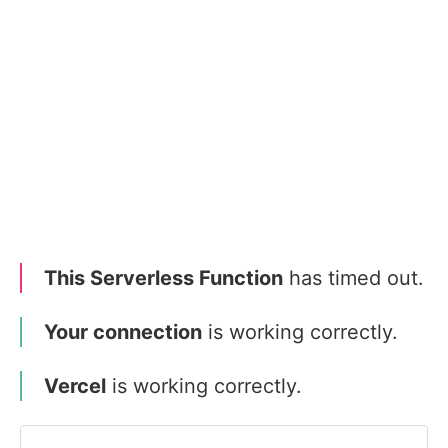
This Serverless Function
has timed out.
Your connection
is working correctly.
Vercel
is working correctly.