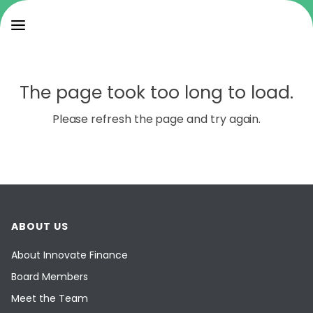
The page took too long to load.
Please refresh the page and try again.
ABOUT US
About Innovate Finance
Board Members
Meet the Team