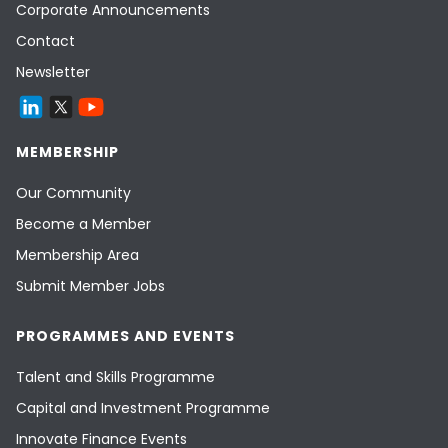
Corporate Announcements
Contact
Newsletter
MEMBERSHIP
Our Community
Become a Member
Membership Area
Submit Member Jobs
PROGRAMMES AND EVENTS
Talent and Skills Programme
Capital and Investment Programme
Innovate Finance Events