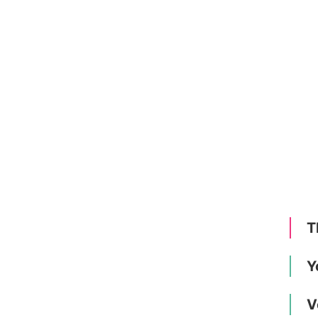
T
Y
V