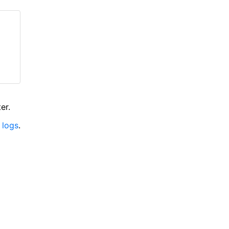
er.
 logs
.