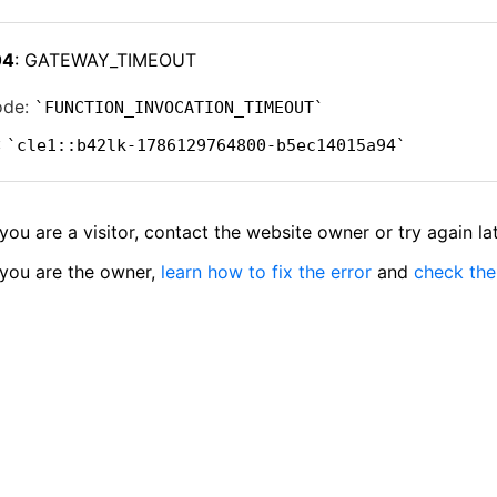
04
: GATEWAY_TIMEOUT
ode:
FUNCTION_INVOCATION_TIMEOUT
:
cle1::b42lk-1786129764800-b5ec14015a94
 you are a visitor, contact the website owner or try again lat
 you are the owner,
learn how to fix the error
and
check the