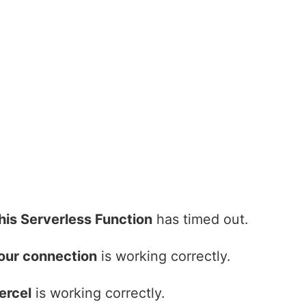
his Serverless Function
has timed out.
our connection
is working correctly.
ercel
is working correctly.