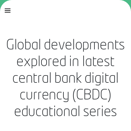
Global developments
explored in latest
central bank digital
currency (CBDC)
educational series