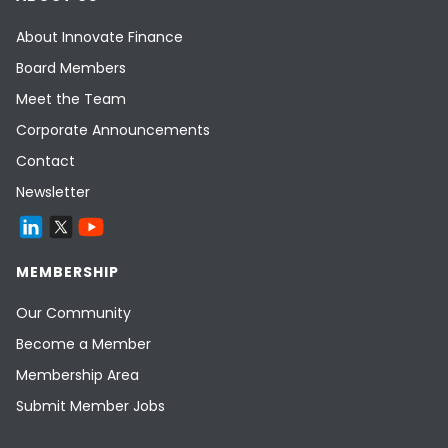
About Innovate Finance
Board Members
Meet the Team
Corporate Announcements
Contact
Newsletter
MEMBERSHIP
Our Community
Become a Member
Membership Area
Submit Member Jobs