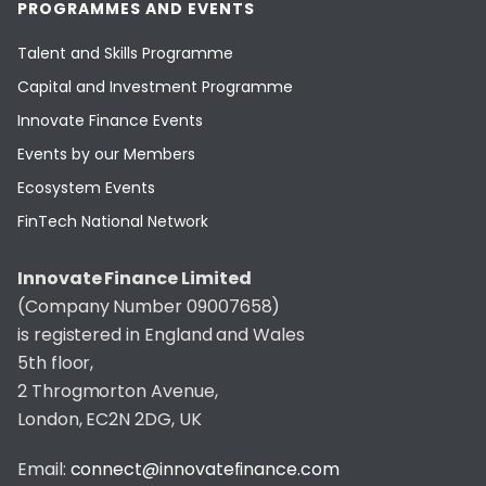
PROGRAMMES AND EVENTS
Talent and Skills Programme
Capital and Investment Programme
Innovate Finance Events
Events by our Members
Ecosystem Events
FinTech National Network
Innovate Finance Limited
(Company Number 09007658)
is registered in England and Wales
5th floor,
2 Throgmorton Avenue,
London, EC2N 2DG, UK
Email:
connect@innovatefinance.com