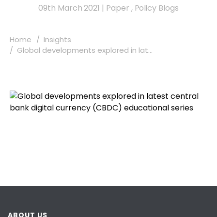
09th March 2021
|
Paper
,
Policy Blogs
Home
Insights
Global developments explored in lat...
ABOUT US