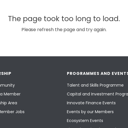
The page took too long to load.
Please refresh the page and try again.
SHIP
PROGRAMMES AND EVENT
munity
Talent and Skills Programme
a Member
Capital and Investment Pro
hip Area
Innovate Finance Events
Member Jobs
Events by our Members
Ecosystem Events