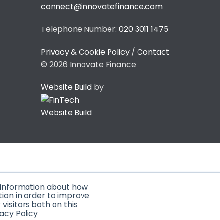
connect@innovatefinance.com
Telephone Number:
020 3011 1475
Privacy & Cookie Policy
/
Contact
© 2026 Innovate Finance
Website Build
by
t information about how
tion in order to improve
isitors both on this
acy Policy