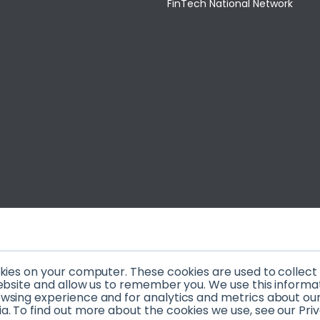
FinTech National Network
okies on your computer. These cookies are used to collec
ebsite and allow us to remember you. We use this informa
sing experience and for analytics and metrics about our v
. To find out more about the cookies we use, see our Priv