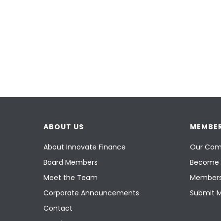
ABOUT US
MEMBER
About Innovate Finance
Our Com
Board Members
Become 
Meet the Team
Members
Corporate Announcements
Submit 
Contact