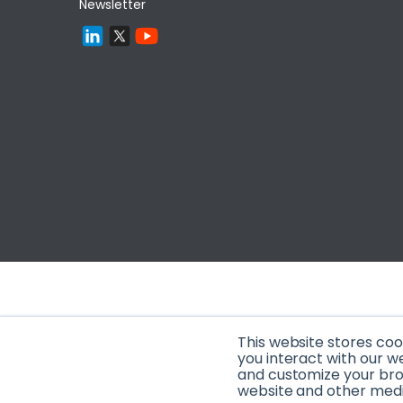
Newsletter
This website stores co
you interact with our w
and customize your brow
website and other media