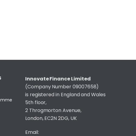
S
Innovate Finance Limited
(Company Number 09007658)
is registered in England and Wales
gramme
5th floor,
2 Throgmorton Avenue,
London, EC2N 2DG, UK
Email: