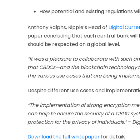
How potential and existing regulations w
Anthony Ralphs, Ripple’s Head of
Digital Curr
paper concluding that each central bank will
should be respected on a global level.
“It was a pleasure to collaborate with such a
that CBDCs—and the blockchain technology t
the various use cases that are being implem
Despite different use cases and implementation
“The implementation of strong encryption metho
can help to ensure the security of a CBDC sys
protection for the privacy of individuals.”
–
Dig
Download the full whitepaper
for details.