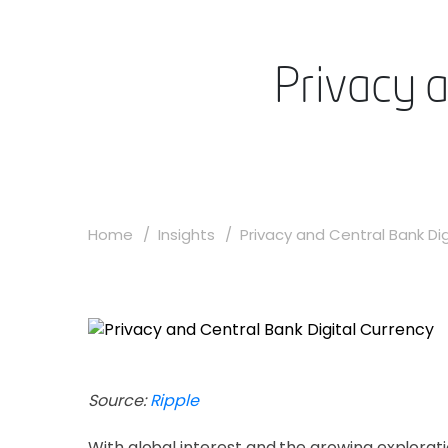
Privacy 
Home
Insights
Privacy and Central Bank Digi
Source:
Ripple
With global interest and the growing explorat