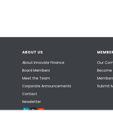
ABOUT US
MEMBER
About Innovate Finance
Our Com
Board Members
Become 
Meet the Team
Members
Corporate Announcements
Submit 
Contact
Newsletter