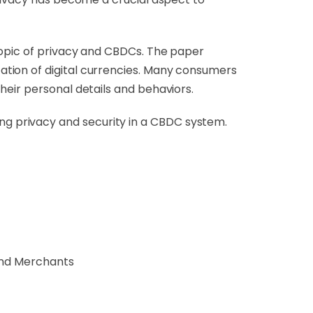
topic of privacy and CBDCs. The paper
tion of digital currencies. Many consumers
heir personal details and behaviors.
g privacy and security in a CBDC system.
and Merchants