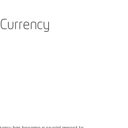
 Currency
privacy has become a crucial aspect to