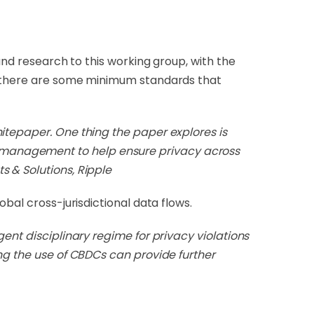
 and research to this working group, with the
at there are some minimum standards that
itepaper. One thing the paper explores is
 management to help ensure privacy across
s & Solutions, Ripple
bal cross-jurisdictional data flows.
ent disciplinary regime for privacy violations
ing the use of CBDCs can provide further