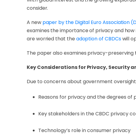
consider.
A new
paper by the Digital Euro Association 
examines the importance of privacy and how i
are worried that the
adoption of CBDCs
will o
The paper also examines privacy-preserving 
Key Considerations for Privacy, Security a
Due to concerns about government oversight o
Reasons for privacy and the degrees of 
Key stakeholders in the CBDC privacy co
Technology’s role in consumer privacy