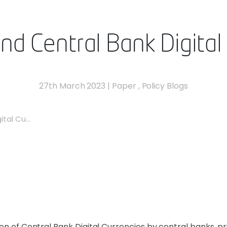
and Central Bank Digital
27th March 2023
|
Paper
,
Policy Blogs
tal Cu...
ion of Central Bank Digital Currencies by central banks, 