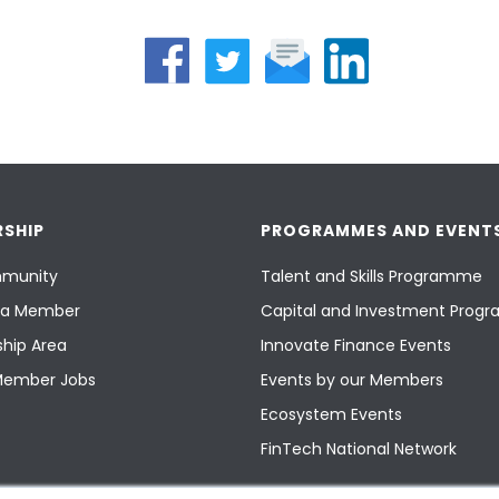
SHIP
PROGRAMMES AND EVENT
munity
Talent and Skills Programme
a Member
Capital and Investment Pro
hip Area
Innovate Finance Events
Member Jobs
Events by our Members
Ecosystem Events
FinTech National Network