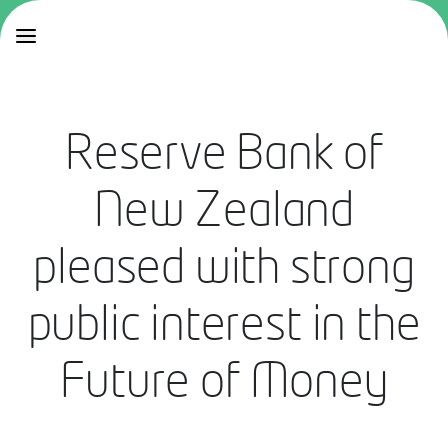
Reserve Bank of
New Zealand
pleased with strong
public interest in the
Future of Money