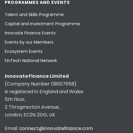
PROGRAMMES AND EVENTS
Talent and Skills Programme
Capital and Investment Programme
Innovate Finance Events
Events by our Members
Ecosystem Events
FinTech National Network
Innovate Finance Limited
(Company Number 09007658)
is registered in England and Wales
5th floor,
2 Throgmorton Avenue,
London, EC2N 2DG, UK
Email:
connect@innovatefinance.com