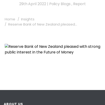
29th April 2022
|
Policy Blogs
,
Report
Home
Insights
Reserve Bank of New Zealand pleased...
ABOUT US