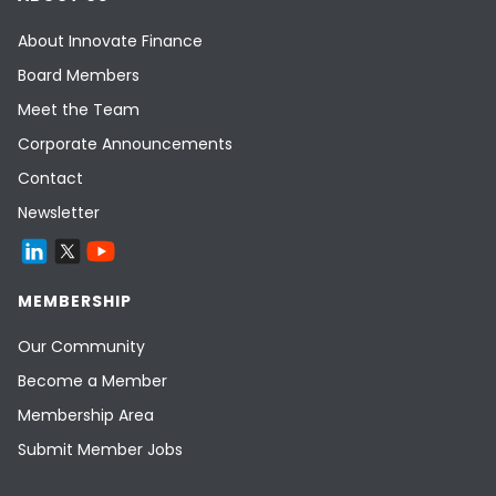
About Innovate Finance
Board Members
Meet the Team
Corporate Announcements
Contact
Newsletter
MEMBERSHIP
Our Community
Become a Member
Membership Area
Submit Member Jobs