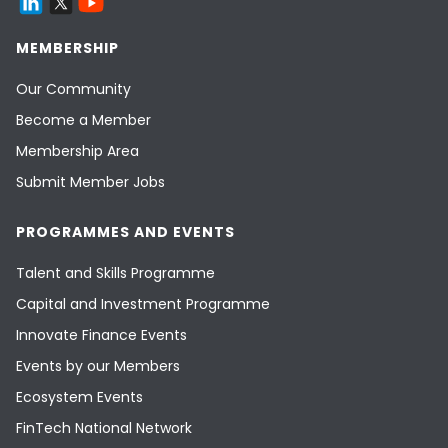
MEMBERSHIP
Our Community
Become a Member
Membership Area
Submit Member Jobs
PROGRAMMES AND EVENTS
Talent and Skills Programme
Capital and Investment Programme
Innovate Finance Events
Events by our Members
Ecosystem Events
FinTech National Network