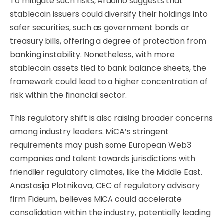
To mitigate such risks, Ardoino suggests that
stablecoin issuers could diversify their holdings into
safer securities, such as government bonds or
treasury bills, offering a degree of protection from
banking instability. Nonetheless, with more
stablecoin assets tied to bank balance sheets, the
framework could lead to a higher concentration of
risk within the financial sector.
This regulatory shift is also raising broader concerns
among industry leaders. MiCA’s stringent
requirements may push some European Web3
companies and talent towards jurisdictions with
friendlier regulatory climates, like the Middle East.
Anastasija Plotnikova, CEO of regulatory advisory
firm Fideum, believes MiCA could accelerate
consolidation within the industry, potentially leading