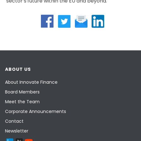
sector’s future within the EU and beyond.
ABOUT US
About Innovate Finance
Board Members
Meet the Team
Corporate Announcements
Contact
Newsletter