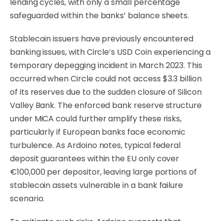
lending cycles, with only a small percentage
safeguarded within the banks’ balance sheets.
Stablecoin issuers have previously encountered
banking issues, with Circle’s USD Coin experiencing a
temporary depegging incident in March 2023. This
occurred when Circle could not access $3.3 billion
of its reserves due to the sudden closure of Silicon
Valley Bank. The enforced bank reserve structure
under MiCA could further amplify these risks,
particularly if European banks face economic
turbulence. As Ardoino notes, typical federal
deposit guarantees within the EU only cover
€100,000 per depositor, leaving large portions of
stablecoin assets vulnerable in a bank failure
scenario.