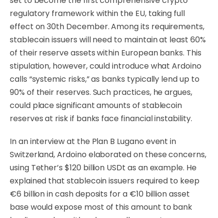
set to become the first comprehensive crypto
regulatory framework within the EU, taking full
effect on 30th December. Among its requirements,
stablecoin issuers will need to maintain at least 60%
of their reserve assets within European banks. This
stipulation, however, could introduce what Ardoino
calls “systemic risks,” as banks typically lend up to
90% of their reserves. Such practices, he argues,
could place significant amounts of stablecoin
reserves at risk if banks face financial instability.
In an interview at the Plan B Lugano event in
Switzerland, Ardoino elaborated on these concerns,
using Tether’s $120 billion USDt as an example. He
explained that stablecoin issuers required to keep
€6 billion in cash deposits for a €10 billion asset
base would expose most of this amount to bank