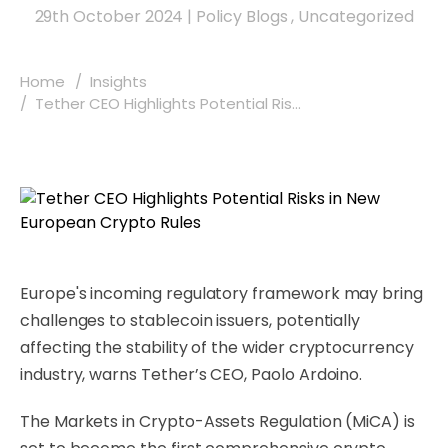
29th October 2024
|
Policy Blogs
,
Uncategorized
Home
Insights
Tether CEO Highlights Potential Ris...
Europe's incoming regulatory framework may bring
challenges to stablecoin issuers, potentially
affecting the stability of the wider cryptocurrency
industry, warns Tether’s CEO, Paolo Ardoino.
The Markets in Crypto-Assets Regulation (MiCA) is