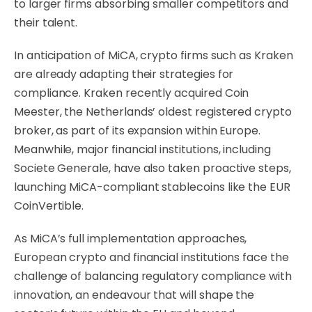
to larger firms absorbing smaller competitors and
their talent.
In anticipation of MiCA, crypto firms such as Kraken
are already adapting their strategies for
compliance. Kraken recently acquired Coin
Meester, the Netherlands’ oldest registered crypto
broker, as part of its expansion within Europe.
Meanwhile, major financial institutions, including
Societe Generale, have also taken proactive steps,
launching MiCA-compliant stablecoins like the EUR
CoinVertible.
As MiCA’s full implementation approaches,
European crypto and financial institutions face the
challenge of balancing regulatory compliance with
innovation, an endeavour that will shape the