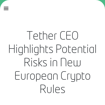
Tether CEO
Highlights Potential
Risks in New
European Crypto
Rules