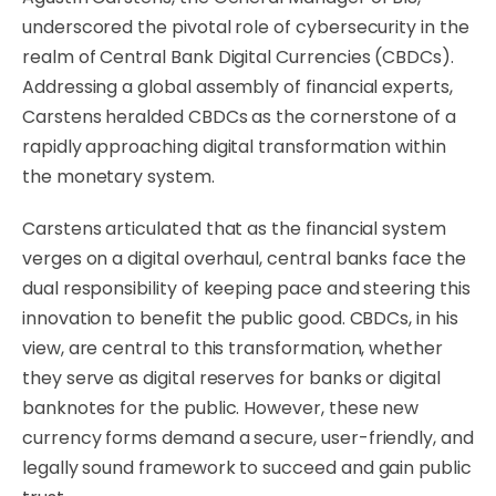
underscored the pivotal role of cybersecurity in the
realm of Central Bank Digital Currencies (CBDCs).
Addressing a global assembly of financial experts,
Carstens heralded CBDCs as the cornerstone of a
rapidly approaching digital transformation within
the monetary system.
Carstens articulated that as the financial system
verges on a digital overhaul, central banks face the
dual responsibility of keeping pace and steering this
innovation to benefit the public good. CBDCs, in his
view, are central to this transformation, whether
they serve as digital reserves for banks or digital
banknotes for the public. However, these new
currency forms demand a secure, user-friendly, and
legally sound framework to succeed and gain public