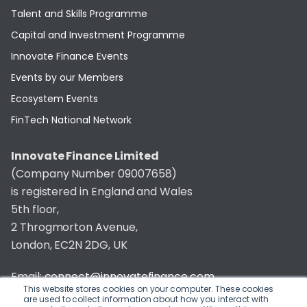
Talent and Skills Programme
Capital and Investment Programme
Innovate Finance Events
Events by our Members
Ecosystem Events
FinTech National Network
Innovate Finance Limited
(Company Number 09007658)
is registered in England and Wales
5th floor,
2 Throgmorton Avenue,
London, EC2N 2DG, UK
Email:
connect@innovatefinance.com
This website stores cookies on your computer. These cookies
are used to collect information about how you interact with