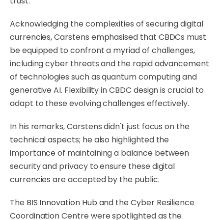
trust.
Acknowledging the complexities of securing digital
currencies, Carstens emphasised that CBDCs must
be equipped to confront a myriad of challenges,
including cyber threats and the rapid advancement
of technologies such as quantum computing and
generative AI. Flexibility in CBDC design is crucial to
adapt to these evolving challenges effectively.
In his remarks, Carstens didn't just focus on the
technical aspects; he also highlighted the
importance of maintaining a balance between
security and privacy to ensure these digital
currencies are accepted by the public.
The BIS Innovation Hub and the Cyber Resilience
Coordination Centre were spotlighted as the