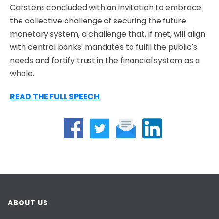
Carstens concluded with an invitation to embrace
the collective challenge of securing the future
monetary system, a challenge that, if met, will align
with central banks' mandates to fulfil the public's
needs and fortify trust in the financial system as a
whole.
READ THE FULL SPEECH
ABOUT US