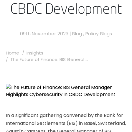
CBDC Development
09th November 2023
|
Blog
,
Policy Blogs
Home
Insights
The Future of Finance: BIS General ...
In a significant gathering convened by the Bank for
International Settlements (BIS) in Basel, Switzerland,
Agustín Carstens, the General Manager of BIS,