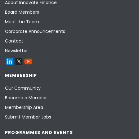
About Innovate Finance
Board Members
Meet the Team
Corporate Announcements
Contact
Newsletter
MEMBERSHIP
Our Community
Become a Member
Membership Area
Submit Member Jobs
PROGRAMMES AND EVENTS