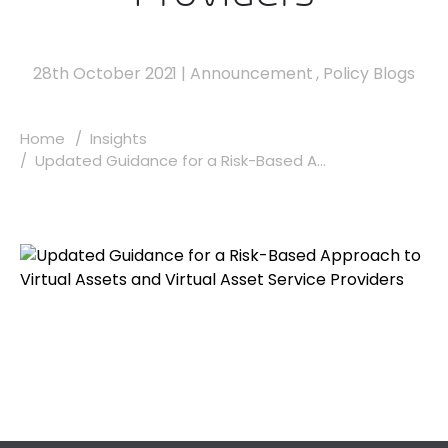
28th October 2021
|
Announcement
,
Policy Blogs
Home
Insights
Updated Guidance for a Risk-Based A...