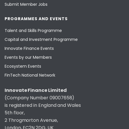
Submit Member Jobs
PROGRAMMES AND EVENTS
Talent and Skills Programme
Capital and Investment Programme
Innovate Finance Events
Events by our Members
Ecosystem Events
FinTech National Network
Innovate Finance Limited
(Company Number 09007658)
is registered in England and Wales
5th floor,
2 Throgmorton Avenue,
London, EC2N 2DG, UK