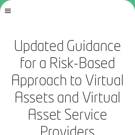
Updated Guidance
for a Risk-Based
Approach to Virtual
Assets and Virtual
Asset Service
Providers