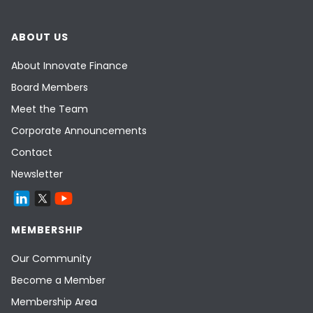
ABOUT US
About Innovate Finance
Board Members
Meet the Team
Corporate Announcements
Contact
Newsletter
MEMBERSHIP
Our Community
Become a Member
Membership Area