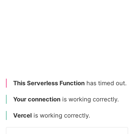
This Serverless Function
has timed out.
Your connection
is working correctly.
Vercel
is working correctly.