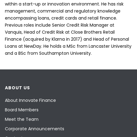
within a start-up or innovation environment. He has risk
management, commercial and regulatory knowledge
encompassing loans, credit cards and retail finance.
Previous roles include Senior Credit Risk Manager at
Vanquis, Head of Credit Risk at Close Brothers Retail
Finance (acquired by Klarna in 2017) and Head of Personal
Loans at NewDay. He holds a MSc from Lancaster University
and a BSc from Southampton University.
ABOUT US
About Innovate Finance
Board Members
Meet the Team
Corporate Announcements