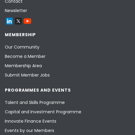
Contact
Newsletter
MEMBERSHIP
Our Community
Become a Member
Membership Area
Submit Member Jobs
PROGRAMMES AND EVENTS
Talent and Skills Programme
Capital and Investment Programme
Innovate Finance Events
Events by our Members