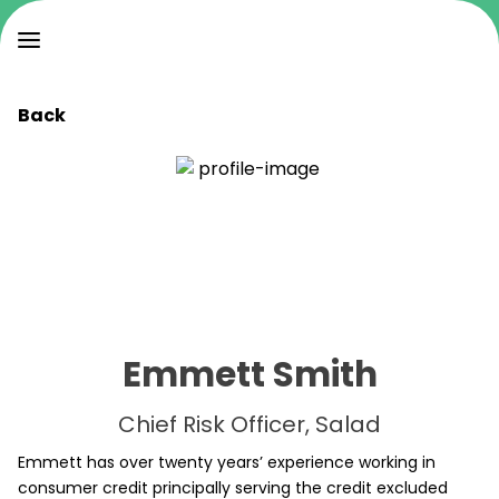
Back
Emmett Smith
Chief Risk Officer, Salad
Emmett has over twenty years’ experience working in
consumer credit principally serving the credit excluded