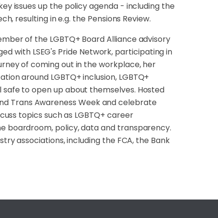
key issues up the policy agenda - including the
ch, resulting in e.g. the Pensions Review.
 Member of the LGBTQ+ Board Alliance advisory
 with LSEG's Pride Network, participating in
urney of coming out in the workplace, her
ucation around LGBTQ+ inclusion, LGBTQ+
el safe to open up about themselves. Hosted
and Trans Awareness Week and celebrate
discuss topics such as LGBTQ+ career
he boardroom, policy, data and transparency.
stry associations, including the FCA, the Bank