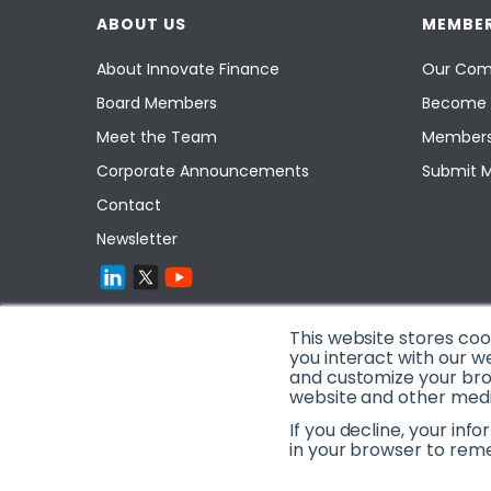
ABOUT US
MEMBER
About Innovate Finance
Our Com
Board Members
Become 
Meet the Team
Members
Corporate Announcements
Submit 
Contact
Newsletter
This website stores co
you interact with our w
and customize your brow
website and other media
If you decline, your inf
in your browser to rem