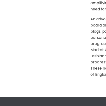
amplifyi
need for
An advoc
board an
blogs, p
personal
progress
Market 
Lesbian 
progress
These ha
of Engla