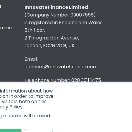
S
Innovate Finance Limited
(Company Number 09007658)
is registered in England and Wales
gramme
5th floor,
2 Throgmorton Avenue,
London, EC2N 2DG, UK
Email:
connect@innovatefinance.com
Telephone Number:
020 3011 1475
t information about how
Privacy & Cookie Policy
/
Contact
tion in order to improve
isitors both on this
© 2026 Innovate Finance
acy Policy
Website Build
by
gle cookie will be used