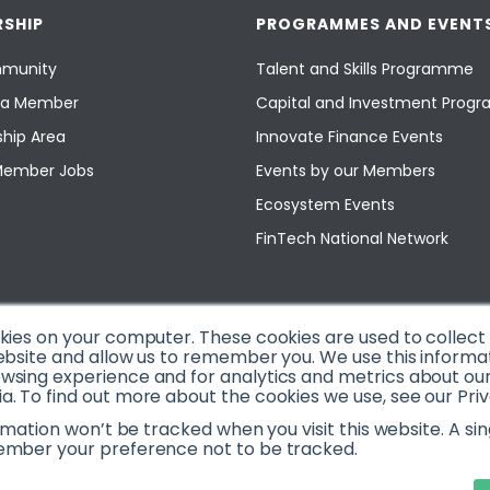
SHIP
PROGRAMMES AND EVENT
munity
Talent and Skills Programme
a Member
Capital and Investment Pro
hip Area
Innovate Finance Events
Member Jobs
Events by our Members
Ecosystem Events
FinTech National Network
okies on your computer. These cookies are used to collec
ebsite and allow us to remember you. We use this informa
sing experience and for analytics and metrics about our v
. To find out more about the cookies we use, see our Priv
ormation won’t be tracked when you visit this website. A sin
ember your preference not to be tracked.