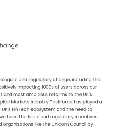
change
nological and regulatory change, including the
sitively impacting 1000s of users across our
est and most ambitious reforms to the UK's
Capital Markets Industry Taskforce has played a
he UK's FinTech ecosystem and the need to
we have the fiscal and regulatory incentives
d organisations like the Unicorn Council by