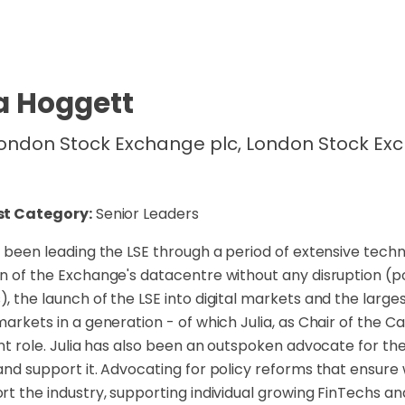
a Hoggett
ondon Stock Exchange plc, London Stock Ex
st Category:
Senior Leaders
s been leading the LSE through a period of extensive tech
n of the Exchange's datacentre without any disruption (po
, the launch of the LSE into digital markets and the larg
markets in a generation - of which Julia, as Chair of the 
ant role. Julia has also been an outspoken advocate for t
and support it. Advocating for policy reforms that ensure 
rt the industry, supporting individual growing FinTechs an