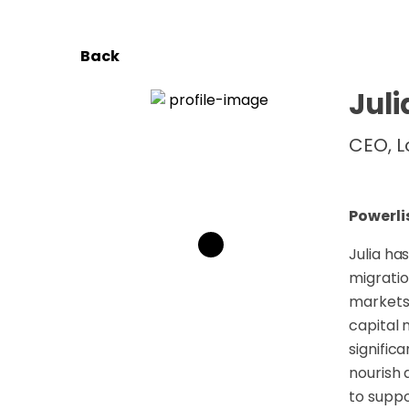
Back
Juli
CEO, L
Powerli
Julia ha
migratio
markets)
capital 
signific
nourish 
to suppo