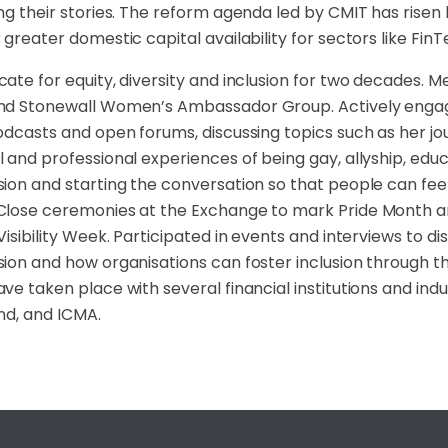
ng their stories. The reform agenda led by CMIT has risen 
 greater domestic capital availability for sectors like FinTe
ate for equity, diversity and inclusion for two decades.
d Stonewall Women’s Ambassador Group. Actively engaged
odcasts and open forums, discussing topics such as her jo
 and professional experiences of being gay, allyship, ed
ion and starting the conversation so that people can fe
Close ceremonies at the Exchange to mark Pride Month 
Visibility Week. Participated in events and interviews to 
ion and how organisations can foster inclusion through t
ve taken place with several financial institutions and indu
nd, and ICMA.