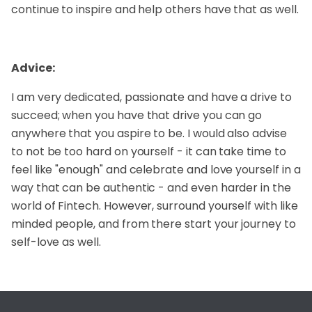
continue to inspire and help others have that as well.
Advice:
I am very dedicated, passionate and have a drive to
succeed; when you have that drive you can go
anywhere that you aspire to be. I would also advise
to not be too hard on yourself - it can take time to
feel like "enough" and celebrate and love yourself in a
way that can be authentic - and even harder in the
world of Fintech. However, surround yourself with like
minded people, and from there start your journey to
self-love as well.