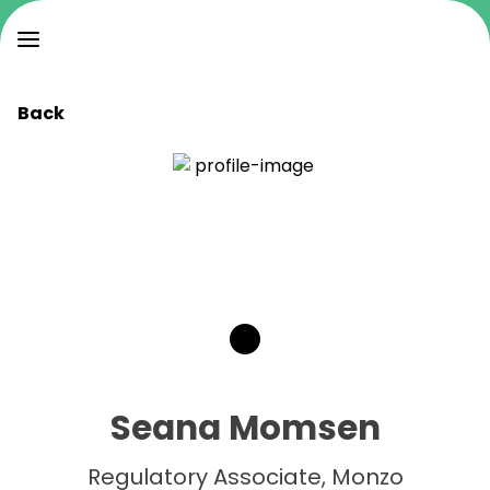
Back
Seana Momsen
Regulatory Associate, Monzo