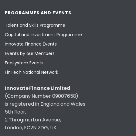
PROGRAMMES AND EVENTS
Talent and Skills Programme
Capital and Investment Programme
Innovate Finance Events
Events by our Members
Ecosystem Events
FinTech National Network
Innovate Finance Limited
(Company Number 09007658)
is registered in England and Wales
5th floor,
2 Throgmorton Avenue,
London, EC2N 2DG, UK