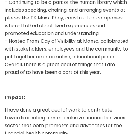
- Continuing to be a part of the human library which
includes speaking, chairing, and arranging events at
places like TK Maxx, Ebay, construction companies,
where I talked about lived experiences and
promoted education and understanding
- Hosted Trans Day of Visibility at Monzo, collobrated
with stakeholders, employees and the community to
put together an informative, educational piece
Overall, there is a great deal of things that I am
proud of to have been a part of this year.
Impact:
I have done a great deal of work to contribute
towards creating a more inclusive financial services
sector that both promotes and advocates for the
financial health community.