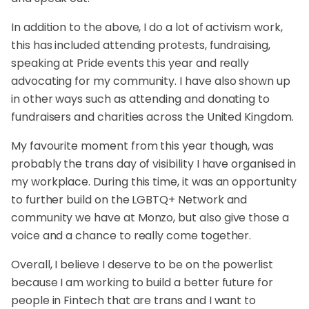
In addition to the above, I do a lot of activism work,
this has included attending protests, fundraising,
speaking at Pride events this year and really
advocating for my community. I have also shown up
in other ways such as attending and donating to
fundraisers and charities across the United Kingdom.
My favourite moment from this year though, was
probably the trans day of visibility I have organised in
my workplace. During this time, it was an opportunity
to further build on the LGBTQ+ Network and
community we have at Monzo, but also give those a
voice and a chance to really come together.
Overall, I believe I deserve to be on the powerlist
because I am working to build a better future for
people in Fintech that are trans and I want to