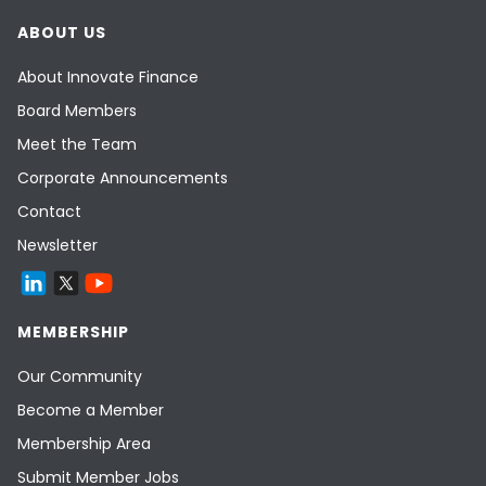
ABOUT US
About Innovate Finance
Board Members
Meet the Team
Corporate Announcements
Contact
Newsletter
MEMBERSHIP
Our Community
Become a Member
Membership Area
Submit Member Jobs