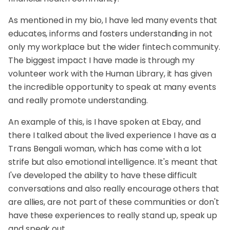
As mentioned in my bio, I have led many events that
educates, informs and fosters understanding in not
only my workplace but the wider fintech community.
The biggest impact I have made is through my
volunteer work with the Human Library, it has given
the incredible opportunity to speak at many events
and really promote understanding.
An example of this, is I have spoken at Ebay, and
there I talked about the lived experience I have as a
Trans Bengali woman, which has come with a lot
strife but also emotional intelligence. It's meant that
I've developed the ability to have these difficult
conversations and also really encourage others that
are allies, are not part of these communities or don't
have these experiences to really stand up, speak up
and speak out.