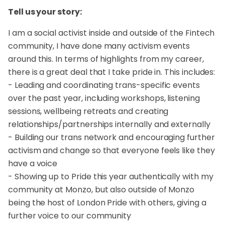
Tell us your story:
I am a social activist inside and outside of the Fintech
community, I have done many activism events
around this. In terms of highlights from my career,
there is a great deal that I take pride in. This includes:
- Leading and coordinating trans-specific events
over the past year, including workshops, listening
sessions, wellbeing retreats and creating
relationships/partnerships internally and externally
- Building our trans network and encouraging further
activism and change so that everyone feels like they
have a voice
- Showing up to Pride this year authentically with my
community at Monzo, but also outside of Monzo
being the host of London Pride with others, giving a
further voice to our community