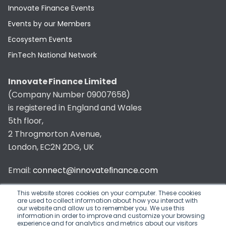
Innovate Finance Events
Events by our Members
Ecosystem Events
FinTech National Network
Innovate Finance Limited
(Company Number 09007658)
is registered in England and Wales
5th floor,
2 Throgmorton Avenue,
London, EC2N 2DG, UK
Email:
connect@innovatefinance.com
Telephone Number:
020 3011 1475
This website stores cookies on your computer. These cookies
are used to collect information about how you interact with
our website and allow us to remember you. We use this
Privacy & Cookie Policy
/
Contact
information in order to improve and customize your browsing
experience and for analytics and metrics about our visitors