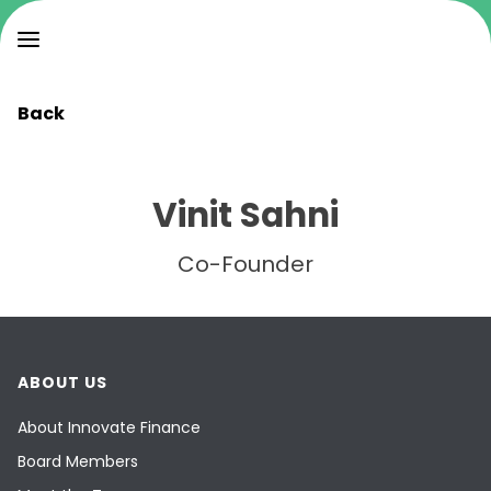
Back
Vinit Sahni
Co-Founder
ABOUT US
About Innovate Finance
Board Members