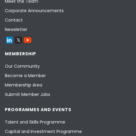
Meet the Team
Corporate Announcements
Contact
Newsletter
MEMBERSHIP
Our Community
Become a Member
Membership Area
Submit Member Jobs
PROGRAMMES AND EVENTS
Talent and Skills Programme
Capital and Investment Programme