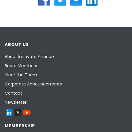
ABOUT US
About Innovate Finance
Board Members
Meet the Team
Corporate Announcements
Contact
Newsletter
MEMBERSHIP