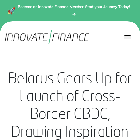
Become an Innovate Finance Member. Start your Journey Today!
→
Belarus Gears Up for
Launch of Cross-
Border CBDC,
Drawing Inspiration