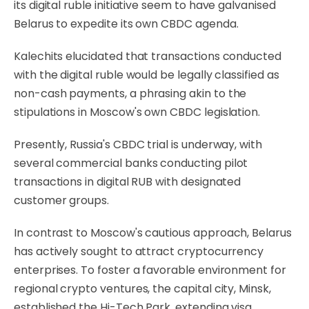
its digital ruble initiative seem to have galvanised
Belarus to expedite its own CBDC agenda.
Kalechits elucidated that transactions conducted
with the digital ruble would be legally classified as
non-cash payments, a phrasing akin to the
stipulations in Moscow's own CBDC legislation.
Presently, Russia's CBDC trial is underway, with
several commercial banks conducting pilot
transactions in digital RUB with designated
customer groups.
In contrast to Moscow's cautious approach, Belarus
has actively sought to attract cryptocurrency
enterprises. To foster a favorable environment for
regional crypto ventures, the capital city, Minsk,
established the Hi-Tech Park, extending visa