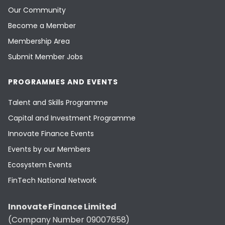
Our Community
Become a Member
Membership Area
Submit Member Jobs
PROGRAMMES AND EVENTS
Talent and Skills Programme
Capital and Investment Programme
Innovate Finance Events
Events by our Members
Ecosystem Events
FinTech National Network
Innovate Finance Limited
(Company Number 09007658)