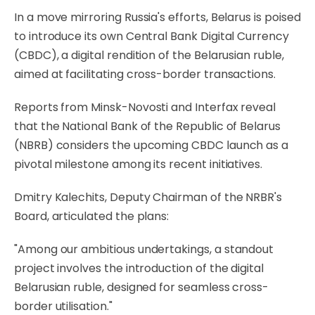
In a move mirroring Russia's efforts, Belarus is poised
to introduce its own Central Bank Digital Currency
(CBDC), a digital rendition of the Belarusian ruble,
aimed at facilitating cross-border transactions.
Reports from Minsk-Novosti and Interfax reveal
that the National Bank of the Republic of Belarus
(NBRB) considers the upcoming CBDC launch as a
pivotal milestone among its recent initiatives.
Dmitry Kalechits, Deputy Chairman of the NRBR's
Board, articulated the plans:
"Among our ambitious undertakings, a standout
project involves the introduction of the digital
Belarusian ruble, designed for seamless cross-
border utilisation."