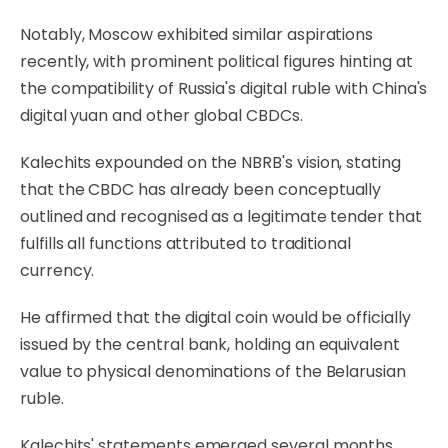
Notably, Moscow exhibited similar aspirations
recently, with prominent political figures hinting at
the compatibility of Russia's digital ruble with China's
digital yuan and other global CBDCs.
Kalechits expounded on the NBRB's vision, stating
that the CBDC has already been conceptually
outlined and recognised as a legitimate tender that
fulfills all functions attributed to traditional
currency.
He affirmed that the digital coin would be officially
issued by the central bank, holding an equivalent
value to physical denominations of the Belarusian
ruble.
Kalechits' statements emerged several months