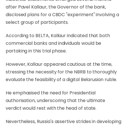
after Pavel Kallaur, the Governor of the bank,
disclosed plans for a CBDC "experiment" involving a
select group of participants.
According to BELTA, Kallaur indicated that both
commercial banks and individuals would be
partaking in this trial phase.
However, Kallaur appeared cautious at the time,
stressing the necessity for the NBRB to thoroughly
evaluate the feasibility of a digital Belarusian ruble.
He emphasised the need for Presidential
authorisation, underscoring that the ultimate
verdict would rest with the head of state.
Nevertheless, Russia's assertive strides in developing