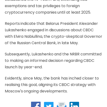
exemptions and tax privileges to foreign
cryptocurrency companies until at least 2025.
Reports indicate that Belarus President Alexander
Lukashenko engaged in discussions about CBDC
with Elvira Nabiullina, the crypto-skeptical Governor
of the Russian Central Bank, in late May.
Subsequently, Lukashenko and the NRBR committed
to making an informed decision regarding CBDC
launch by year-end.
Evidently, since May, the bank has inched closer to
realising this goal, aligning its CBDC strategy with
Moscow's ongoing developments.