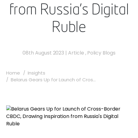
from Russia's Digital
Ruble
08th August 2023
|
Article
,
Policy Blogs
Home
Insights
Belarus Gears Up for Launch of Cros...