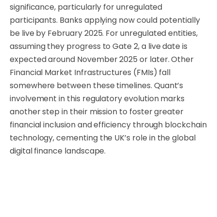
significance, particularly for unregulated
participants. Banks applying now could potentially
be live by February 2025. For unregulated entities,
assuming they progress to Gate 2, a live date is
expected around November 2025 or later. Other
Financial Market Infrastructures (FMIs) fall
somewhere between these timelines. Quant’s
involvement in this regulatory evolution marks
another step in their mission to foster greater
financial inclusion and efficiency through blockchain
technology, cementing the UK’s role in the global
digital finance landscape.