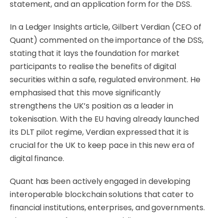
statement, and an application form for the DSS.
In a Ledger Insights article, Gilbert Verdian (CEO of
Quant) commented on the importance of the DSS,
stating that it lays the foundation for market
participants to realise the benefits of digital
securities within a safe, regulated environment. He
emphasised that this move significantly
strengthens the UK’s position as a leader in
tokenisation. With the EU having already launched
its DLT pilot regime, Verdian expressed that it is
crucial for the UK to keep pace in this new era of
digital finance.
Quant has been actively engaged in developing
interoperable blockchain solutions that cater to
financial institutions, enterprises, and governments.