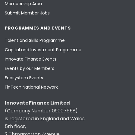
Membership Area
Submit Member Jobs
PROGRAMMES AND EVENTS
Talent and Skills Programme
Capital and Investment Programme
Innovate Finance Events
Events by our Members
Ecosystem Events
FinTech National Network
Innovate Finance Limited
(Company Number 09007658)
is registered in England and Wales
5th floor,
2 Throgmorton Avenue,