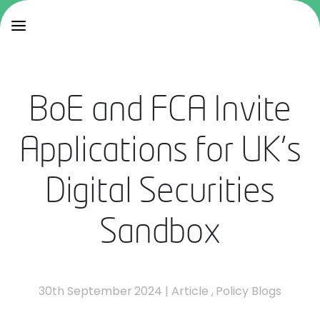
BoE and FCA Invite
Applications for UK's
Digital Securities
Sandbox
30th September 2024
|
Article
,
Policy Blogs