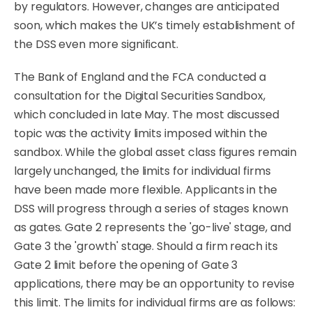
by regulators. However, changes are anticipated
soon, which makes the UK’s timely establishment of
the DSS even more significant.
The Bank of England and the FCA conducted a
consultation for the Digital Securities Sandbox,
which concluded in late May. The most discussed
topic was the activity limits imposed within the
sandbox. While the global asset class figures remain
largely unchanged, the limits for individual firms
have been made more flexible. Applicants in the
DSS will progress through a series of stages known
as gates. Gate 2 represents the 'go-live' stage, and
Gate 3 the 'growth' stage. Should a firm reach its
Gate 2 limit before the opening of Gate 3
applications, there may be an opportunity to revise
this limit. The limits for individual firms are as follows: