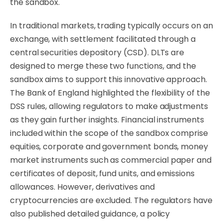
the sandbox.
In traditional markets, trading typically occurs on an
exchange, with settlement facilitated through a
central securities depository (CSD). DLTs are
designed to merge these two functions, and the
sandbox aims to support this innovative approach.
The Bank of England highlighted the flexibility of the
DSS rules, allowing regulators to make adjustments
as they gain further insights. Financial instruments
included within the scope of the sandbox comprise
equities, corporate and government bonds, money
market instruments such as commercial paper and
certificates of deposit, fund units, and emissions
allowances. However, derivatives and
cryptocurrencies are excluded. The regulators have
also published detailed guidance, a policy