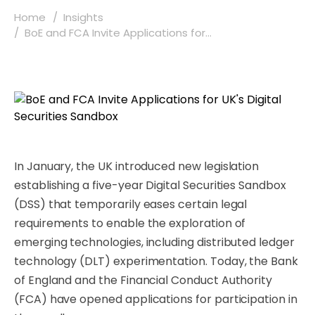
Home
Insights
BoE and FCA Invite Applications for...
In January, the UK introduced new legislation
establishing a five-year Digital Securities Sandbox
(DSS) that temporarily eases certain legal
requirements to enable the exploration of
emerging technologies, including distributed ledger
technology (DLT) experimentation. Today, the Bank
of England and the Financial Conduct Authority
(FCA) have opened applications for participation in