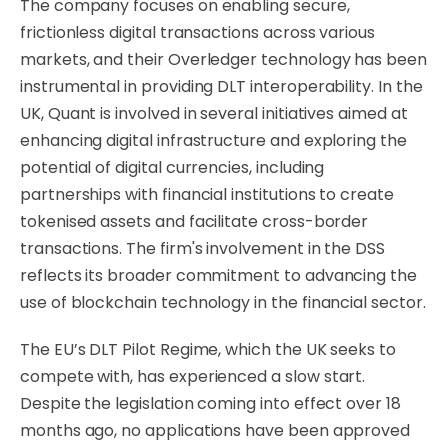
The company focuses on enabling secure,
frictionless digital transactions across various
markets, and their Overledger technology has been
instrumental in providing DLT interoperability. In the
UK, Quant is involved in several initiatives aimed at
enhancing digital infrastructure and exploring the
potential of digital currencies, including
partnerships with financial institutions to create
tokenised assets and facilitate cross-border
transactions. The firm's involvement in the DSS
reflects its broader commitment to advancing the
use of blockchain technology in the financial sector.
The EU’s DLT Pilot Regime, which the UK seeks to
compete with, has experienced a slow start.
Despite the legislation coming into effect over 18
months ago, no applications have been approved