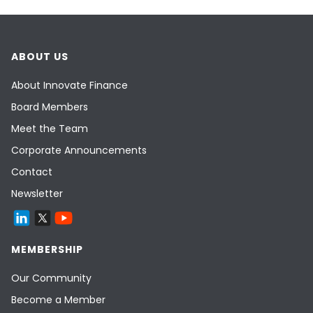
ABOUT US
About Innovate Finance
Board Members
Meet the Team
Corporate Announcements
Contact
Newsletter
MEMBERSHIP
Our Community
Become a Member