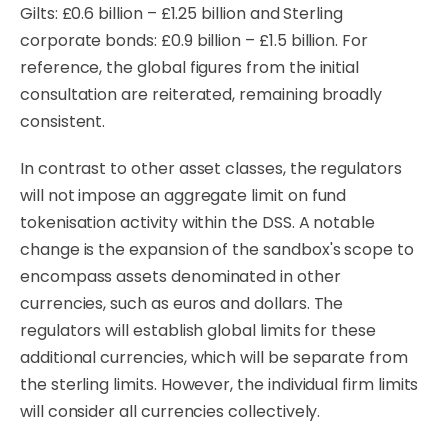
Gilts: £0.6 billion – £1.25 billion and Sterling
corporate bonds: £0.9 billion – £1.5 billion. For
reference, the global figures from the initial
consultation are reiterated, remaining broadly
consistent.
In contrast to other asset classes, the regulators
will not impose an aggregate limit on fund
tokenisation activity within the DSS. A notable
change is the expansion of the sandbox's scope to
encompass assets denominated in other
currencies, such as euros and dollars. The
regulators will establish global limits for these
additional currencies, which will be separate from
the sterling limits. However, the individual firm limits
will consider all currencies collectively.