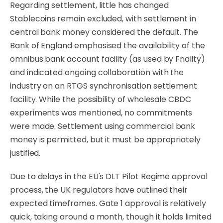
Regarding settlement, little has changed.
Stablecoins remain excluded, with settlement in
central bank money considered the default. The
Bank of England emphasised the availability of the
omnibus bank account facility (as used by Fnality)
and indicated ongoing collaboration with the
industry on an RTGS synchronisation settlement
facility. While the possibility of wholesale CBDC
experiments was mentioned, no commitments
were made. Settlement using commercial bank
money is permitted, but it must be appropriately
justified.
Due to delays in the EU's DLT Pilot Regime approval
process, the UK regulators have outlined their
expected timeframes. Gate 1 approval is relatively
quick, taking around a month, though it holds limited