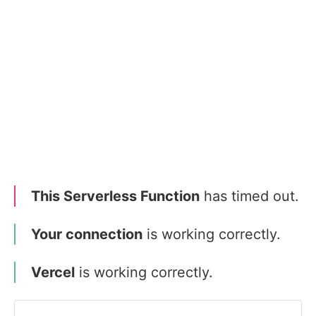
This Serverless Function
has timed out.
Your connection
is working correctly.
Vercel
is working correctly.