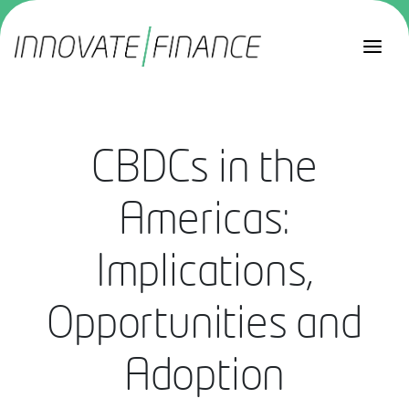
CBDCs in the
Americas:
Implications,
Opportunities and
Adoption