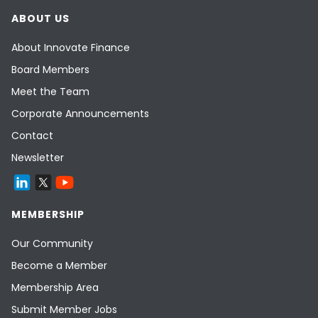
ABOUT US
About Innovate Finance
Board Members
Meet the Team
Corporate Announcements
Contact
Newsletter
MEMBERSHIP
Our Community
Become a Member
Membership Area
Submit Member Jobs