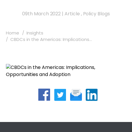
09th March 2022
|
Article
,
Policy Blogs
Home
Insights
CBDCs in the Americas: Implications...