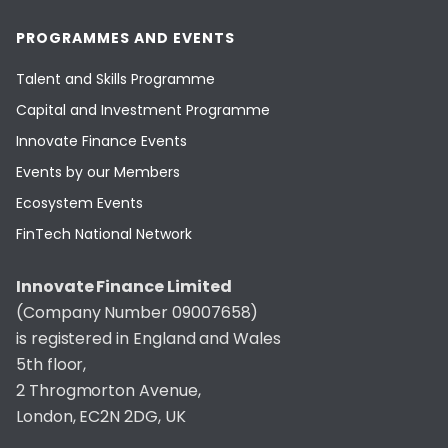
PROGRAMMES AND EVENTS
Talent and Skills Programme
Capital and Investment Programme
Innovate Finance Events
Events by our Members
Ecosystem Events
FinTech National Network
Innovate Finance Limited
(Company Number 09007658)
is registered in England and Wales
5th floor,
2 Throgmorton Avenue,
London, EC2N 2DG, UK