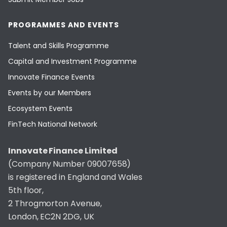
PROGRAMMES AND EVENTS
Talent and Skills Programme
Capital and Investment Programme
Innovate Finance Events
Events by our Members
Ecosystem Events
FinTech National Network
Innovate Finance Limited
(Company Number 09007658)
is registered in England and Wales
5th floor,
2 Throgmorton Avenue,
London, EC2N 2DG, UK