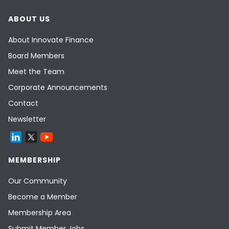
ABOUT US
About Innovate Finance
Board Members
Meet the Team
Corporate Announcements
Contact
Newsletter
MEMBERSHIP
Our Community
Become a Member
Membership Area
Submit Member Jobs