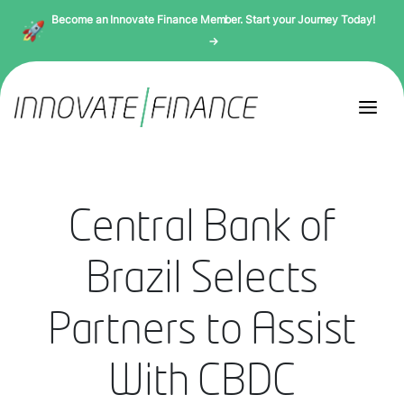
Become an Innovate Finance Member. Start your Journey Today!
→
Central Bank of
Brazil Selects
Partners to Assist
With CBDC