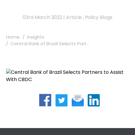
03rd March 2022
|
Article
,
Policy Blogs
Home
Insights
Central Bank of Brazil Selects Part...