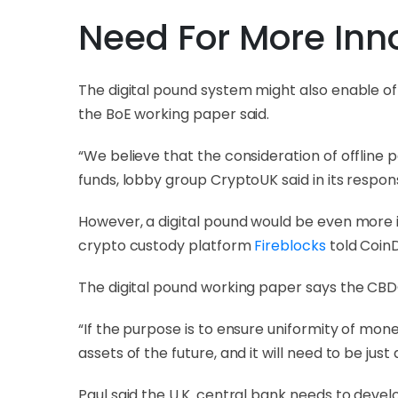
Need For More Inn
The digital pound system might also enable of
the BoE working paper said.
“We believe that the consideration of offline p
funds, lobby group CryptoUK said in its respo
However, a digital pound would be even more inn
crypto custody platform
Fireblocks
told CoinD
The digital pound working paper says the CBD
“If the purpose is to ensure uniformity of money
assets of the future, and it will need to be just 
Paul said the U.K. central bank needs to develo