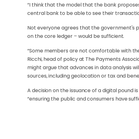
“I think that the model that the bank propos
central bank to be able to see their transacti
Not everyone agrees that the government's p
on the core ledger – would be sufficient.
“Some members are not comfortable with the 
Ricchi, head of policy at The Payments Associ
might argue that advances in data analysis wi
sources, including geolocation or tax and benef
A decision on the issuance of a digital pound 
“ensuring the public and consumers have suffic