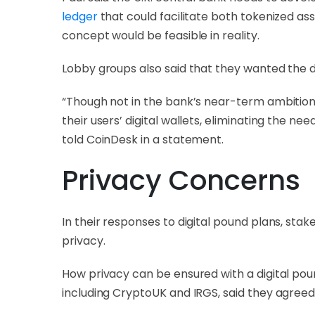
ledger
that could facilitate both tokenized ass
concept would be feasible in reality.
Lobby groups also said that they wanted the di
“Though not in the bank’s near-term ambitions
their users’ digital wallets, eliminating the n
told CoinDesk in a statement.
Privacy Concerns
In their responses to digital pound plans, st
privacy.
How privacy can be ensured with a digital p
including CryptoUK and IRGS, said they agreed