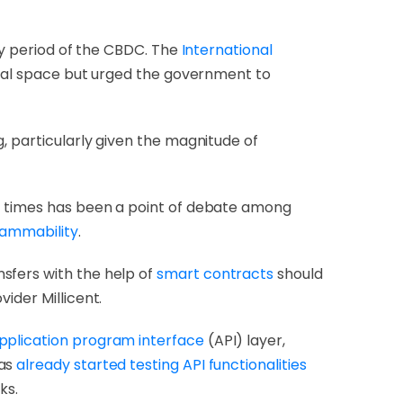
ory period of the CBDC. The
International
gital space but urged the government to
, particularly given the magnitude of
al times has been a point of debate among
grammability
.
sfers with the help of
smart contracts
should
ider Millicent.
pplication program interface
(API) layer,
has
already started testing API functionalities
ks.