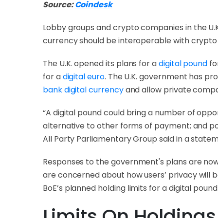
Source:
Coindesk
Lobby groups and crypto companies in the U.K.
currency should be interoperable with crypto i
The U.K. opened its plans for a
digital pound
fo
for a
digital euro
. The U.K. government has pro
bank digital currency
and allow private compan
“A digital pound could bring a number of oppo
alternative to other forms of payment; and pot
All Party Parliamentary Group said in a state
Responses to the government's plans are now c
are concerned about how users’ privacy will be
BoE’s planned holding limits for a digital pound 
Limits On Holdings