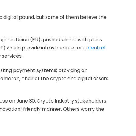
 digital pound, but some of them believe the
uropean Union (EU), pushed ahead with plans
E) would provide infrastructure for a
central
 services.
xisting payment systems; providing an
Cameron, chair of the crypto and digital assets
lose on June 30. Crypto industry stakeholders
 innovation-friendly manner. Others worry the