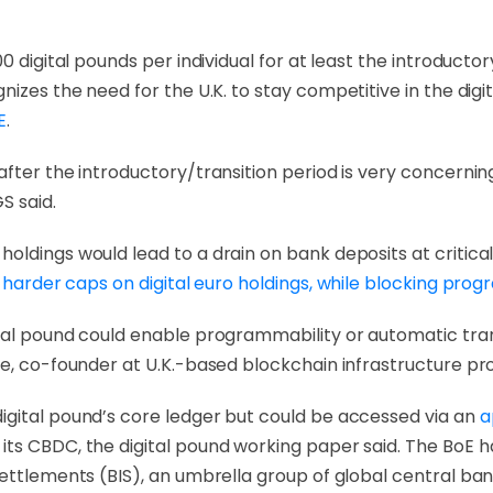
0 digital pounds per individual for at least the introduct
gnizes the need for the U.K. to stay competitive in the di
E
.
fter the introductory/transition period is very concerning
GS said.
oldings would lead to a drain on bank deposits at critic
 harder caps on digital euro holdings, while blocking pro
tal pound could enable programmability or automatic tran
e, co-founder at U.K.-based blockchain infrastructure prov
igital pound’s core ledger but could be accessed via an
a
its CBDC, the digital pound working paper said. The BoE 
Settlements (BIS), an umbrella group of global central ban