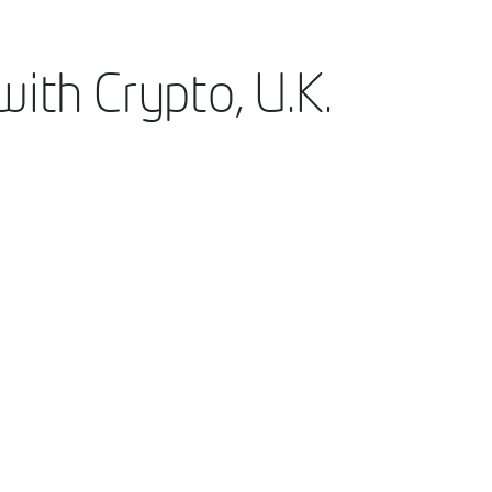
ith Crypto, U.K.