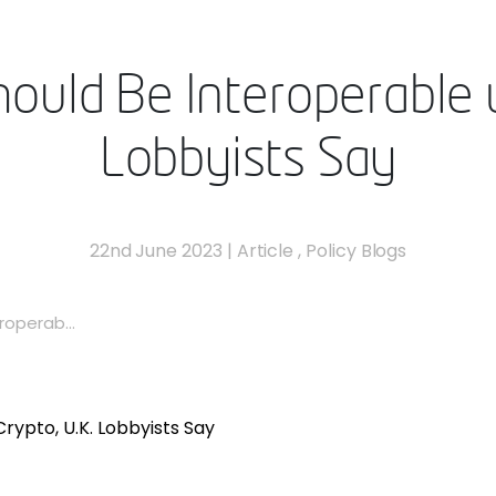
hould Be Interoperable w
Lobbyists Say
22nd June 2023
|
Article
,
Policy Blogs
roperab...