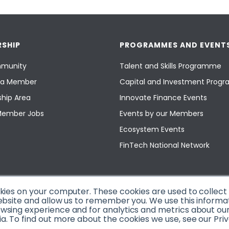
SHIP
PROGRAMMES AND EVENT
munity
Talent and Skills Programme
a Member
Capital and Investment Pro
hip Area
Innovate Finance Events
Member Jobs
Events by our Members
Ecosystem Events
FinTech National Network
okies on your computer. These cookies are used to collec
ebsite and allow us to remember you. We use this informa
sing experience and for analytics and metrics about our v
. To find out more about the cookies we use, see our Priv