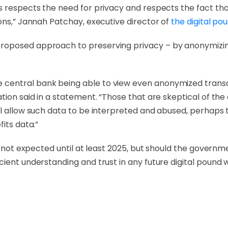
es respects the need for privacy and respects the fact t
ons,” Jannah Patchay, executive director of
the digital po
roposed approach to preserving privacy – by anonymizi
central bank being able to view even anonymized transa
ation said in a statement. “Those that are skeptical of t
ll allow such data to be interpreted and abused, perhaps
its data.”
is not expected until at least 2025, but should the govern
ient understanding and trust in any future digital pound wi