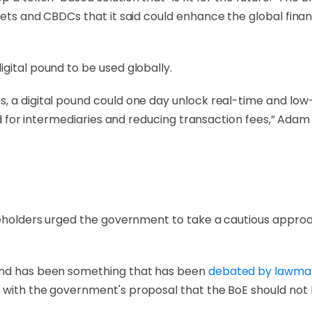
ets and CBDCs that it said could enhance the global financi
gital pound to be used globally.
, a digital pound could one day unlock real-time and low
eed for intermediaries and reducing transaction fees,” Ada
akeholders urged the government to take a cautious approa
ound has been something that has been
debated by
lawma
 with the government's proposal that the BoE should not 