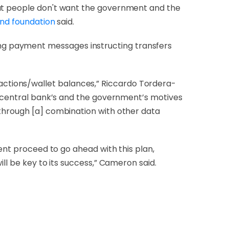
hat people don't want the government and the
und foundation
said.
ng payment messages instructing transfers
ctions/wallet balances,” Riccardo Tordera-
he central bank’s and the government’s motives
 through [a] combination with other data
ment proceed to go ahead with this plan,
ll be key to its success,” Cameron said.