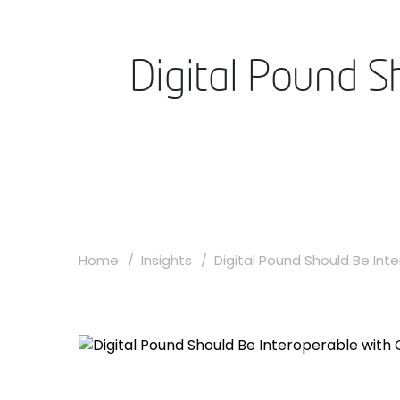
Digital Pound S
Home
Insights
Digital Pound Should Be Inte