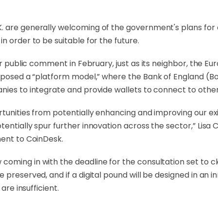
 are generally welcoming of the government's plans for a
n order to be suitable for the future.
r public comment in February, just as its neighbor, the E
posed a “platform model,” where the Bank of England (Bo
ies to integrate and provide wallets to connect to other
rtunities from potentially enhancing and improving our e
entially spur further innovation across the sector,” Lisa 
ment to CoinDesk.
oming in with the deadline for the consultation set to c
 preserved, and if a digital pound will be designed in an
are insufficient.