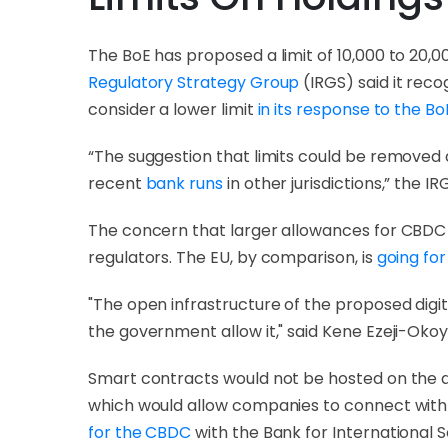
The BoE has proposed a limit of 10,000 to 20,00
Regulatory Strategy Group
(IRGS) said it reco
consider a lower limit
in its response to the Bo
“The suggestion that limits could be removed a
recent
bank runs
in other jurisdictions,” the IR
The concern that larger allowances for CBDC h
regulators. The EU, by comparison, is
going for
"The open infrastructure of the proposed digi
the government allow it," said Kene Ezeji-Okoy
Smart contracts would not be hosted on the d
which would allow companies to connect with 
for the CBDC
with the Bank for International 