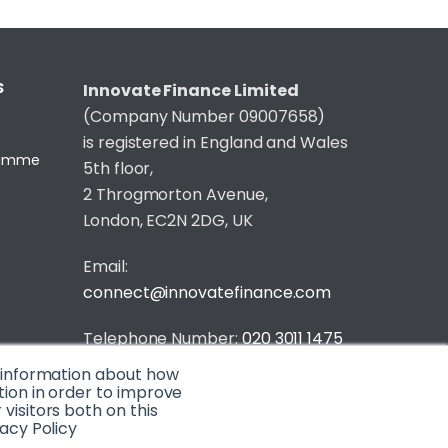
S
Innovate Finance Limited
(Company Number 09007658)
is registered in England and Wales
gramme
5th floor,
2 Throgmorton Avenue,
London, EC2N 2DG, UK
Email:
connect@innovatefinance.com
Telephone Number:
020 3011 1475
t information about how
Privacy & Cookie Policy
/
Contact
tion in order to improve
isitors both on this
© 2026 Innovate Finance
acy Policy