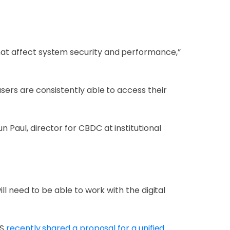
that affect system security and performance,”
users are consistently able to access their
n Paul, director for CBDC at institutional
ill need to be able to work with the digital
IS
recently shared a proposal for a unified