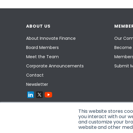
ABOUT US
MEMBER
About Innovate Finance
Our Com
Board Members
Become 
Meet the Team
Members
Corporate Announcements
Submit 
Contact
Newsletter
This website stores co
you interact with our w
and customize your brow
website and other media