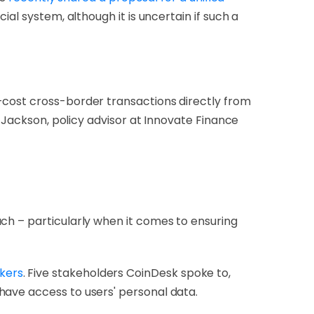
al system, although it is uncertain if such a
-cost cross-border transactions directly from
m Jackson, policy advisor at Innovate Finance
ch – particularly when it comes to ensuring
kers
. Five stakeholders CoinDesk spoke to,
have access to users' personal data.