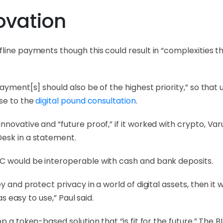
ovation
fline payments though this could result in “complexities 
ayment[s] should also be of the highest priority,” so that 
nse to the
digital pound consultation
.
ovative and “future proof,” if it worked with crypto, Varu
esk in a statement.
C would be interoperable with cash and bank deposits.
 and protect privacy in a world of digital assets, then it w
as easy to use,” Paul said.
p a token-based solution that “is fit for the future.” The B