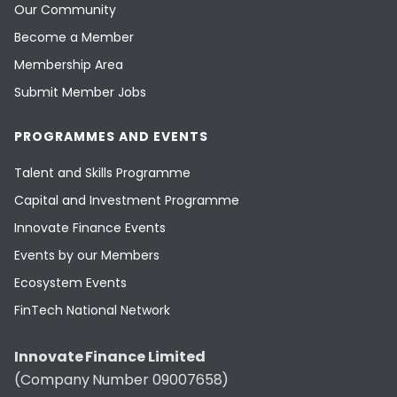
Our Community
Become a Member
Membership Area
Submit Member Jobs
PROGRAMMES AND EVENTS
Talent and Skills Programme
Capital and Investment Programme
Innovate Finance Events
Events by our Members
Ecosystem Events
FinTech National Network
Innovate Finance Limited
(Company Number 09007658)