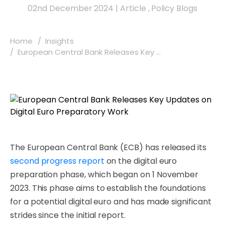
02nd December 2024
|
Article
,
Policy Blogs
Home
Insights
European Central Bank Releases Key ...
The European Central Bank (ECB) has released its
second progress report
on the digital euro
preparation phase, which began on 1 November
2023. This phase aims to establish the foundations
for a potential digital euro and has made significant
strides since the initial report.