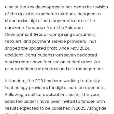
One of the key developments has been the revision
of the digital euro scheme rulebook, designed to
standardise digital euro payments across the
eurozone. Feedback from the Rulebook
Development Group—comprising consumers,
retailers, and payment service providers—has
shaped the updated draft. Since May 2024,
additional contributions from seven dedicated
workstreams have focused on critical areas like
user experience standards and risk management.
In tandem, the ECB has been working to identify
technology providers for digital euro components.
Following a call for applications earlier this year,
selected bidders have been invited to tender, with
results expected to be published in 2025. Alongside