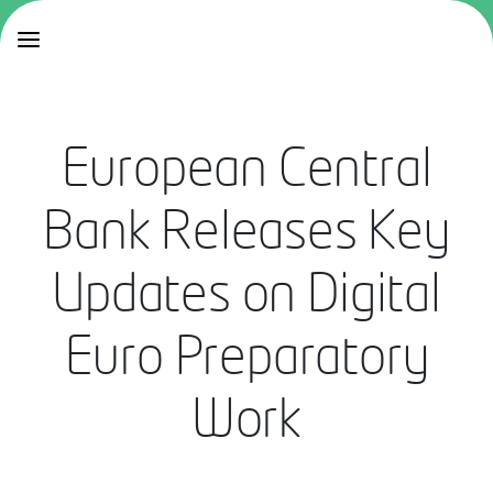
European Central
Bank Releases Key
Updates on Digital
Euro Preparatory
Work