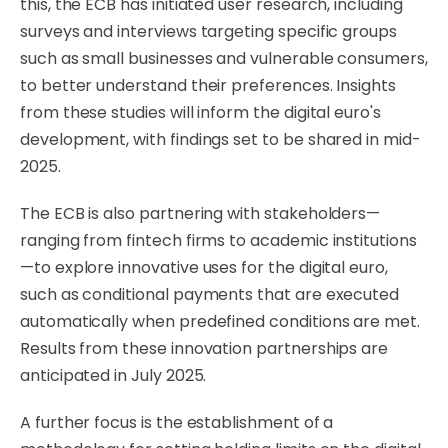
this, the ECB has initiated user research, including
surveys and interviews targeting specific groups
such as small businesses and vulnerable consumers,
to better understand their preferences. Insights
from these studies will inform the digital euro's
development, with findings set to be shared in mid-
2025.
The ECB is also partnering with stakeholders—
ranging from fintech firms to academic institutions
—to explore innovative uses for the digital euro,
such as conditional payments that are executed
automatically when predefined conditions are met.
Results from these innovation partnerships are
anticipated in July 2025.
A further focus is the establishment of a