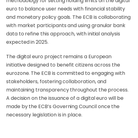
methodology for setting holding limits on the digital
euro to balance user needs with financial stability
and monetary policy goals. The ECB is collaborating
with market participants and using granular bank
data to refine this approach, with initial analysis
expected in 2025.
The digital euro project remains a European
initiative designed to benefit citizens across the
eurozone. The ECB is committed to engaging with
stakeholders, fostering collaboration, and
maintaining transparency throughout the process.
A decision on the issuance of a digital euro will be
made by the ECB’s Governing Council once the
necessary legislation is in place.