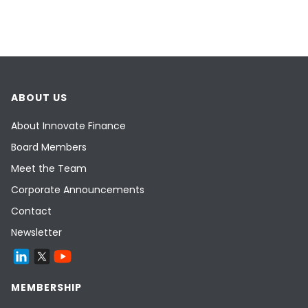
ABOUT US
About Innovate Finance
Board Members
Meet the Team
Corporate Announcements
Contact
Newsletter
MEMBERSHIP