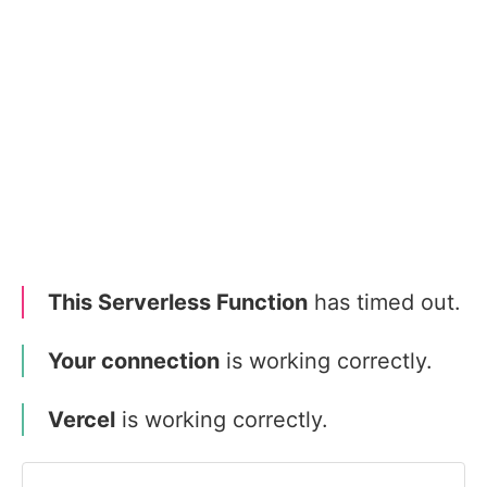
This Serverless Function
has timed out.
Your connection
is working correctly.
Vercel
is working correctly.