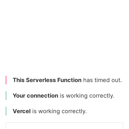
This Serverless Function
has timed out.
Your connection
is working correctly.
Vercel
is working correctly.