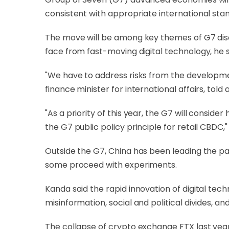
consistent with appropriate international st
The move will be among key themes of G7 discu
face from fast-moving digital technology, he s
"We have to address risks from the developm
finance minister for international affairs, told
"As a priority of this year, the G7 will consi
the G7 public policy principle for retail CBDC," 
Outside the G7, China has been leading the p
some proceed with experiments.
Kanda said the rapid innovation of digital tec
misinformation, social and political divides, and
The collapse of crypto exchange FTX last year