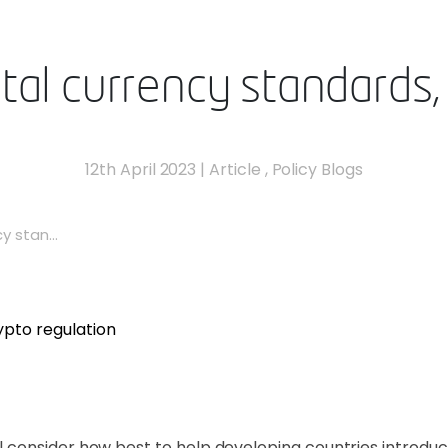
ital currency standards,
12th April 2023
|
Article
,
Policy Blogs
y stan...
consider how best to help developing countries introduc