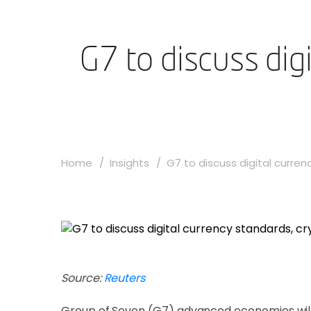
G7 to discuss dig
Home
Insights
G7 to discuss digital currenc
Source:
Reuters
Group of Seven (G7) advanced economies will 