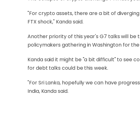
"For crypto assets, there are a bit of divergin
FTX shock," Kanda said.
Another priority of this year's G7 talks will 
policymakers gathering in Washington for the
Kanda said it might be "a bit difficult" to se
for debt talks could be this week.
"For Sri Lanka, hopefully we can have progress
India, Kanda said.