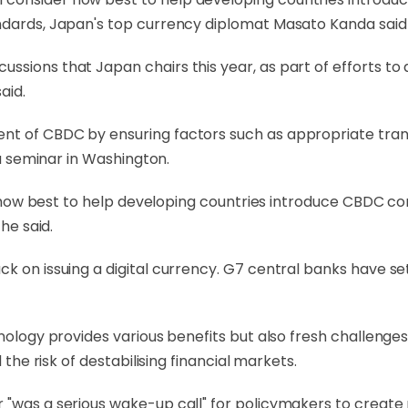
andards, Japan's top currency diplomat Masato Kanda said
ssions that Japan chairs this year, as part of efforts t
aid.
ent of CBDC by ensuring factors such as appropriate tra
 a seminar in Washington.
der how best to help developing countries introduce CBDC c
he said.
ack on issuing a digital currency. G7 central banks have
hnology provides various benefits but also fresh challenge
 the risk of destabilising financial markets.
 "was a serious wake-up call" for policymakers to create r