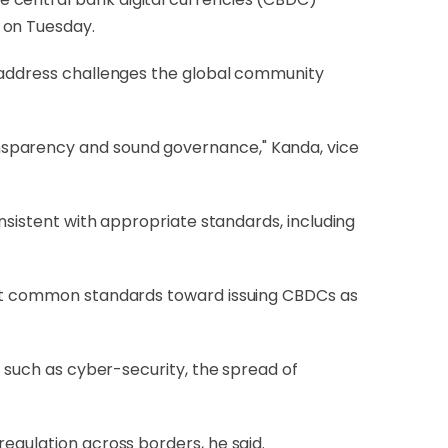
 on Tuesday.
o address challenges the global community
nsparency and sound governance," Kanda, vice
onsistent with appropriate standards, including
 set common standards toward issuing CBDCs as
s such as cyber-security, the spread of
egulation across borders, he said.