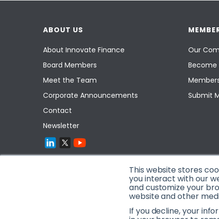
ABOUT US
MEMBER
About Innovate Finance
Our Com
Board Members
Become 
Meet the Team
Members
Corporate Announcements
Submit 
Contact
Newsletter
This website stores co
you interact with our w
and customize your brow
website and other media
If you decline, your inf