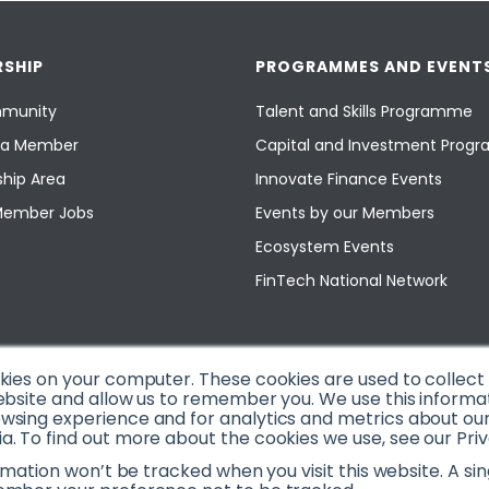
SHIP
PROGRAMMES AND EVENT
munity
Talent and Skills Programme
a Member
Capital and Investment Pro
hip Area
Innovate Finance Events
Member Jobs
Events by our Members
Ecosystem Events
FinTech National Network
okies on your computer. These cookies are used to collec
ebsite and allow us to remember you. We use this informa
sing experience and for analytics and metrics about our v
. To find out more about the cookies we use, see our Priv
ormation won’t be tracked when you visit this website. A sin