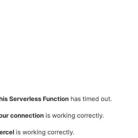
his Serverless Function
has timed out.
our connection
is working correctly.
ercel
is working correctly.