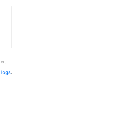
er.
 logs
.