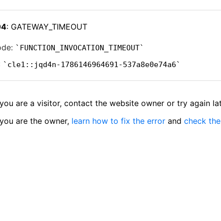
04
: GATEWAY_TIMEOUT
ode:
FUNCTION_INVOCATION_TIMEOUT
:
cle1::jqd4n-1786146964691-537a8e0e74a6
 you are a visitor, contact the website owner or try again lat
 you are the owner,
learn how to fix the error
and
check the