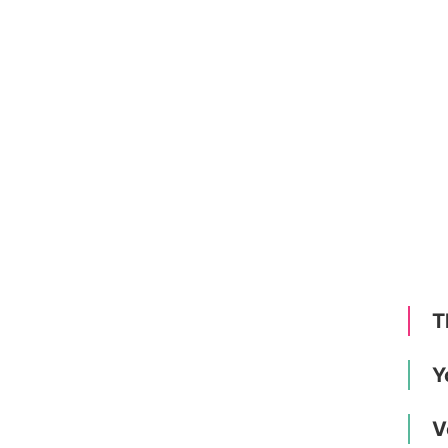
T
Y
V