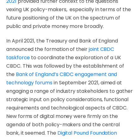
2021
provided further context to the questions
vexing UK policy-makers, especially in terms of the
future positioning of the UK on the spectrum of
public and private money more broadly.
In April 2021, the Treasury and Bank of England
announced the formation of their
joint CBDC
taskforce
to coordinate the exploration of a UK
CBDC. This was followed by the establishment of
the
Bank of England’s CBDC engagement and
technology forums
in September 2021, aimed at
engaging a range of industry stakeholders to gather
strategic input on policy considerations, functional
requirements and technological aspects of CBDC.
New forms of digital money were firmly on the
agenda of both policy-makers and the central
bank, it seemed. The
Digital Pound Foundation