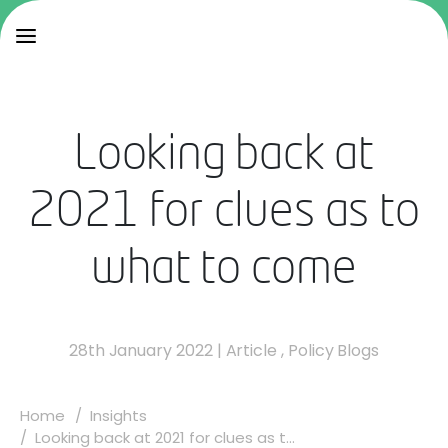
Looking back at
2021 for clues as to
what to come
28th January 2022
|
Article
,
Policy Blogs
Home
Insights
Looking back at 2021 for clues as t...