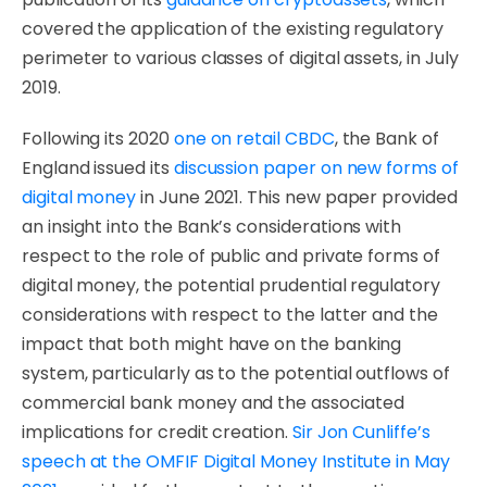
covered the application of the existing regulatory
perimeter to various classes of digital assets, in July
2019.
Following its 2020
one on retail CBDC
, the Bank of
England issued its
discussion paper on new forms of
digital money
in June 2021. This new paper provided
an insight into the Bank’s considerations with
respect to the role of public and private forms of
digital money, the potential prudential regulatory
considerations with respect to the latter and the
impact that both might have on the banking
system, particularly as to the potential outflows of
commercial bank money and the associated
implications for credit creation.
Sir Jon Cunliffe’s
speech at the OMFIF Digital Money Institute in May