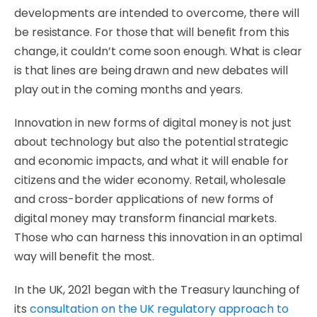
developments are intended to overcome, there will
be resistance. For those that will benefit from this
change, it couldn’t come soon enough. What is clear
is that lines are being drawn and new debates will
play out in the coming months and years.
Innovation in new forms of digital money is not just
about technology but also the potential strategic
and economic impacts, and what it will enable for
citizens and the wider economy. Retail, wholesale
and cross-border applications of new forms of
digital money may transform financial markets.
Those who can harness this innovation in an optimal
way will benefit the most.
In the UK, 2021 began with the Treasury launching of
its
consultation on the UK regulatory approach to