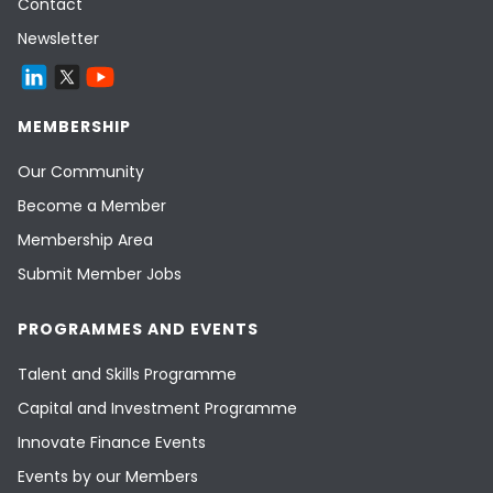
Contact
Newsletter
MEMBERSHIP
Our Community
Become a Member
Membership Area
Submit Member Jobs
PROGRAMMES AND EVENTS
Talent and Skills Programme
Capital and Investment Programme
Innovate Finance Events
Events by our Members