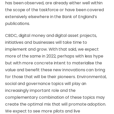
has been observed, are already either well within
the scope of the taskforce or have been covered
extensively elsewhere in the Bank of England’s
publications.
CBDC, digital money and digital asset projects,
initiatives and businesses will take time to
implement and grow. With that said, we expect
more of the same in 2022, perhaps with less hype
but with more concrete intent to materialise the
value and benefit these new innovations can bring
for those that will be their pioneers. Environmental,
social and governance topics will play an
increasingly important role and the
complementary combination of these topics may
create the optimal mix that will promote adoption.
We expect to see more pilots and live