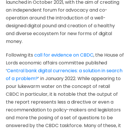
launched in October 2021, with the aim of creating
an independent forum for advocacy and co-
operation around the introduction of a well-
designed digital pound and creation of a healthy
and diverse ecosystem for new forms of digital
money.
Following its
call for evidence on CBDC
, the House of
Lords economic affairs committee published
‘
Central bank digital currencies: a solution in search
of a problem?
’ in January 2022. While appearing to
pour lukewarm water on the concept of retail
CBDC in particular, it is notable that the output of
the report represents less a directive or even a
recommendation to policy-makers and legislators
and more the posing of a set of questions to be
answered by the CBDC taskforce. Many of these, it