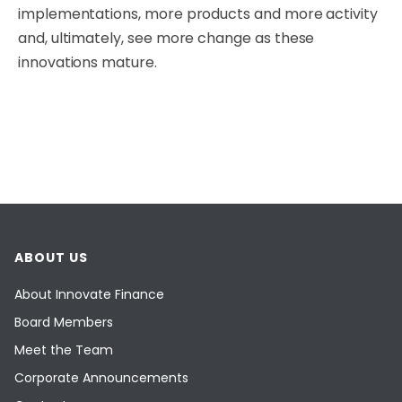
implementations, more products and more activity
and, ultimately, see more change as these
innovations mature.
ABOUT US
About Innovate Finance
Board Members
Meet the Team
Corporate Announcements