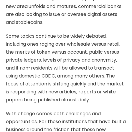
new area unfolds and matures, commercial banks
are also looking to issue or oversee digital assets
and stablecoins.
Some topics continue to be widely debated,
including ones raging over wholesale versus retail,
the merits of token versus account, public versus
private ledgers, levels of privacy and anonymity,
and if non-residents will be allowed to transact
using domestic CBDC, among many others. The
focus of attention is shifting quickly and the market
is responding with new articles, reports or white
papers being published almost daily.
With change comes both challenges and
opportunities. For those institutions that have built a
business around the friction that these new