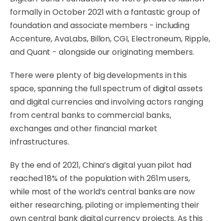
formally in October 2021 with a fantastic group of
foundation and associate members - including
Accenture, AvaLabs, Billon, CGI, Electroneum, Ripple,
and Quant - alongside our originating members.
There were plenty of big developments in this
space, spanning the full spectrum of digital assets
and digital currencies and involving actors ranging
from central banks to commercial banks,
exchanges and other financial market
infrastructures.
By the end of 2021, China’s digital yuan pilot had
reached 18% of the population with 261m users,
while most of the world’s central banks are now
either researching, piloting or implementing their
own central bank digital currency projects. As this