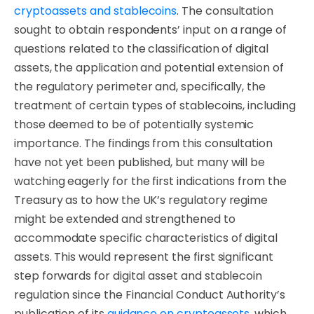
cryptoassets and stablecoins
. The consultation
sought to obtain respondents’ input on a range of
questions related to the classification of digital
assets, the application and potential extension of
the regulatory perimeter and, specifically, the
treatment of certain types of stablecoins, including
those deemed to be of potentially systemic
importance. The findings from this consultation
have not yet been published, but many will be
watching eagerly for the first indications from the
Treasury as to how the UK’s regulatory regime
might be extended and strengthened to
accommodate specific characteristics of digital
assets. This would represent the first significant
step forwards for digital asset and stablecoin
regulation since the Financial Conduct Authority’s
publication of its
guidance on cryptoassets
, which