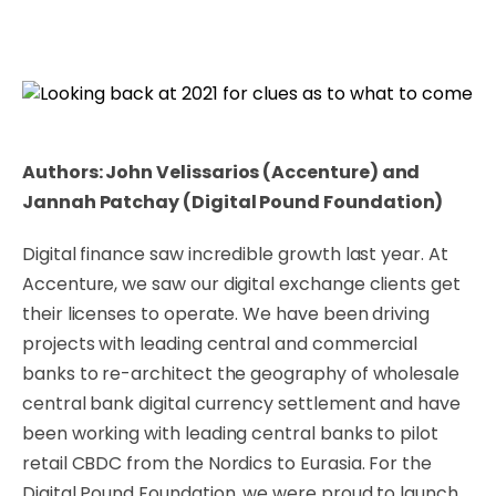
Authors: John Velissarios (Accenture) and
Jannah Patchay (Digital Pound Foundation)
Digital finance saw incredible growth last year. At
Accenture, we saw our digital exchange clients get
their licenses to operate. We have been driving
projects with leading central and commercial
banks to re-architect the geography of wholesale
central bank digital currency settlement and have
been working with leading central banks to pilot
retail CBDC from the Nordics to Eurasia. For the
Digital Pound Foundation, we were proud to launch