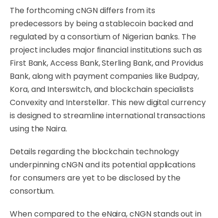
The forthcoming cNGN differs from its
predecessors by being a stablecoin backed and
regulated by a consortium of Nigerian banks. The
project includes major financial institutions such as
First Bank, Access Bank, Sterling Bank, and Providus
Bank, along with payment companies like Budpay,
Kora, and Interswitch, and blockchain specialists
Convexity and Interstellar. This new digital currency
is designed to streamline international transactions
using the Naira.
Details regarding the blockchain technology
underpinning cNGN and its potential applications
for consumers are yet to be disclosed by the
consortium.
When compared to the eNaira, cNGN stands out in