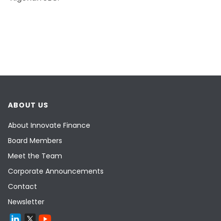
ABOUT US
About Innovate Finance
Board Members
Meet the Team
Corporate Announcements
Contact
Newsletter