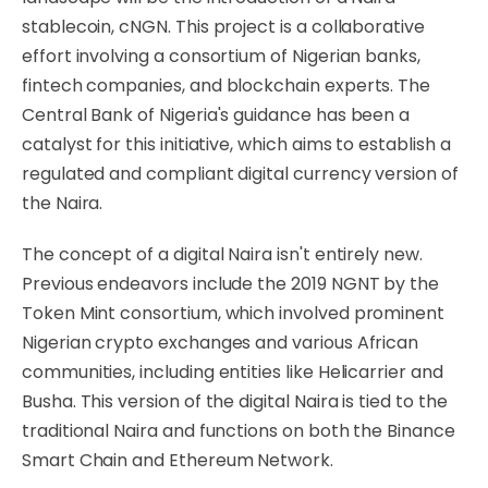
stablecoin, cNGN. This project is a collaborative
effort involving a consortium of Nigerian banks,
fintech companies, and blockchain experts. The
Central Bank of Nigeria's guidance has been a
catalyst for this initiative, which aims to establish a
regulated and compliant digital currency version of
the Naira.
The concept of a digital Naira isn't entirely new.
Previous endeavors include the 2019 NGNT by the
Token Mint consortium, which involved prominent
Nigerian crypto exchanges and various African
communities, including entities like Helicarrier and
Busha. This version of the digital Naira is tied to the
traditional Naira and functions on both the Binance
Smart Chain and Ethereum Network.