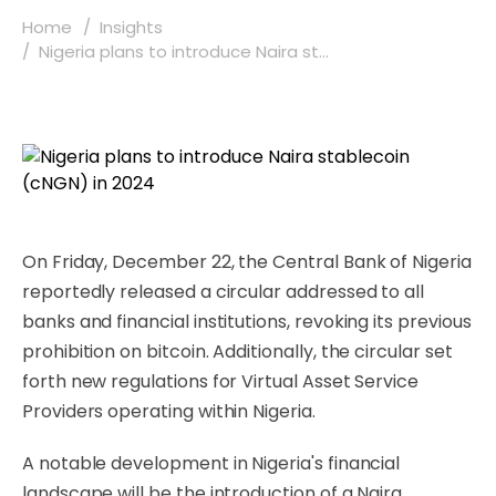
Home
Insights
Nigeria plans to introduce Naira st...
On Friday, December 22, the Central Bank of Nigeria
reportedly released a circular addressed to all
banks and financial institutions, revoking its previous
prohibition on bitcoin. Additionally, the circular set
forth new regulations for Virtual Asset Service
Providers operating within Nigeria.
A notable development in Nigeria's financial
landscape will be the introduction of a Naira