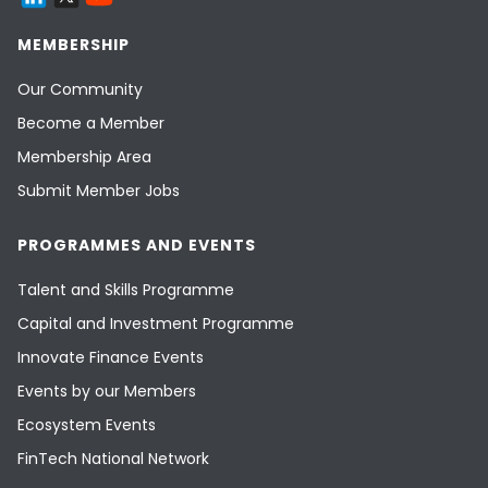
MEMBERSHIP
Our Community
Become a Member
Membership Area
Submit Member Jobs
PROGRAMMES AND EVENTS
Talent and Skills Programme
Capital and Investment Programme
Innovate Finance Events
Events by our Members
Ecosystem Events
FinTech National Network