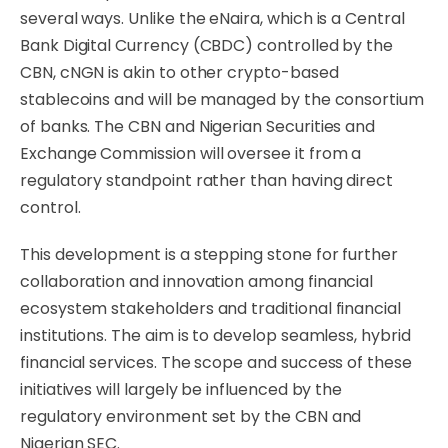
several ways. Unlike the eNaira, which is a Central
Bank Digital Currency (CBDC) controlled by the
CBN, cNGN is akin to other crypto-based
stablecoins and will be managed by the consortium
of banks. The CBN and Nigerian Securities and
Exchange Commission will oversee it from a
regulatory standpoint rather than having direct
control.
This development is a stepping stone for further
collaboration and innovation among financial
ecosystem stakeholders and traditional financial
institutions. The aim is to develop seamless, hybrid
financial services. The scope and success of these
initiatives will largely be influenced by the
regulatory environment set by the CBN and
Nigerian SEC.