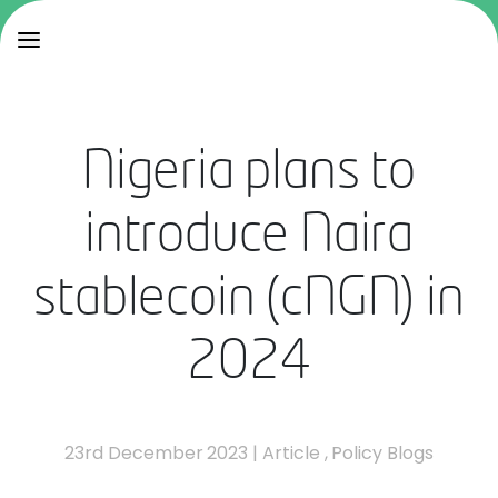
Nigeria plans to
introduce Naira
stablecoin (cNGN) in
2024
23rd December 2023
|
Article
,
Policy Blogs