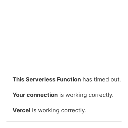
This Serverless Function
has timed out.
Your connection
is working correctly.
Vercel
is working correctly.