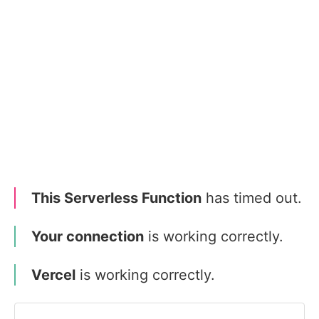
This Serverless Function
has timed out.
Your connection
is working correctly.
Vercel
is working correctly.