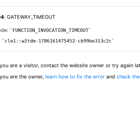
04
: GATEWAY_TIMEOUT
ode:
FUNCTION_INVOCATION_TIMEOUT
:
cle1::w2tdm-1786161475452-cb99be313c2c
 you are a visitor, contact the website owner or try again lat
 you are the owner,
learn how to fix the error
and
check the