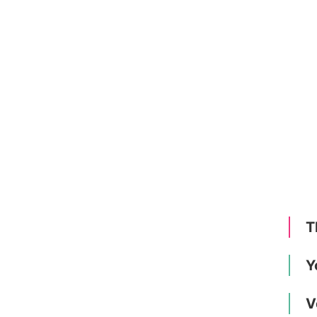
T
Y
V