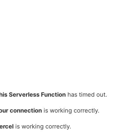
his Serverless Function
has timed out.
our connection
is working correctly.
ercel
is working correctly.