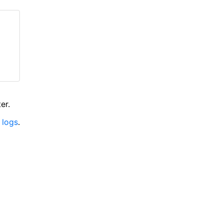
er.
 logs
.