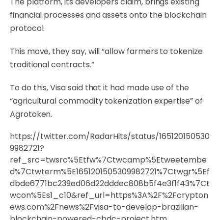
The platform, its developers claim, brings existing
financial processes and assets onto the blockchain
protocol.
This move, they say, will “allow farmers to tokenize
traditional contracts.”
To do this, Visa said that it had made use of the
“agricultural commodity tokenization expertise” of
Agrotoken.
https://twitter.com/RadarHits/status/165120150530
9982721?
ref_src=twsrc%5Etfw%7Ctwcamp%5Etweetembe
d%7Ctwterm%5E1651201505309982721%7Ctwgr%5Ef
dbde6771bc239ed06d22dddec808b5f4e3f1f43%7Ct
wcon%5Es1_c10&ref_url=https%3A%2F%2Fcrypton
ews.com%2Fnews%2Fvisa-to-develop-brazilian-
blockchain-powered-cbdc-project.htm