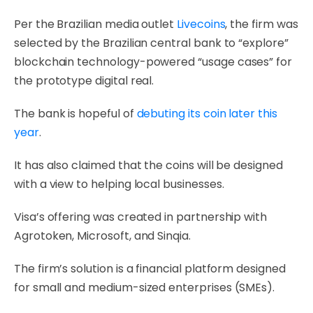
Per the Brazilian media outlet
Livecoins
, the firm was
selected by the Brazilian central bank to “explore”
blockchain technology-powered “usage cases” for
the prototype digital real.
The bank is hopeful of
debuting its coin later this
year
.
It has also claimed that the coins will be designed
with a view to helping local businesses.
Visa’s offering was created in partnership with
Agrotoken, Microsoft, and Sinqia.
The firm’s solution is a financial platform designed
for small and medium-sized enterprises (SMEs).