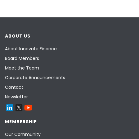
ABOUT US
About Innovate Finance
Board Members
Meet the Team
Corporate Announcements
Contact
Newsletter
MEMBERSHIP
Our Community