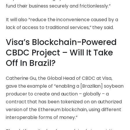
fund their business securely and frictionlessly.”
It will also “reduce the inconvenience caused by a
lack of access to traditional services,” they said.
Visa’s Blockchain-Powered
CBDC Project – Will It Take
Off In Brazil?
Catherine Gu, the Global Head of CBDC at Visa,
gave the example of “enabling a [Brazilian] soybean
producer to create and auction – globally – a
contract that has been tokenized on an authorized
version of the Ethereum blockchain, using different
interoperable forms of money.”