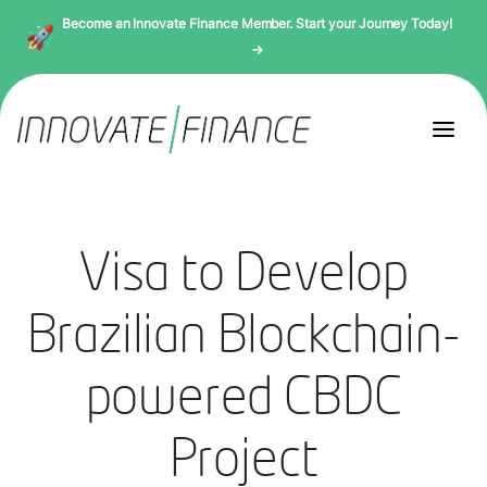
Become an Innovate Finance Member. Start your Journey Today!
→
Visa to Develop
Brazilian Blockchain-
powered CBDC
Project