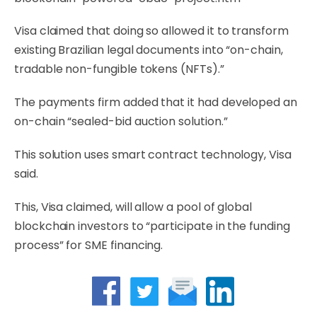
Visa claimed that doing so allowed it to transform
existing Brazilian legal documents into “on-chain,
tradable non-fungible tokens (NFTs).”
The payments firm added that it had developed an
on-chain “sealed-bid auction solution.”
This solution uses smart contract technology, Visa
said.
This, Visa claimed, will allow a pool of global
blockchain investors to “participate in the funding
process” for SME financing.