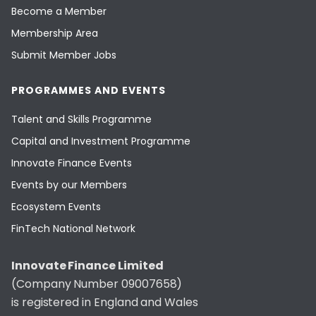
Become a Member
Membership Area
Submit Member Jobs
PROGRAMMES AND EVENTS
Talent and Skills Programme
Capital and Investment Programme
Innovate Finance Events
Events by our Members
Ecosystem Events
FinTech National Network
Innovate Finance Limited
(Company Number 09007658)
is registered in England and Wales