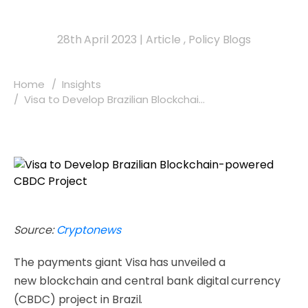
28th April 2023
|
Article
,
Policy Blogs
Home
Insights
Visa to Develop Brazilian Blockchai...
Source:
Cryptonews
The payments giant Visa has unveiled a
new blockchain and central bank digital currency
(CBDC) project in Brazil.