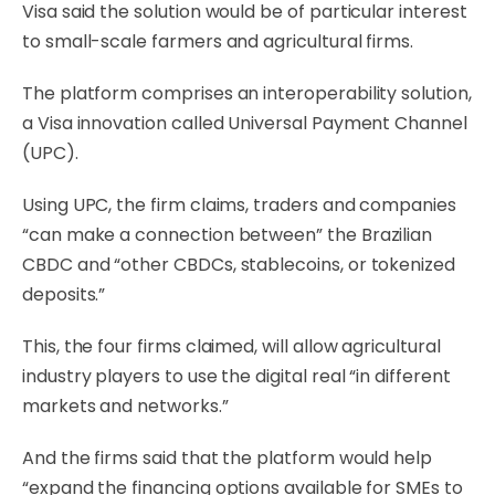
Visa said the solution would be of particular interest
to small-scale farmers and agricultural firms.
The platform comprises an interoperability solution,
a Visa innovation called Universal Payment Channel
(UPC).
Using UPC, the firm claims, traders and companies
“can make a connection between” the Brazilian
CBDC and “other CBDCs, stablecoins, or tokenized
deposits.”
This, the four firms claimed, will allow agricultural
industry players to use the digital real “in different
markets and networks.”
And the firms said that the platform would help
“expand the financing options available for SMEs to