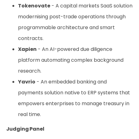
Tokenovate
- A capital markets SaaS solution
modernising post-trade operations through
programmable architecture and smart
contracts.
Xapien
- An AI-powered due diligence
platform automating complex background
research.
Yavrio
- An embedded banking and
payments solution native to ERP systems that
empowers enterprises to manage treasury in
real time.
Judging Panel