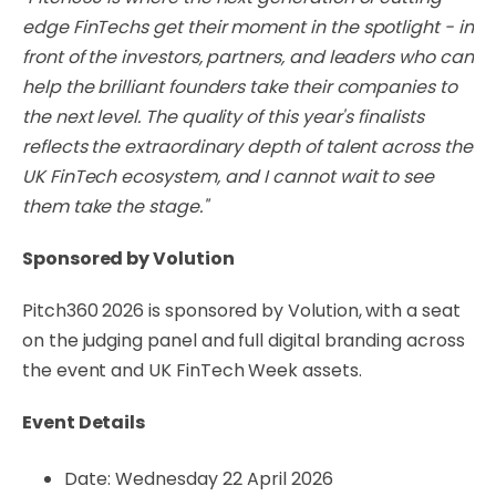
edge FinTechs get their moment in the spotlight - in
front of the investors, partners, and leaders who can
help the brilliant founders take their companies to
the next level. The quality of this year's finalists
reflects the extraordinary depth of talent across the
UK FinTech ecosystem, and I cannot wait to see
them take the stage."
Sponsored by Volution
Pitch360 2026 is sponsored by Volution, with a seat
on the judging panel and full digital branding across
the event and UK FinTech Week assets.
Event Details
Date: Wednesday 22 April 2026