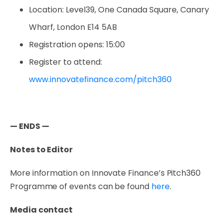
Location: Level39, One Canada Square, Canary
Wharf, London E14 5AB
Registration opens: 15:00
Register to attend:
www.innovatefinance.com/pitch360
— ENDS —
Notes to Editor
More information on Innovate Finance’s Pitch360
Programme of events can be found
here
.
Media contact