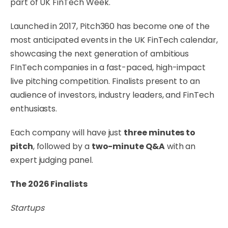
part of UK FinTech Week.
Launched in 2017, Pitch360 has become one of the
most anticipated events in the UK FinTech calendar,
showcasing the next generation of ambitious
FInTech companies in a fast-paced, high-impact
live pitching competition. Finalists present to an
audience of investors, industry leaders, and FinTech
enthusiasts.
Each company will have just
three minutes to
pitch
, followed by a
two-minute Q&A
with an
expert judging panel.
The 2026 Finalists
Startups