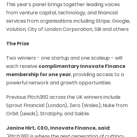
This year’s panel brings together leading voices
from venture capital, technology, and financial
services from organisations including Stripe, Google,
Volution, City of London Corporation, SBI and others
The Prize
Two winners - one startup and one scaleup - will
each receive
complimentary Innovate Finance
membership for one year
, providing access to a
powerful network and growth opportunities.
Previous Pitch360 across the UK winners include
Sprout Financial (London), Zero (Wales), Nuke from
Orbit (Leeds), Stratiphy, and Saible.
Janine Hirt, CEO, Innovate Finance, said:
"Pitch360 is where the next generation of cutting-