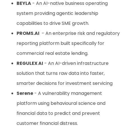
BEYLA
- An AI-native business operating
system providing agentic leadership
capabilities to drive SME growth.
PROMS.AI
- An enterprise risk and regulatory
reporting platform built specifically for
commercial real estate lending.
REGULEX AI
- An AI-driven infrastructure
solution that turns raw data into faster,
smarter decisions for investment servicing
Serene
- A vulnerability management
platform using behavioural science and
financial data to predict and prevent
customer financial distress.