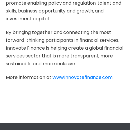
promote enabling policy and regulation, talent and
skills, business opportunity and growth, and
investment capital.
By bringing together and connecting the most
forward-thinking participants in financial services,
Innovate Finance is helping create a global financial
services sector that is more transparent, more
sustainable and more inclusive.
More information at
www.innovatefinance.com
.