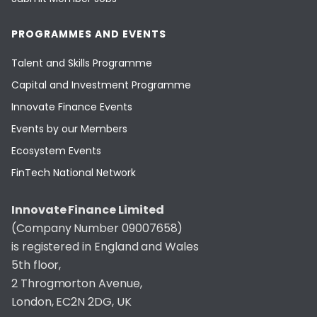
PROGRAMMES AND EVENTS
Talent and Skills Programme
Capital and Investment Programme
Innovate Finance Events
Events by our Members
Ecosystem Events
FinTech National Network
Innovate Finance Limited
(Company Number 09007658)
is registered in England and Wales
5th floor,
2 Throgmorton Avenue,
London, EC2N 2DG, UK