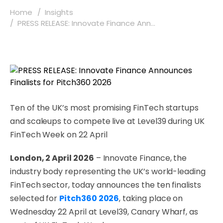
Home
Insights
PRESS RELEASE: Innovate Finance Ann...
Ten of the UK’s most promising FinTech startups
and scaleups to compete live at Level39 during UK
FinTech Week on 22 April
London, 2 April 2026
– Innovate Finance, the
industry body representing the UK’s world-leading
FinTech sector, today announces the ten finalists
selected for
Pitch360 2026
, taking place on
Wednesday 22 April at Level39, Canary Wharf, as