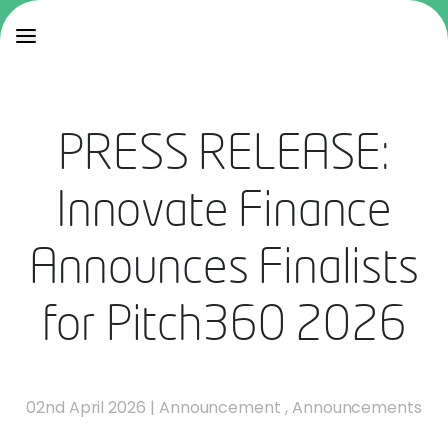
PRESS RELEASE:
Innovate Finance
Announces Finalists
for Pitch360 2026
02nd April 2026
|
Announcement
,
Announcements