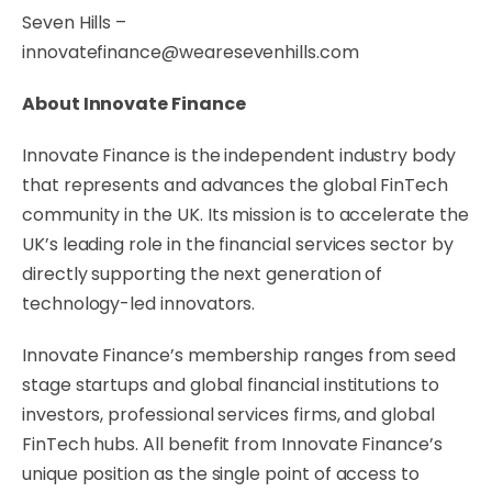
Seven Hills –
innovatefinance@wearesevenhills.com
About Innovate Finance
Innovate Finance is the independent industry body
that represents and advances the global FinTech
community in the UK. Its mission is to accelerate the
UK’s leading role in the financial services sector by
directly supporting the next generation of
technology-led innovators.
Innovate Finance’s membership ranges from seed
stage startups and global financial institutions to
investors, professional services firms, and global
FinTech hubs. All benefit from Innovate Finance’s
unique position as the single point of access to