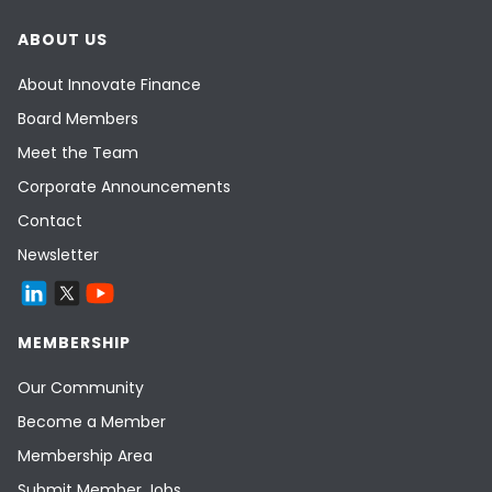
ABOUT US
About Innovate Finance
Board Members
Meet the Team
Corporate Announcements
Contact
Newsletter
MEMBERSHIP
Our Community
Become a Member
Membership Area
Submit Member Jobs