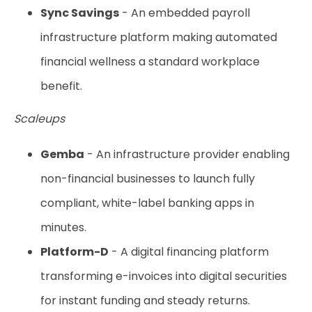
Sync Savings
- An embedded payroll
infrastructure platform making automated
financial wellness a standard workplace
benefit.
Scaleups
Gemba
- An infrastructure provider enabling
non-financial businesses to launch fully
compliant, white-label banking apps in
minutes.
Platform-D
- A digital financing platform
transforming e-invoices into digital securities
for instant funding and steady returns.