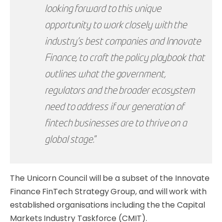
looking forward to this unique
opportunity to work closely with the
industry’s best companies and Innovate
Finance, to craft the policy playbook that
outlines what the government,
regulators and the broader ecosystem
need to address if our generation of
fintech businesses are to thrive on a
global stage.
”
The Unicorn Council will be a subset of the Innovate
Finance FinTech Strategy Group, and will work with
established organisations including the the Capital
Markets Industry Taskforce (CMIT).