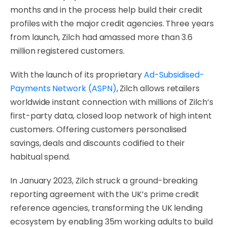
months and in the process help build their credit
profiles with the major credit agencies. Three years
from launch, Zilch had amassed more than 3.6
million registered customers.
With the launch of its proprietary
Ad-Subsidised-
Payments Network (ASPN)
, Zilch allows retailers
worldwide instant connection with millions of Zilch’s
first-party data, closed loop network of high intent
customers. Offering customers personalised
savings, deals and discounts codified to their
habitual spend.
In January 2023, Zilch struck a ground-breaking
reporting agreement with the UK’s prime credit
reference agencies, transforming the UK lending
ecosystem by enabling 35m working adults to build