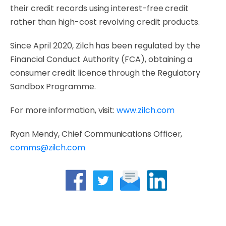
their credit records using interest-free credit
rather than high-cost revolving credit products.
Since April 2020, Zilch has been regulated by the
Financial Conduct Authority (FCA), obtaining a
consumer credit licence through the Regulatory
Sandbox Programme.
For more information, visit:
www.zilch.com
Ryan Mendy, Chief Communications Officer,
comms@zilch.com