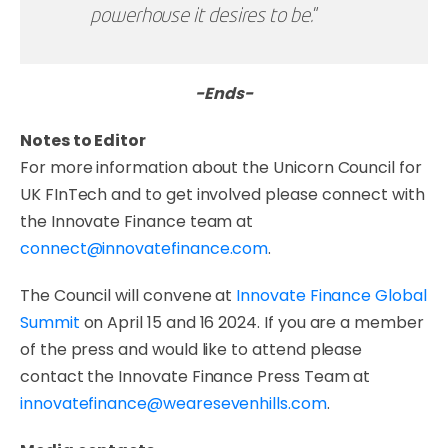
powerhouse it desires to be.
”
-Ends-
Notes to Editor
For more information about the Unicorn Council for
UK FInTech and to get involved please connect with
the Innovate Finance team at
connect@innovatefinance.com
.
The Council will convene at
Innovate Finance Global
Summit
on April 15 and 16 2024. If you are a member
of the press and would like to attend please
contact the Innovate Finance Press Team at
innovatefinance@wearesevenhills.com
.