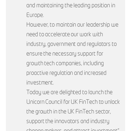
and maintaining the leading position in
Europe.
However, to maintain our leadership we
need to accelerate our work with
industry, government and regulators to
ensure the necessary support for
growth tech companies, including
proactive regulation and increased
investment.
Today we are delighted to launch the
Unicorn Council for UK FinTech to unlock
the growth in the UK FinTech sector,
support the innovators and industry