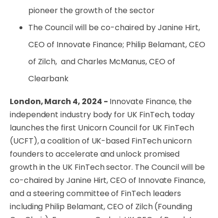
pioneer the growth of the sector
The Council will be co-chaired by Janine Hirt,
CEO of Innovate Finance; Philip Belamant, CEO
of Zilch, and Charles McManus, CEO of
Clearbank
London, March 4, 2024 -
Innovate Finance, the
independent industry body for UK FinTech, today
launches the first Unicorn Council for UK FinTech
(UCFT), a coalition of UK-based FinTech unicorn
founders to accelerate and unlock promised
growth in the UK FinTech sector. The Council will be
co-chaired by Janine Hirt, CEO of Innovate Finance,
and a steering committee of FinTech leaders
including Philip Belamant, CEO of Zilch (
Founding