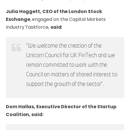
Julia Hoggett, CEO of the London Stock
Exchange
, engaged on the Capital Markets
Industry Taskforce,
said
:
“We welcome the creation of the
Unicorn Council for UK FinTech and we
remain committed to work with the
Council on matters of shared interest to
support the growth of the sector”.
Dom Hallas, Executive Director of the Startup
Coalition, said: