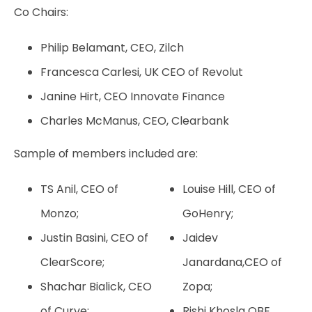
Co Chairs:
Philip Belamant, CEO, Zilch
Francesca Carlesi, UK CEO of Revolut
Janine Hirt, CEO Innovate Finance
Charles McManus, CEO, Clearbank
Sample of members included are:
TS Anil, CEO of
Louise Hill, CEO of
Monzo;
GoHenry;
Justin Basini, CEO of
Jaidev
ClearScore;
Janardana,CEO of
Shachar Bialick, CEO
Zopa;
of Curve;
Rishi Khosla OBE,