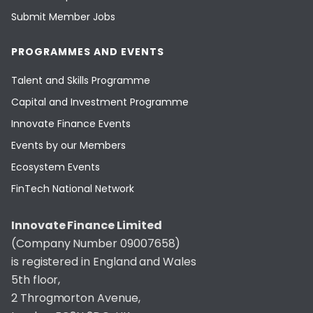
Submit Member Jobs
PROGRAMMES AND EVENTS
Talent and Skills Programme
Capital and Investment Programme
Innovate Finance Events
Events by our Members
Ecosystem Events
FinTech National Network
Innovate Finance Limited
(Company Number 09007658)
is registered in England and Wales
5th floor,
2 Throgmorton Avenue,