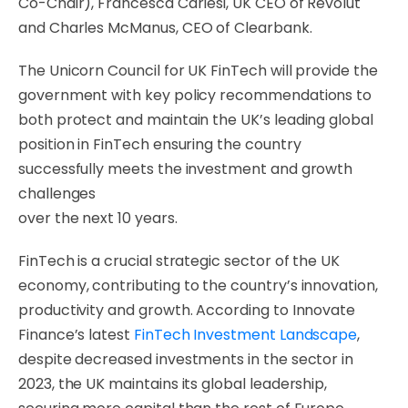
Co-Chair), Francesca Carlesi, UK CEO of Revolut
and Charles McManus, CEO of Clearbank.
The Unicorn Council for UK FinTech will provide the
government with key policy recommendations to
both protect and maintain the UK’s leading global
position in FinTech ensuring the country
successfully meets the investment and growth
challenges
over the next 10 years.
FinTech is a crucial strategic sector of the UK
economy, contributing to the country’s innovation,
productivity and growth. According to Innovate
Finance’s latest
FinTech Investment Landscape
,
despite decreased investments in the sector in
2023, the UK maintains its global leadership,