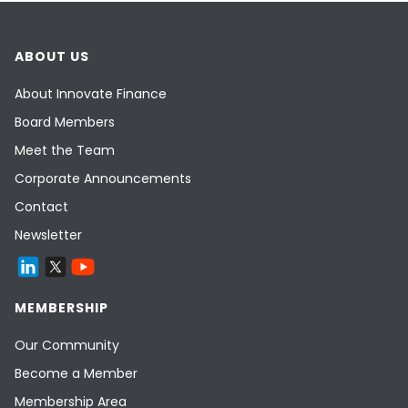
ABOUT US
About Innovate Finance
Board Members
Meet the Team
Corporate Announcements
Contact
Newsletter
MEMBERSHIP
Our Community
Become a Member
Membership Area