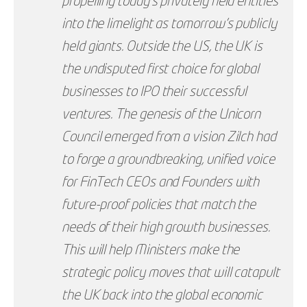
propelling today’s privately held entities
into the limelight as tomorrow’s publicly
held giants. Outside the US, the UK is
the undisputed first choice for global
businesses to IPO their successful
ventures. The genesis of the Unicorn
Council emerged from a vision Zilch had
to forge a groundbreaking, unified voice
for FinTech CEOs and Founders with
future-proof policies that match the
needs of their high growth businesses.
This will help Ministers make the
strategic policy moves that will catapult
the UK back into the global economic