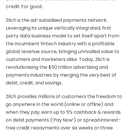
credit. For good.
Zilch is the ad-subsidised payments network.
Leveraging its unique vertically integrated, first
party data business model to set itself apart from
the incumbent fintech industry with a profitable
global revenue source, bringing unrivalled value to
customers and marketers alike. Today, Zilch is
revolutionising the $50 trillion advertising and
payments industries by merging the very best of
debit, credit, and savings.
Zilch provides millions of customers the freedom to
go anywhere in the world (online or offline) and
when they pay, earn up to 5% cashback & rewards
on debit payments (‘Pay Now’) or spread interest-
free credit repayments over six weeks or three