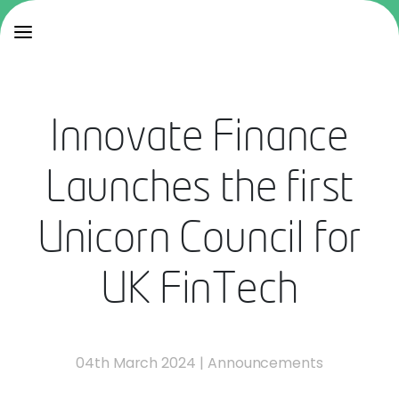
Innovate Finance
Launches the first
Unicorn Council for
UK FinTech
04th March 2024
|
Announcements