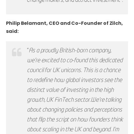
change makers, and attract investment”.
Philip Belamant, CEO and Co-Founder of Zilch,
said:
“
As a proudly British-born company,
we’re excited to co-found this dedicated
council for UK unicorns. This is a chance
to redefine how global investors see the
distinct value of investing in the high
growth, UK FinTech sector.
We’re talking
about changing policies and perceptions
that flip the script on how founders think
about scaling in the UK and beyond. I’m