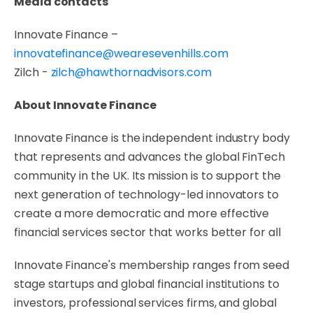
Media contacts
Innovate Finance –
innovatefinance@wearesevenhills.com
Zilch -
zilch@hawthornadvisors.com
About Innovate Finance
Innovate Finance is the independent industry body
that represents and advances the global FinTech
community in the UK. Its mission is to support the
next generation of technology-led innovators to
create a more democratic and more effective
financial services sector that works better for all
Innovate Finance's membership ranges from seed
stage startups and global financial institutions to
investors, professional services firms, and global