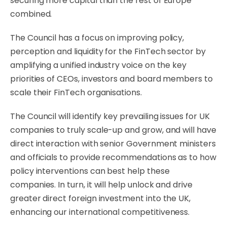
securing more capital than the rest of Europe
combined.
The Council has a focus on improving policy,
perception and liquidity for the FinTech sector by
amplifying a unified industry voice on the key
priorities of CEOs, investors and board members to
scale their FinTech organisations.
The Council will identify key prevailing issues for UK
companies to truly scale-up and grow, and will have
direct interaction with senior Government ministers
and officials to provide recommendations as to how
policy interventions can best help these
companies. In turn, it will help unlock and drive
greater direct foreign investment into the UK,
enhancing our international competitiveness.