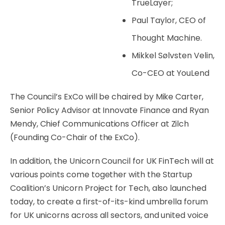
TrueLayer;
Paul Taylor, CEO of
Thought Machine.
Mikkel Sølvsten Velin,
Co-CEO at YouLend
The Council’s ExCo will be chaired by Mike Carter,
Senior Policy Advisor at Innovate Finance and Ryan
Mendy, Chief Communications Officer at Zilch
(
Founding Co-Chair of the ExCo)
.
In addition, the Unicorn Council for UK FinTech will at
various points come together with the Startup
Coalition’s Unicorn Project for Tech, also launched
today, to create a first-of-its-kind umbrella forum
for UK unicorns across all sectors, and united voice