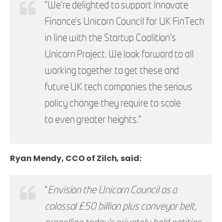
“We’re delighted to support Innovate
Finance’s Unicorn Council for UK FinTech
in line with the Startup Coalition’s
Unicorn Project. We look forward to all
working together to get these and
future UK tech companies the serious
policy change they require to scale
to even greater heights.”
Ryan Mendy, CCO of Zilch, said:
“
Envision the Unicorn Council as a
colossal £50 billion plus conveyor belt,