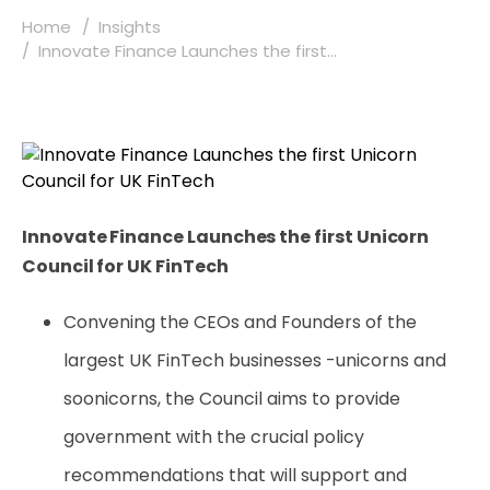
Home
Insights
Innovate Finance Launches the first...
Innovate Finance Launches the first Unicorn
Council for UK FinTech
Convening the CEOs and Founders of the
largest UK FinTech businesses -unicorns and
soonicorns, the Council aims to provide
government with the crucial policy
recommendations that will support and