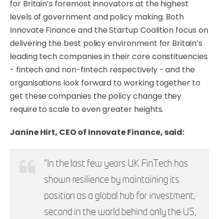
for Britain’s foremost innovators at the highest
levels of government and policy making. Both
Innovate Finance and the Startup Coalition focus on
delivering the best policy environment for Britain’s
leading tech companies in their core constituencies
- fintech and non-fintech respectively - and the
organisations look forward to working together to
get these companies the policy change they
require to scale to even greater heights.
Janine Hirt, CEO of Innovate Finance, said:
“In the last few years UK FinTech has
shown resilience by maintaining its
position as a global hub for investment,
second in the world behind only the US,