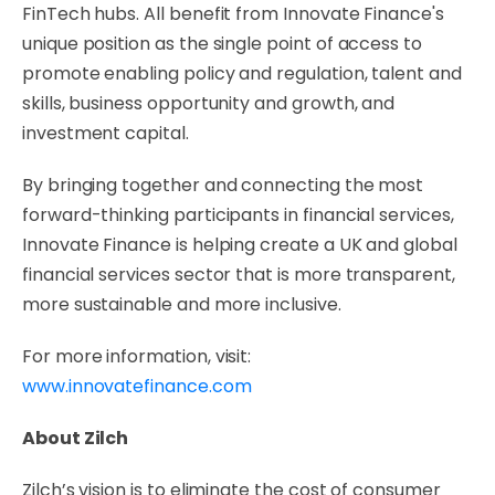
FinTech hubs. All benefit from Innovate Finance's
unique position as the single point of access to
promote enabling policy and regulation, talent and
skills, business opportunity and growth, and
investment capital.
By bringing together and connecting the most
forward-thinking participants in financial services,
Innovate Finance is helping create a UK and global
financial services sector that is more transparent,
more sustainable and more inclusive.
For more information, visit:
www.innovatefinance.com
About Zilch
Zilch’s vision is to eliminate the cost of consumer