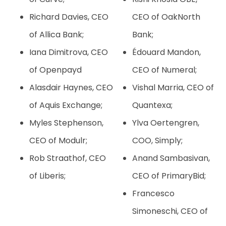
Richard Davies, CEO
CEO of OakNorth
of Allica Bank;
Bank;
Iana Dimitrova, CEO
Édouard Mandon,
of Openpayd
CEO of Numeral;
Alasdair Haynes, CEO
Vishal Marria, CEO of
of Aquis Exchange;
Quantexa;
Myles Stephenson,
Ylva Oertengren,
CEO of Modulr;
COO, Simply;
Rob Straathof, CEO
Anand Sambasivan,
of Liberis;
CEO of PrimaryBid;
Francesco
Simoneschi, CEO of