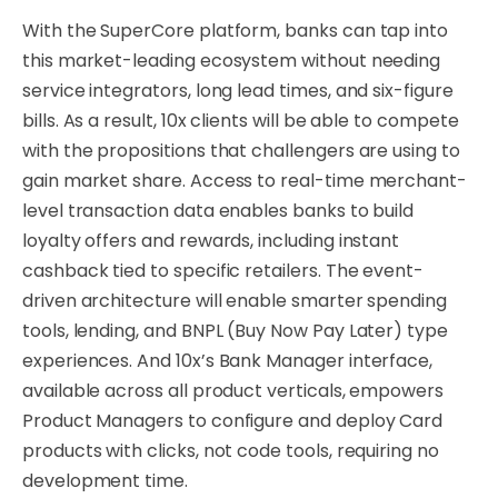
With the SuperCore platform, banks can tap into
this market-leading ecosystem without needing
service integrators, long lead times, and six-figure
bills. As a result, 10x clients will be able to compete
with the propositions that challengers are using to
gain market share. Access to real-time merchant-
level transaction data enables banks to build
loyalty offers and rewards, including instant
cashback tied to specific retailers. The event-
driven architecture will enable smarter spending
tools, lending, and BNPL (Buy Now Pay Later) type
experiences. And 10x’s Bank Manager interface,
available across all product verticals, empowers
Product Managers to configure and deploy Card
products with clicks, not code tools, requiring no
development time.