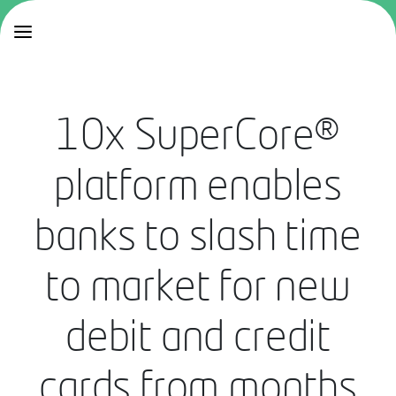
10x SuperCore®
platform enables
banks to slash time
to market for new
debit and credit
cards from months