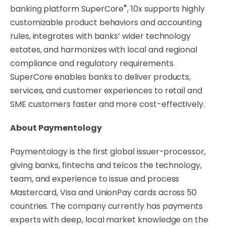
®
banking platform SuperCore
, 10x supports highly
customizable product behaviors and accounting
rules, integrates with banks’ wider technology
estates, and harmonizes with local and regional
compliance and regulatory requirements.
SuperCore enables banks to deliver products,
services, and customer experiences to retail and
SME customers faster and more cost-effectively.
About Paymentology
Paymentology is the first global issuer-processor,
giving banks, fintechs and telcos the technology,
team, and experience to issue and process
Mastercard, Visa and UnionPay cards across 50
countries. The company currently has payments
experts with deep, local market knowledge on the