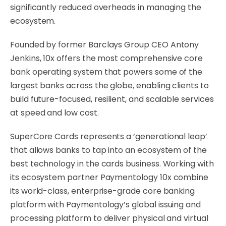
significantly reduced overheads in managing the
ecosystem.
Founded by former Barclays Group CEO Antony
Jenkins, 10x offers the most comprehensive core
bank operating system that powers some of the
largest banks across the globe, enabling clients to
build future-focused, resilient, and scalable services
at speed and low cost.
SuperCore Cards represents a ‘generational leap’
that allows banks to tap into an ecosystem of the
best technology in the cards business. Working with
its ecosystem partner Paymentology 10x combine
its world-class, enterprise-grade core banking
platform with Paymentology’s global issuing and
processing platform to deliver physical and virtual