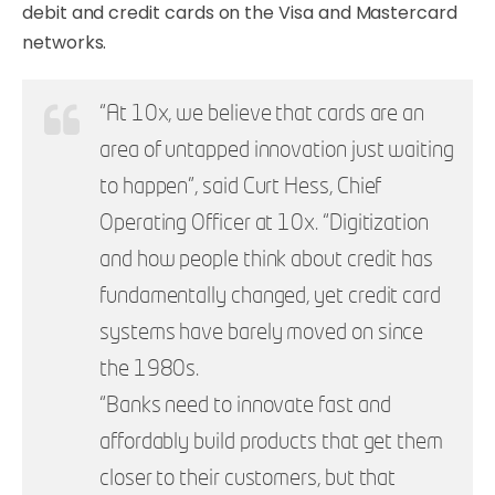
debit and credit cards on the Visa and Mastercard
networks.
“At 10x, we believe that cards are an
area of untapped innovation just waiting
to happen”, said Curt Hess, Chief
Operating Officer at 10x. “Digitization
and how people think about credit has
fundamentally changed, yet credit card
systems have barely moved on since
the 1980s.
“Banks need to innovate fast and
affordably build products that get them
closer to their customers, but that