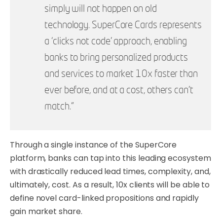
simply will not happen on old
technology. SuperCore Cards represents
a ‘clicks not code’ approach, enabling
banks to bring personalized products
and services to market 10x faster than
ever before, and at a cost, others can’t
match.”
Through a single instance of the SuperCore
platform, banks can tap into this leading ecosystem
with drastically reduced lead times, complexity, and,
ultimately, cost. As a result, 10x clients will be able to
define novel card-linked propositions and rapidly
gain market share.