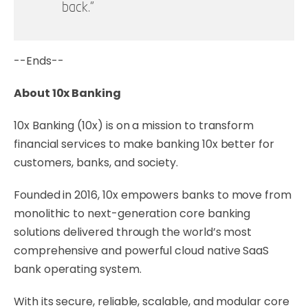
back.”
--Ends--
About 10x Banking
10x Banking (10x) is on a mission to transform
financial services to make banking 10x better for
customers, banks, and society.
Founded in 2016, 10x empowers banks to move from
monolithic to next-generation core banking
solutions delivered through the world’s most
comprehensive and powerful cloud native SaaS
bank operating system.
With its secure, reliable, scalable, and modular core