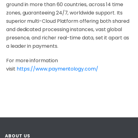
ground in more than 60 countries, across 14 time
zones, guaranteeing 24/7, worldwide support. Its
superior multi-Cloud Platform offering both shared
and dedicated processing instances, vast global
presence, and richer real-time data, set it apart as
a leader in payments.
For more information
visit
https://www.paymentology.com/
ABOUT US