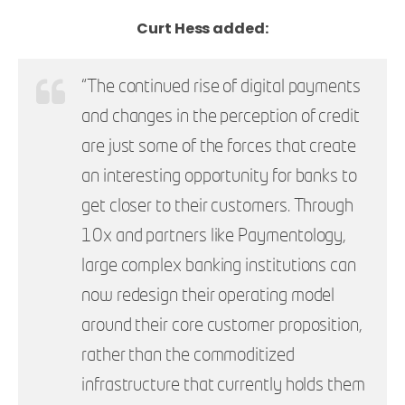
Curt Hess added:
“The continued rise of digital payments
and changes in the perception of credit
are just some of the forces that create
an interesting opportunity for banks to
get closer to their customers. Through
10x and partners like Paymentology,
large complex banking institutions can
now redesign their operating model
around their core customer proposition,
rather than the commoditized
infrastructure that currently holds them