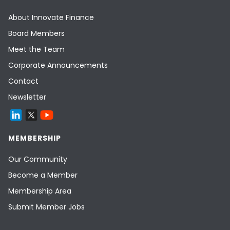
About Innovate Finance
Board Members
Meet the Team
Corporate Announcements
Contact
Newsletter
MEMBERSHIP
Our Community
Become a Member
Membership Area
Submit Member Jobs