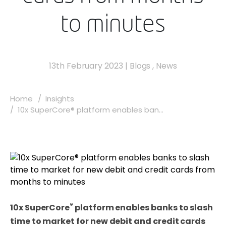
to minutes
13th February 2023
|
Blogs
,
News
Home
Insights
10x SuperCore® platform enables ban...
®
10x SuperCore
platform enables banks to slash
time to market for new debit and credit cards