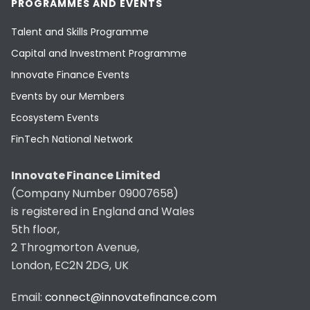
PROGRAMMES AND EVENTS
Talent and Skills Programme
Capital and Investment Programme
Innovate Finance Events
Events by our Members
Ecosystem Events
FinTech National Network
Innovate Finance Limited
(Company Number 09007658)
is registered in England and Wales
5th floor,
2 Throgmorton Avenue,
London, EC2N 2DG, UK
Email:
connect@innovatefinance.com