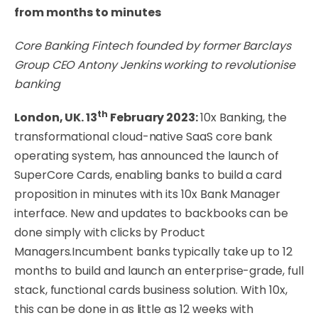
from months to minutes
Core Banking Fintech founded by former Barclays
Group CEO Antony Jenkins working to revolutionise
banking
th
London, UK. 13
February 2023:
10x Banking, the
transformational cloud-native SaaS core bank
operating system, has announced the launch of
SuperCore Cards, enabling banks to build a card
proposition in minutes with its 10x Bank Manager
interface. New and updates to backbooks can be
done simply with clicks by Product
Managers.Incumbent banks typically take up to 12
months to build and launch an enterprise-grade, full
stack, functional cards business solution. With 10x,
this can be done in as little as 12 weeks with