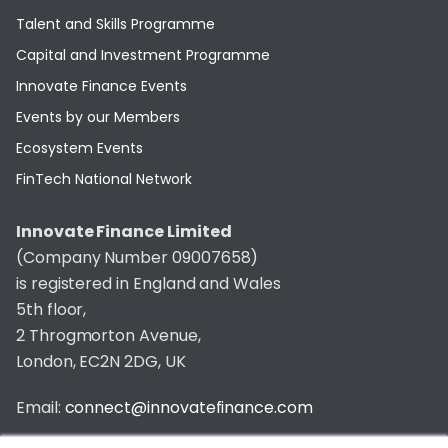
Talent and Skills Programme
Capital and Investment Programme
Innovate Finance Events
Events by our Members
Ecosystem Events
FinTech National Network
Innovate Finance Limited
(Company Number 09007658)
is registered in England and Wales
5th floor,
2 Throgmorton Avenue,
London, EC2N 2DG, UK
Email:
connect@innovatefinance.com