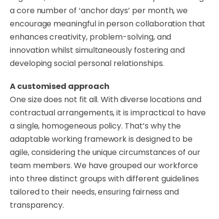
a core number of ‘anchor days’ per month, we
encourage meaningful in person collaboration that
enhances creativity, problem-solving, and
innovation whilst simultaneously fostering and
developing social personal relationships.
​A customised approach
One size does not fit all. With diverse locations and
contractual arrangements, it is impractical to have
a single, homogeneous policy. That’s why the
adaptable working framework is designed to be
agile, considering the unique circumstances of our
team members. We have grouped our workforce
into three distinct groups with different guidelines
tailored to their needs, ensuring fairness and
transparency.