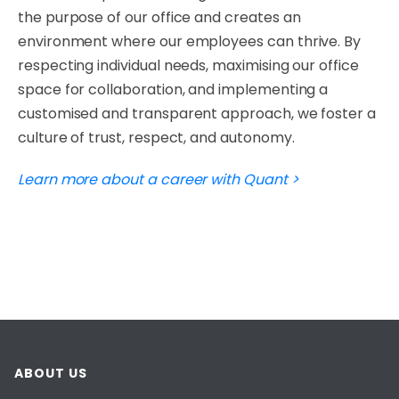
the purpose of our office and creates an
environment where our employees can thrive. By
respecting individual needs, maximising our office
space for collaboration, and implementing a
customised and transparent approach, we foster a
culture of trust, respect, and autonomy.
Learn more about a career with Quant >
ABOUT US