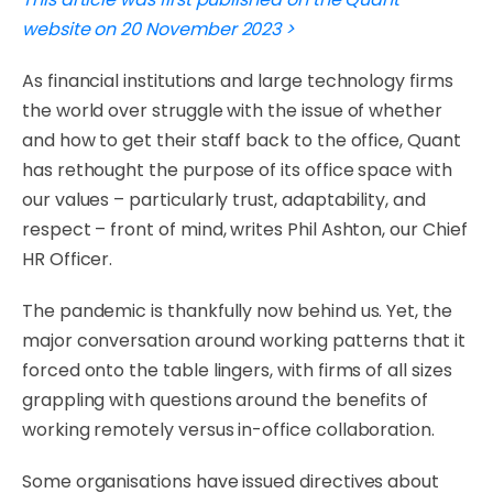
website on 20 November 2023 >
As financial institutions and large technology firms
the world over struggle with the issue of whether
and how to get their staff back to the office, Quant
has rethought the purpose of its office space with
our values – particularly trust, adaptability, and
respect – front of mind, writes Phil Ashton, our Chief
HR Officer.
​The pandemic is thankfully now behind us. Yet, the
major conversation around working patterns that it
forced onto the table lingers, with firms of all sizes
grappling with questions around the benefits of
working remotely versus in-office collaboration.
​Some organisations have issued directives about