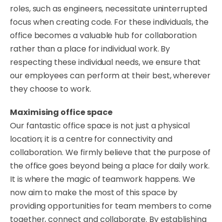
roles, such as engineers, necessitate uninterrupted
focus when creating code. For these individuals, the
office becomes a valuable hub for collaboration
rather than a place for individual work. By
respecting these individual needs, we ensure that
our employees can perform at their best, wherever
they choose to work.
​Maximising office space
​Our fantastic office space is not just a physical
location; it is a centre for connectivity and
collaboration. We firmly believe that the purpose of
the office goes beyond being a place for daily work.
It is where the magic of teamwork happens. We
now aim to make the most of this space by
providing opportunities for team members to come
together, connect and collaborate. By establishing