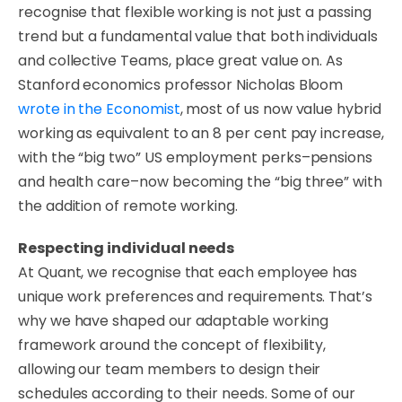
recognise that flexible working is not just a passing
trend but a fundamental value that both individuals
and collective Teams, place great value on. As
Stanford economics professor Nicholas Bloom
wrote in the Economist
, most of us now value hybrid
working as equivalent to an 8 per cent pay increase,
with the “big two” US employment perks–pensions
and health care–now becoming the “big three” with
the addition of remote working.
Respecting individual needs
​At Quant, we recognise that each employee has
unique work preferences and requirements. That’s
why we have shaped our adaptable working
framework around the concept of flexibility,
allowing our team members to design their
schedules according to their needs. Some of our