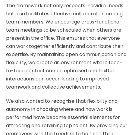
​The framework not only respects individual needs
but also facilitates effective collaboration among
team members. We encourage cross-functional
team meetings to be scheduled when others are
present in the office. This ensures that everyone
can work together efficiently and contribute their
expertise. By maintaining open communication and
flexibility, we create an environment where face-
to-face contact can be optimised and fruitful
interactions can occur, leading to improved
teamwork and collective achievements.
​We also wanted to recognise that flexibility and
autonomy in choosing where and how work is
performed have become essential elements for
attracting and retaining top talent. By providing our
employees with the freedom to balance their