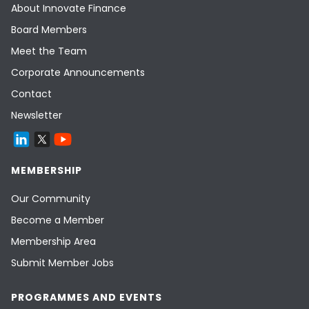
About Innovate Finance
Board Members
Meet the Team
Corporate Announcements
Contact
Newsletter
MEMBERSHIP
Our Community
Become a Member
Membership Area
Submit Member Jobs
PROGRAMMES AND EVENTS