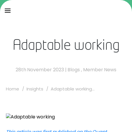
Adaptable working
28th November 2023
|
Blogs
,
Member News
Home
Insights
Adaptable working...
This article was first published on the Quant