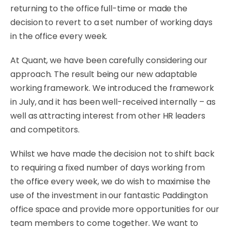
returning to the office full-time or made the
decision to revert to a set number of working days
in the office every week.
​At Quant, we have been carefully considering our
approach. The result being our new adaptable
working framework. We introduced the framework
in July, and it has been well-received internally – as
well as attracting interest from other HR leaders
and competitors.
​Whilst we have made the decision not to shift back
to requiring a fixed number of days working from
the office every week, we do wish to maximise the
use of the investment in our fantastic Paddington
office space and provide more opportunities for our
team members to come together. We want to