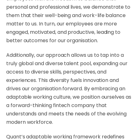
personal and professional lives, we demonstrate to
them that their well-being and work-life balance
matter to us. In turn, our employees are more
engaged, motivated, and productive, leading to
better outcomes for our organisation.
​Additionally, our approach allows us to tap into a
truly global and diverse talent pool, expanding our
access to diverse skills, perspectives, and
experiences. This diversity fuels innovation and
drives our organisation forward. By embracing an
adaptable working culture, we position ourselves as
a forward-thinking fintech company that
understands and meets the needs of the evolving
modern workforce.
​Quant’s adaptable working framework redefines