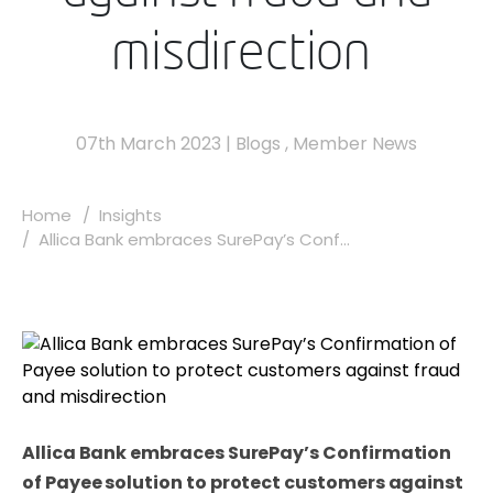
misdirection
07th March 2023
|
Blogs
,
Member News
Home
Insights
Allica Bank embraces SurePay’s Conf...
Allica Bank embraces SurePay’s Confirmation
of Payee solution to protect customers against