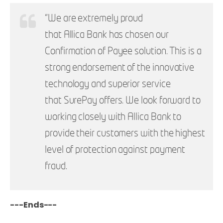
“We are extremely proud
that Allica Bank has chosen our
Confirmation of Payee solution. This is a
strong endorsement of the innovative
technology and superior service
that SurePay offers. We look forward to
working closely with Allica Bank to
provide their customers with the highest
level of protection against payment
fraud.
---Ends---