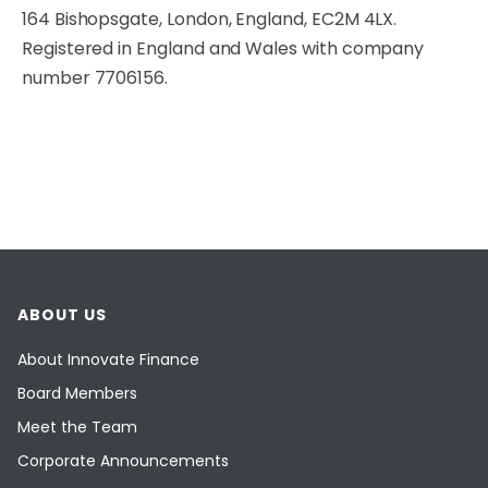
164 Bishopsgate, London, England, EC2M 4LX.
Registered in England and Wales with company
number 7706156.
ABOUT US
About Innovate Finance
Board Members
Meet the Team
Corporate Announcements