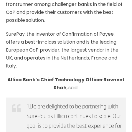
frontrunner among challenger banks in the field of
CoP and provide their customers with the best
possible solution.
SurePay, the inventor of Confirmation of Payee,
offers a best-in-class solution and is the leading
European CoP provider, the largest vendor in the
UK, and operates in the Netherlands, France and
Italy.
Allica Bank’s Chief Technology Officer Ravneet
Shah
, said:
“We are delighted to be partnering with
SurePay as Allica
continues to scale. Our
goal is to provide the best experience for