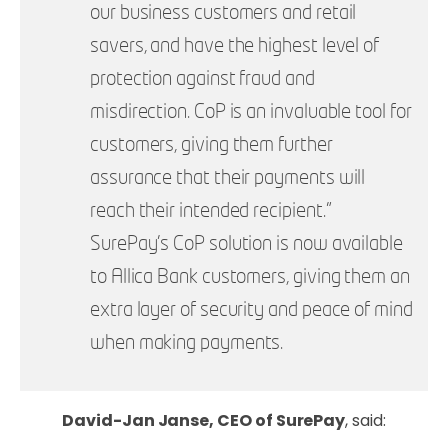
our business customers and retail
savers, and have the highest level of
protection against fraud and
misdirection. CoP is an invaluable tool for
customers, giving them further
assurance that their payments will
reach their intended recipient.”
SurePay’s CoP solution is now available
to Allica Bank customers, giving them an
extra layer of security and peace of mind
when making payments.
David-Jan Janse, CEO of SurePay
, said: