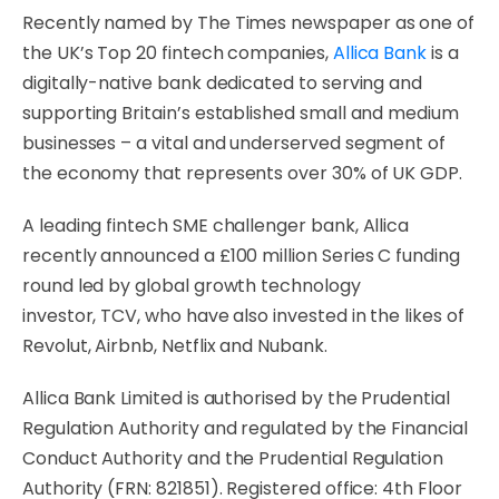
Recently named by The Times newspaper as one of
the UK’s Top 20 fintech companies,
Allica Bank
is a
digitally-native bank dedicated to serving and
supporting Britain’s established small and medium
businesses – a vital and underserved segment of
the economy that represents over 30% of UK GDP.
A leading fintech SME challenger bank, Allica
recently announced a £100 million Series C funding
round led by global growth technology
investor, TCV, who have also invested in the likes of
Revolut, Airbnb, Netflix and Nubank.
Allica Bank Limited is authorised by the Prudential
Regulation Authority and regulated by the Financial
Conduct Authority and the Prudential Regulation
Authority (FRN: 821851). Registered office: 4th Floor