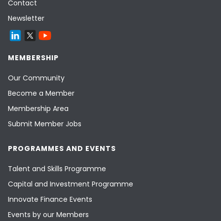
Contact
Newsletter
MEMBERSHIP
Our Community
Become a Member
Membership Area
Submit Member Jobs
PROGRAMMES AND EVENTS
Talent and Skills Programme
Capital and Investment Programme
Innovate Finance Events
Events by our Members