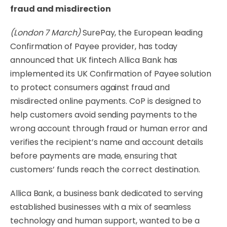
fraud and misdirection
(London 7 March)
SurePay, the European leading
Confirmation of Payee provider, has today
announced that UK fintech Allica Bank has
implemented its UK Confirmation of Payee solution
to protect consumers against fraud and
misdirected online payments. CoP is designed to
help customers avoid sending payments to the
wrong account through fraud or human error and
verifies the recipient’s name and account details
before payments are made, ensuring that
customers’ funds reach the correct destination.
Allica Bank, a business bank dedicated to serving
established businesses with a mix of seamless
technology and human support, wanted to be a