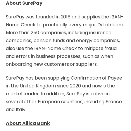
About SurePay
SurePay was founded in 2016 and supplies the IBAN-
Name Check to practically every major Dutch bank.
More than 250 companies, including insurance
companies, pension funds and energy companies,
also use the IBAN-Name Check to mitigate fraud
and errors in business processes, such as when
onboarding new customers or suppliers.
SurePay has been supplying Confirmation of Payee
in the United Kingdom since 2020 and now is the
market leader. In addition, SurePay is active in
several other European countries, including France
and Italy.
About Allica Bank