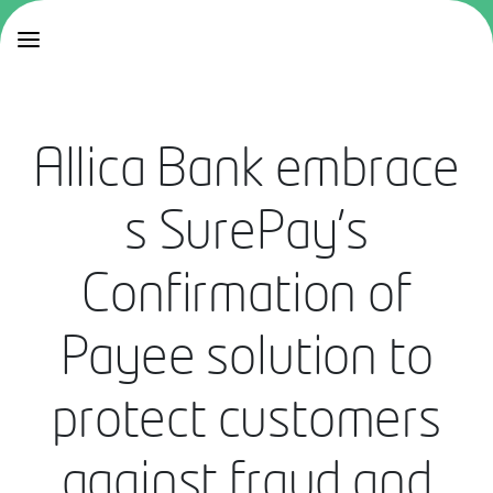
Allica Bank embrace
s SurePay’s
Confirmation of
Payee solution to
protect customers
against fraud and