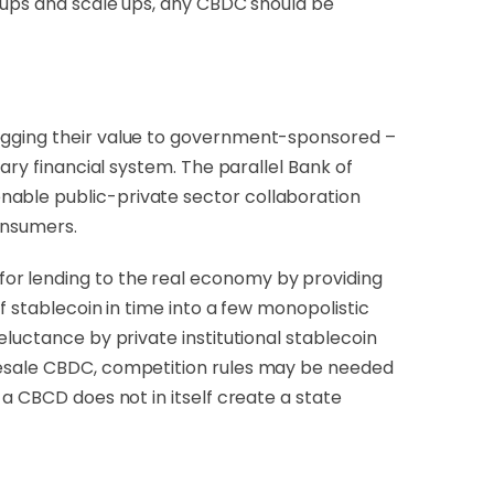
t ups and scale ups, any CBDC should be
pegging their value to government-sponsored –
ary financial system. The parallel Bank of
enable public-private sector collaboration
consumers.
or lending to the real economy by providing
f stablecoin in time into a few monopolistic
eluctance by private institutional stablecoin
olesale CBDC, competition rules may be needed
a CBCD does not in itself create a state