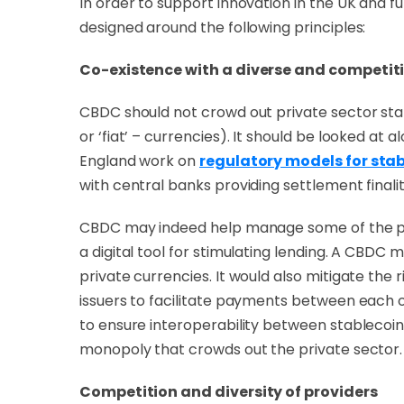
In order to support innovation in the UK and f
designed around the following principles:
Co-existence with a diverse and competiti
CBDC should not crowd out private sector sta
or ‘fiat’ – currencies). It should be looked at
England work on
regulatory models for sta
with central banks providing settlement finali
CBDC may indeed help manage some of the pote
a digital tool for stimulating lending. A CBDC
private currencies. It would also mitigate the
issuers to facilitate payments between each 
to ensure interoperability between stablecoin 
monopoly that crowds out the private sector.
Competition and diversity of providers