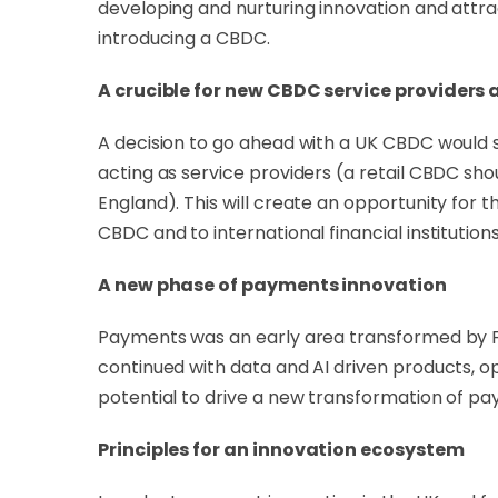
developing and nurturing innovation and attra
introducing a CBDC.
A crucible for new CBDC service providers
A decision to go ahead with a UK CBDC would s
acting as service providers (a retail CBDC sho
England). This will create an opportunity for 
CBDC and to international financial institutions
A new phase of payments innovation
Payments was an early area transformed by Fin
continued with data and AI driven products, 
potential to drive a new transformation of pa
Principles for an innovation ecosystem