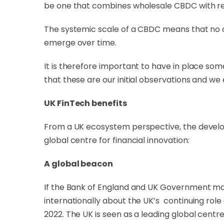
be one that combines wholesale CBDC with re
The systemic scale of a CBDC means that no one
emerge over time.
It is therefore important to have in place so
that these are our initial observations and w
UK FinTech benefits
From a UK ecosystem perspective, the develop
global centre for financial innovation:
A global beacon
If the Bank of England and UK Government ma
internationally about the UK’s continuing role 
2022. The UK is seen as a leading global centre