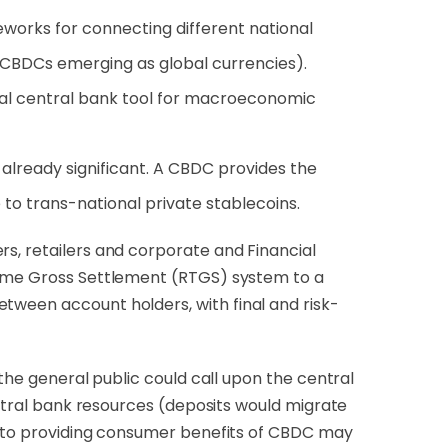
works for connecting different national
 CBDCs emerging as global currencies).
onal central bank tool for macroeconomic
d already significant. A CBDC provides the
e to trans-national private stablecoins.
rs, retailers and corporate and Financial
ime Gross Settlement (RTGS) system to a
tween account holders, with final and risk-
 the general public could call upon the central
central bank resources (deposits would migrate
el to providing consumer benefits of CBDC may