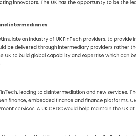
cting innovators. The UK has the opportunity to be the le
 and intermediaries
timulate an industry of UK FinTech providers, to provide 
uld be delivered through intermediary providers rather th
the UK to build global capability and expertise which can 
.
Tech, leading to disintermediation and new services. The 
open finance, embedded finance and finance platforms. CB
yment services. A UK CBDC would help maintain the UK at t