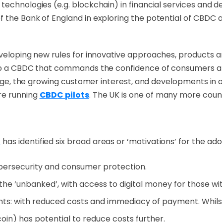
echnologies (e.g. blockchain) in financial services and de
 the Bank of England in exploring the potential of CBDC a
eveloping new rules for innovative approaches,
products a
elop a CBDC that commands the confidence of consumers a
hange, the growing customer interest, and developments in 
re running
CBDC pilots
. The UK is one of many more coun
)
has identified six broad areas or ‘motivations’ for the a
bersecurity and consumer protection.
or the ‘unbanked’, with access to digital money for those 
ts: with reduced costs and immediacy of payment. Whil
coin) has potential to reduce costs further.