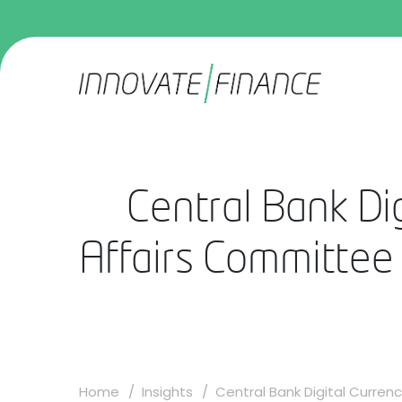
Central Bank Di
Affairs Committee
Home
Insights
Central Bank Digital Currenc