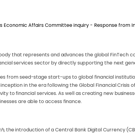
 body that represents and advances the global FinTech co
inancial services sector by directly supporting the next g
rom seed-stage start-ups to global financial institutions
ts inception in the era following the Global Financial Cris
vity to financial services. As well as creating new busines
nesses are able to access finance.
ch
, the introduction of a Central Bank Digital Currency (