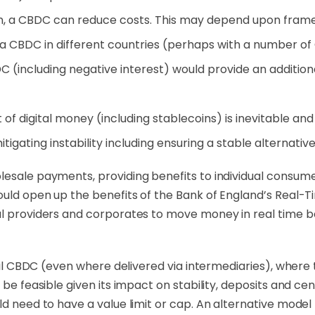
n, a CBDC can reduce costs. This may depend upon frame
a CBDC in different countries (perhaps with a number of
C (including negative interest) would provide an additi
 of digital money (including stablecoins) is inevitable an
itigating instability including ensuring a stable alternativ
lesale payments, providing benefits to individual consume
ould open up the benefits of the Bank of England’s
Real-T
al providers and corporates
to
move money in real time be
tail CBDC (even where delivered via intermediaries), where
o be feasible given its impact on stability, deposits and 
uld need to have a value limit or cap. An alternative mod