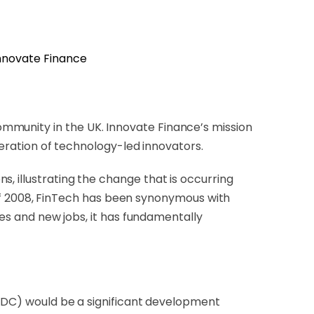
mmunity in the UK. Innovate Finance’s mission
eneration of technology-led innovators.
, illustrating the change that is occurring
is of 2008, FinTech has been synonymous with
ses and new jobs, it has fundamentally
CBDC) would be a significant development