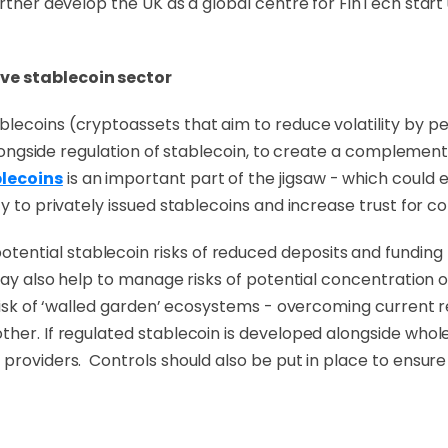
urther develop the UK as a global centre for FinTech star
ve stablecoin sector
blecoins (cryptoassets that aim to reduce volatility by 
 alongside regulation of stablecoin, to create a complement
blecoins
is an important part of the jigsaw - which could 
ty to privately issued stablecoins and increase trust for 
ntial stablecoin risks of reduced deposits and funding f
 may also help to manage risks of potential concentration o
 risk of ‘walled garden’ ecosystems - overcoming current r
other. If regulated stablecoin is developed alongside wh
providers. Controls should also be put in place to ensure 