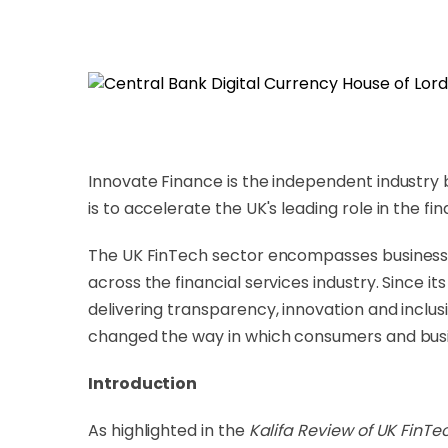
Innovate Finance is the independent industry
is to accelerate the UK's leading role in the f
The UK FinTech sector encompasses businesses f
across the financial services industry. Since i
delivering transparency, innovation and inclusi
changed the way in which consumers and busi
Introduction
As highlighted in the
Kalifa Review of UK FinTe