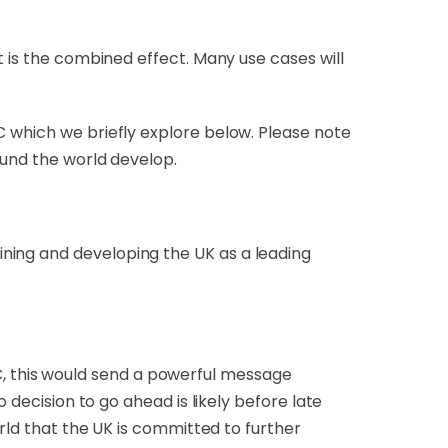
t is the combined effect. Many use cases will
C which we briefly explore below. Please note
round the world develop.
ning and developing the UK as a leading
, this would send a powerful message
 decision to go ahead is likely before late
orld that the UK is committed to further