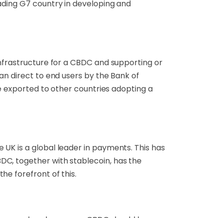
ading G7 country in developing and
infrastructure for a CBDC and supporting or
an direct to end users by the Bank of
be exported to other countries adopting a
UK is a global leader in payments. This has
DC, together with stablecoin, has the
he forefront of this.