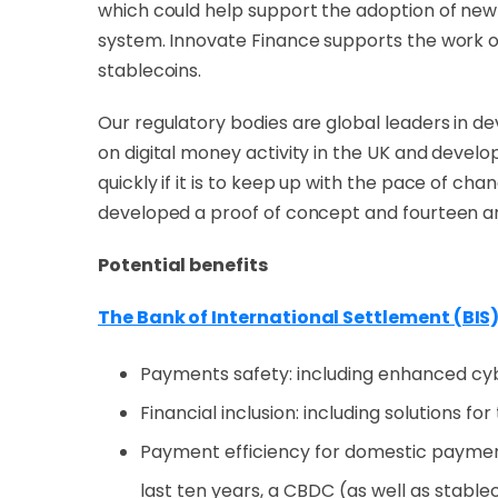
which could help support the adoption of new t
system. Innovate Finance supports the work of
stablecoins.
Our regulatory bodie
s are global leaders in d
on digital money activity in the UK and dev
quickly if it is to keep up with the pace of c
developed a proof of concept and fourteen a
Potential benefits
The Bank of International Settlement (BIS
Payments safety: including enhanced cy
Financial inclusion: including solutions f
Payment efficiency for domestic paymen
last ten years, a CBDC (as well as stable