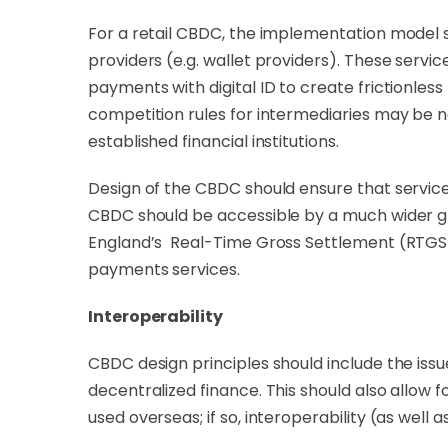
For a retail CBDC, the implementation model 
providers (e.g. wallet providers). These servi
payments with digital ID to create frictionle
competition rules for intermediaries may be n
established financial institutions.
Design of the CBDC should ensure that service 
CBDC should be accessible by a much wider gro
England’s Real-Time Gross Settlement (RTGS) s
payments services.
Interoperability
CBDC design principles should include the issu
decentralized finance. This should also allow f
used overseas; if so, interoperability (as well a