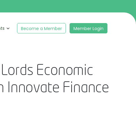
hts
Become a Member
Member Login
f Lords Economic
m Innovate Finance