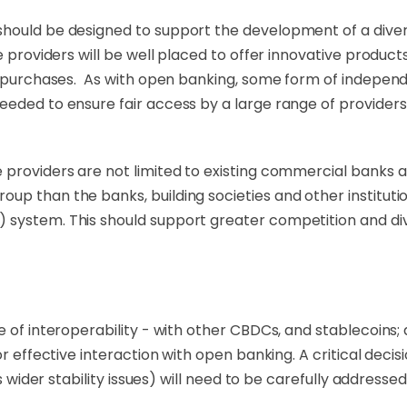
should be designed to support the development of a dive
ce providers will be well placed to offer innovative prod
ss purchases. As with open banking, some form of indepen
eeded to ensure fair access by a large range of providers
providers are not limited to existing commercial banks an
up than the banks, building societies and other institut
ystem. This should support greater competition and diver
e of interoperability - with other CBDCs, and stablecoins;
or effective interaction with open banking. A critical dec
s wider stability issues) will need to be carefully addressed