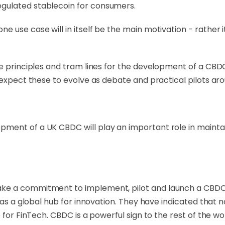
gulated stablecoin for consumers.
 use case will in itself be the main motivation - rather i
me principles and tram lines for the development of a CBD
e expect these to evolve as debate and practical pilots a
ment of a UK CBDC will play an important role in maintai
ke a commitment to implement, pilot and launch a CBDC
as a global hub for innovation. They have indicated that no
 for FinTech. CBDC is a powerful sign to the rest of the w