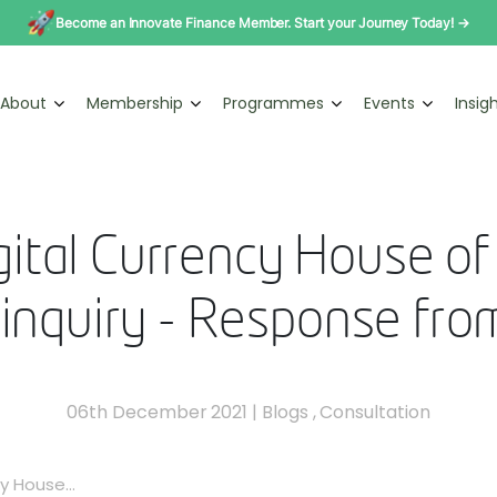
Become an Innovate Finance Member. Start your Journey Today! →
About
Membership
Programmes
Events
Insig
gital Currency House o
 inquiry - Response fro
06th December 2021
|
Blogs
,
Consultation
y House...