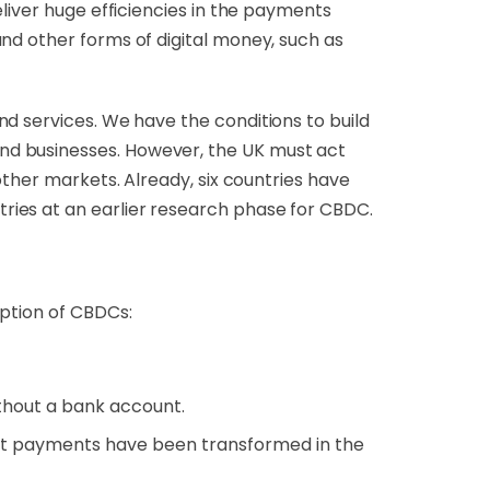
liver huge efficiencies in the payments
nd other forms of digital money, such as
nd services
. We have the conditions to build
nd businesses. However, the UK must act
other markets. Already, six countries have
tries at an earlier research phase for CBDC.
doption of CBDCs:
without a bank account.
st payments have been transformed in the