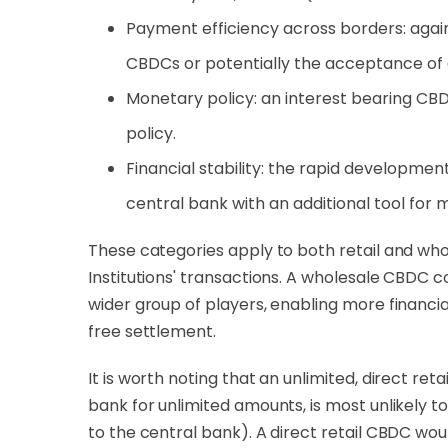
Payment efficiency across borders: agai
CBDCs or potentially the acceptance of 
Monetary policy: an interest bearing CBD
policy.
Financial stability: the rapid development
central bank with an additional tool for m
These categories apply to both retail and who
Institutions' transactions. A wholesale CBDC c
wider group of players, enabling more financi
free settlement.
It is worth noting that an unlimited, direct re
bank for unlimited amounts, is most unlikely t
to the central bank). A direct retail CBDC wo