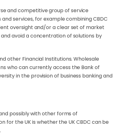
rse and competitive group of service
ucts and services, for example combining CBDC
dent oversight and/or a clear set of market
 and avoid a concentration of solutions by
d other Financial Institutions. Wholesale
ions who can currently access the Bank of
sity in the provision of business banking and
 and possibly with other forms of
ision for the UK is whether the UK CBDC can be
.