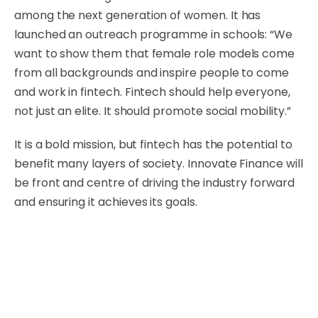
among the next generation of women. It has
launched an outreach programme in schools: “We
want to show them that female role models come
from all backgrounds and inspire people to come
and work in fintech. Fintech should help everyone,
not just an elite. It should promote social mobility.”
It is a bold mission, but fintech has the potential to
benefit many layers of society. Innovate Finance will
be front and centre of driving the industry forward
and ensuring it achieves its goals.