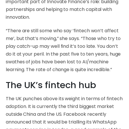
important part of Innovate Finance’s role: building
partnerships and helping to match capital with
innovation.
“There are still some who say ‘fintech won’t affect
me’, but that’s moving,” she says. “Those who try to
play catch-up may well find it’s too late. You don’t
do it at your peril. In the past five to ten years, huge
swathes of jobs have been lost to AI/machine
learning. The rate of change is quite incredible.”
The UK’s fintech hub
The UK punches above its weight in terms of fintech
adoption. It is currently the third biggest market
outside China and the US. Facebook recently
announced that it would be trialling its WhatsApp