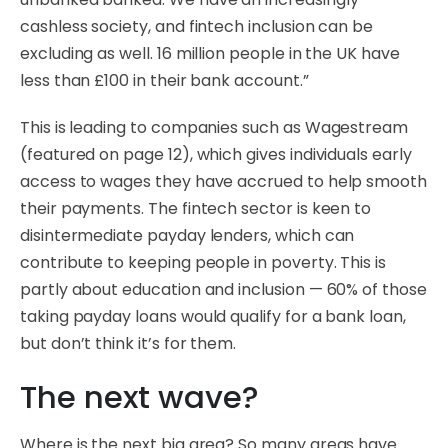
cashless society, and fintech inclusion can be
excluding as well. 16 million people in the UK have
less than £100 in their bank account.”
This is leading to companies such as Wagestream
(featured on page 12), which gives individuals early
access to wages they have accrued to help smooth
their payments. The fintech sector is keen to
disintermediate payday lenders, which can
contribute to keeping people in poverty. This is
partly about education and inclusion — 60% of those
taking payday loans would qualify for a bank loan,
but don’t think it’s for them.
The next wave?
Where is the next big area? So many areas have