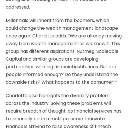
addressed.
Millennials will inherit from the boomers, which
could change the wealth management landscape
once again. Charlotte adds: “We are already moving
away from wealth management as we know it. This
group has different aspirations. Nutmeg, Scaleable
Capital and similar groups are developing
partnerships with big financial institutions. But are
people informed enough? Do they understand the
downside risks? What happens to the consumer?”
Charlotte also highlights the diversity problem
across the industry. Solving these problems will
require breadth of thought, as financial services has
traditionally been a male preserve. Innovate
Finance is striving to raise awareness of fintech