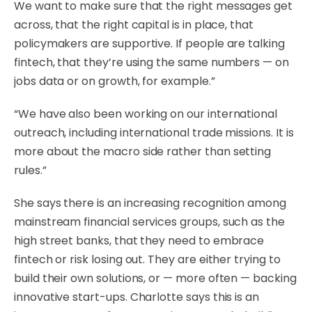
We want to make sure that the right messages get
across, that the right capital is in place, that
policymakers are supportive. If people are talking
fintech, that they’re using the same numbers — on
jobs data or on growth, for example.”
“We have also been working on our international
outreach, including international trade missions. It is
more about the macro side rather than setting
rules.”
She says there is an increasing recognition among
mainstream financial services groups, such as the
high street banks, that they need to embrace
fintech or risk losing out. They are either trying to
build their own solutions, or — more often — backing
innovative start-ups. Charlotte says this is an