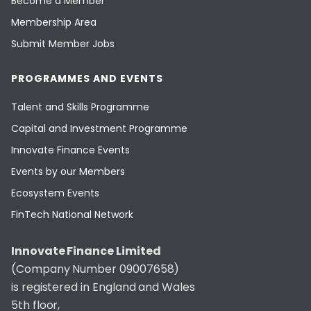
Become a Member
Membership Area
Submit Member Jobs
PROGRAMMES AND EVENTS
Talent and Skills Programme
Capital and Investment Programme
Innovate Finance Events
Events by our Members
Ecosystem Events
FinTech National Network
Innovate Finance Limited
(Company Number 09007658)
is registered in England and Wales
5th floor,