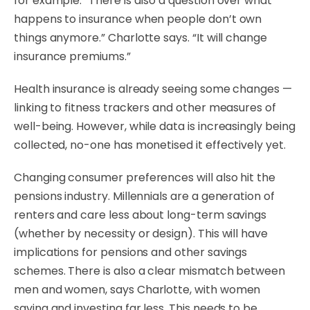
for example. “There is also a question over what
happens to insurance when people don’t own
things anymore.” Charlotte says. “It will change
insurance premiums.”
Health insurance is already seeing some changes —
linking to fitness trackers and other measures of
well-being. However, while data is increasingly being
collected, no-one has monetised it effectively yet.
Changing consumer preferences will also hit the
pensions industry. Millennials are a generation of
renters and care less about long-term savings
(whether by necessity or design). This will have
implications for pensions and other savings
schemes. There is also a clear mismatch between
men and women, says Charlotte, with women
saving and investing far less. This needs to be