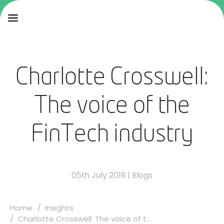
Charlotte Crosswell:
The voice of the
FinTech industry
05th July 2019
|
Blogs
Home
Insights
Charlotte Crosswell: The voice of t...