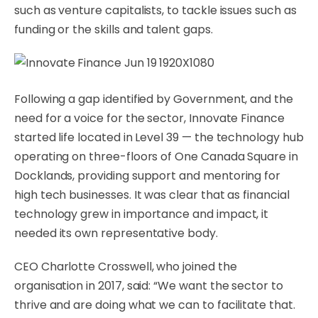
such as venture capitalists, to tackle issues such as
funding or the skills and talent gaps.
Following a gap identified by Government, and the
need for a voice for the sector, Innovate Finance
started life located in Level 39 — the technology hub
operating on three-floors of One Canada Square in
Docklands, providing support and mentoring for
high tech businesses. It was clear that as financial
technology grew in importance and impact, it
needed its own representative body.
CEO Charlotte Crosswell, who joined the
organisation in 2017, said: “We want the sector to
thrive and are doing what we can to facilitate that.