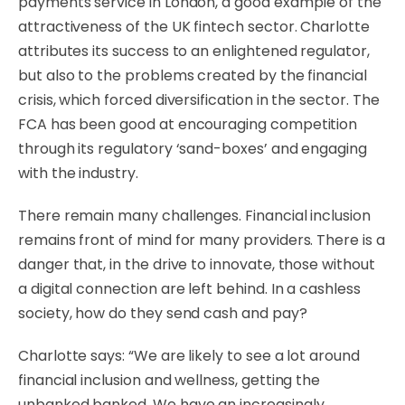
payments service in London, a good example of the
attractiveness of the UK fintech sector. Charlotte
attributes its success to an enlightened regulator,
but also to the problems created by the financial
crisis, which forced diversification in the sector. The
FCA has been good at encouraging competition
through its regulatory ‘sand-boxes’ and engaging
with the industry.
There remain many challenges. Financial inclusion
remains front of mind for many providers. There is a
danger that, in the drive to innovate, those without
a digital connection are left behind. In a cashless
society, how do they send cash and pay?
Charlotte says: “We are likely to see a lot around
financial inclusion and wellness, getting the
unbanked banked. We have an increasingly