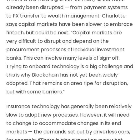
already been disrupted — from payment systems
to FX transfer to wealth management. Charlotte
says capital markets have been slower to embrace
fintech, but could be next: “Capital markets are
very difficult to disrupt and depend on the
procurement processes of individual investment
banks. This can involve many levels of sign-off.
Trying to onboard technology is a big challenge and
this is why Blockchain has not yet been widely
adopted. That remains an area ripe for disruption,
but with some barriers.”
Insurance technology has generally been relatively
slow to adopt new processes. However, it will need
to change to accommodate changes in its end
markets — the demands set out by driverless cars,