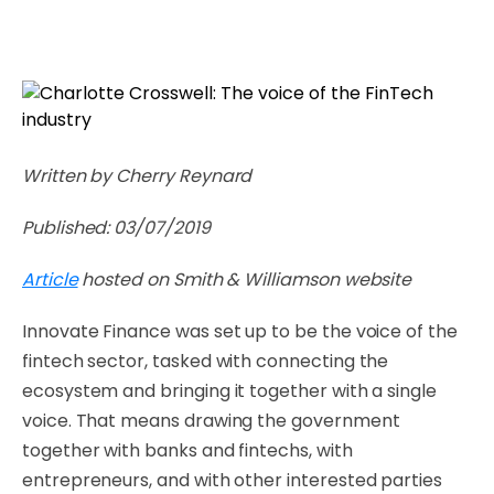
Written by Cherry Reynard
Published: 03/07/2019
Article
hosted on Smith & Williamson website
Innovate Finance was set up to be the voice of the
fintech sector, tasked with connecting the
ecosystem and bringing it together with a single
voice. That means drawing the government
together with banks and fintechs, with
entrepreneurs, and with other interested parties