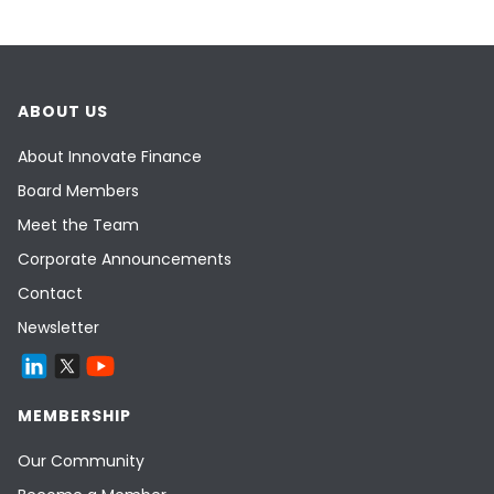
ABOUT US
About Innovate Finance
Board Members
Meet the Team
Corporate Announcements
Contact
Newsletter
MEMBERSHIP
Our Community