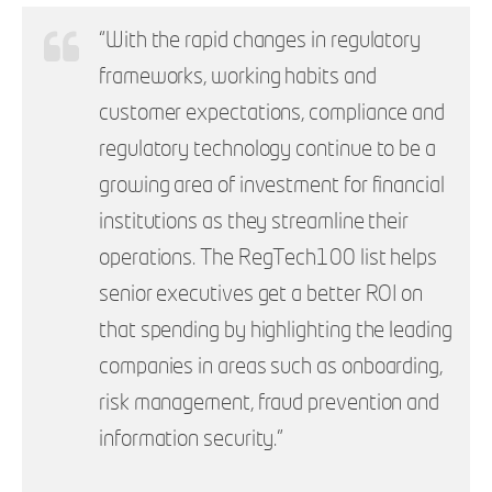
“With the rapid changes in regulatory
frameworks, working habits and
customer expectations, compliance and
regulatory technology continue to be a
growing area of investment for financial
institutions as they streamline their
operations. The RegTech100 list helps
senior executives get a better ROI on
that spending by highlighting the leading
companies in areas such as onboarding,
risk management, fraud prevention and
information security.”