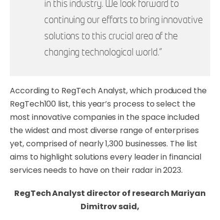
in this industry. We look forward to
continuing our efforts to bring innovative
solutions to this crucial area of the
changing technological world.”
According to RegTech Analyst, which produced the
RegTech100 list, this year’s process to select the
most innovative companies in the space included
the widest and most diverse range of enterprises
yet, comprised of nearly 1,300 businesses. The list
aims to highlight solutions every leader in financial
services needs to have on their radar in 2023.
RegTech Analyst director of research Mariyan
Dimitrov said,