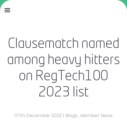
Clausematch named
among heavy hitters
on RegTech100
2023 list
07th December 2022
|
Blogs
,
Member News