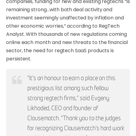
companies, funding for new and existing regtechs “is
remaining strong…with both deal activity and
investment seemingly unaffected by inflation and
other economic worries,” according to RegTech
Analyst. WIth thousands of new regulations coming
online each month and new threats to the financial
sector, the need for regtech SaaS products is
persistent.
“It’s an honour to earn a place on this
prestigious list among such fellow
strong regtech firms,” said Evgeny
Likhoded, CEO and founder of
Clausematch. “Thank you to the judges
for recognizing Clausematch’s hard work