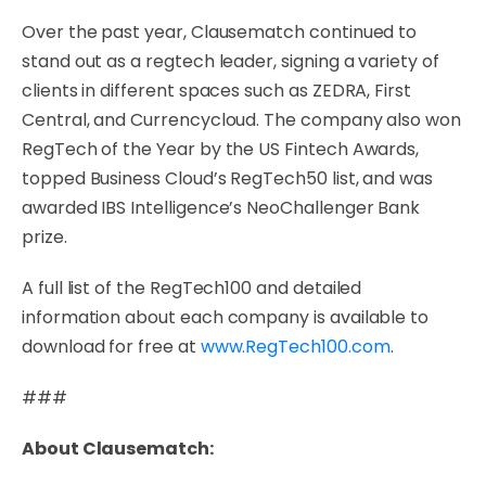
Over the past year, Clausematch continued to
stand out as a regtech leader, signing a variety of
clients in different spaces such as ZEDRA, First
Central, and Currencycloud. The company also won
RegTech of the Year by the US Fintech Awards,
topped Business Cloud’s RegTech50 list, and was
awarded IBS Intelligence’s NeoChallenger Bank
prize.
A full list of the RegTech100 and detailed
information about each company is available to
download for free at
www.RegTech100.com
.
###
About Clausematch: