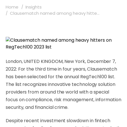
Home
Insights
Clausematch named among heavy hitte...
London, UNITED KINGDOM, New York, December 7,
2022: For the third time in four years, Clausematch
has been selected for the annual RegTech100 list.
The list recognizes innovative technology solution
providers from around the world with a special
focus on compliance, risk management, information
security, and financial crime.
Despite recent investment slowdown in fintech