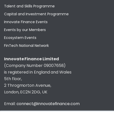
Talent and Skills Programme
Capital and Investment Programme
Innovate Finance Events
Events by our Members
Ecosystem Events
FinTech National Network
Innovate Finance Limited
(Company Number 09007658)
is registered in England and Wales
5th floor,
2 Throgmorton Avenue,
London, EC2N 2DG, UK
Email:
connect@innovatefinance.com