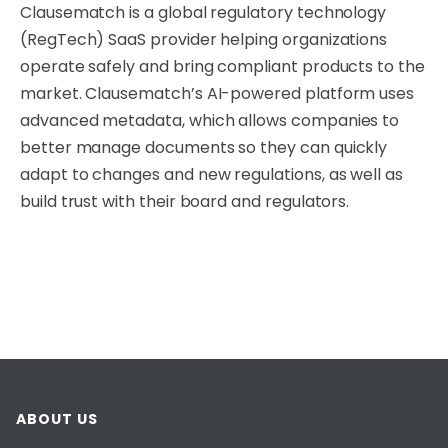
Clausematch is a global regulatory technology
(RegTech) SaaS provider helping organizations
operate safely and bring compliant products to the
market. Clausematch’s AI-powered platform uses
advanced metadata, which allows companies to
better manage documents so they can quickly
adapt to changes and new regulations, as well as
build trust with their board and regulators.
ABOUT US