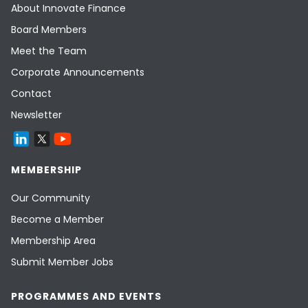
About Innovate Finance
Board Members
Meet the Team
Corporate Announcements
Contact
Newsletter
MEMBERSHIP
Our Community
Become a Member
Membership Area
Submit Member Jobs
PROGRAMMES AND EVENTS