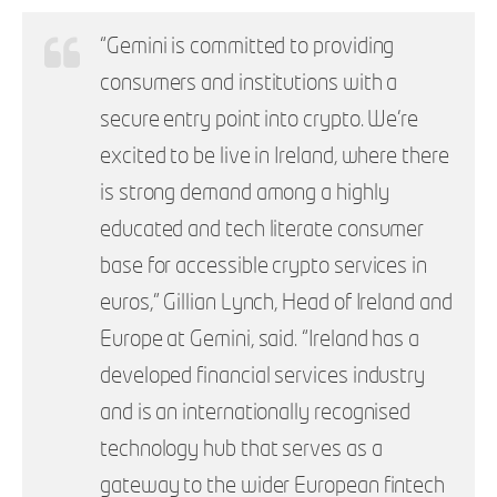
“Gemini is committed to providing
consumers and institutions with a
secure entry point into crypto. We’re
excited to be live in Ireland, where there
is strong demand among a highly
educated and tech literate consumer
base for accessible crypto services in
euros,” Gillian Lynch, Head of Ireland and
Europe at Gemini, said. “Ireland has a
developed financial services industry
and is an internationally recognised
technology hub that serves as a
gateway to the wider European fintech