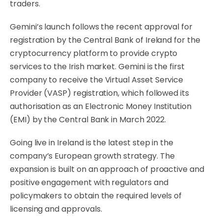
traders.
Gemini’s launch follows the recent approval for
registration by the Central Bank of Ireland for the
cryptocurrency platform to provide crypto
services to the Irish market. Gemini is the first
company to receive the Virtual Asset Service
Provider (VASP) registration, which followed its
authorisation as an Electronic Money Institution
(EMI) by the Central Bank in March 2022.
Going live in Ireland is the latest step in the
company’s European growth strategy. The
expansion is built on an approach of proactive and
positive engagement with regulators and
policymakers to obtain the required levels of
licensing and approvals.