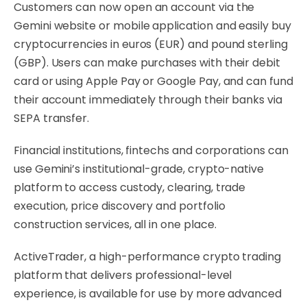
Customers can now open an account via the
Gemini website or mobile application and easily buy
cryptocurrencies in euros (EUR) and pound sterling
(GBP). Users can make purchases with their debit
card or using Apple Pay or Google Pay, and can fund
their account immediately through their banks via
SEPA transfer.
Financial institutions, fintechs and corporations can
use Gemini’s institutional-grade, crypto-native
platform to access custody, clearing, trade
execution, price discovery and portfolio
construction services, all in one place.
ActiveTrader, a high-performance crypto trading
platform that delivers professional-level
experience, is available for use by more advanced