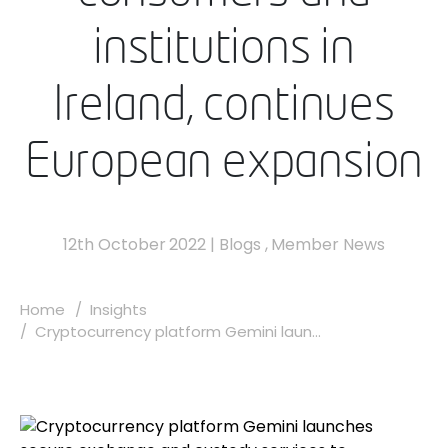
institutions in
Ireland, continues
European expansion
12th October 2022
|
Blogs
,
Member News
Home
Insights
Cryptocurrency platform Gemini laun...