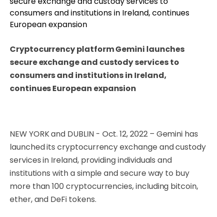
Cryptocurrency platform Gemini launches
secure exchange and custody services to
consumers and institutions in Ireland,
continues European expansion
NEW YORK and DUBLIN - Oct. 12, 2022 – Gemini has
launched its cryptocurrency exchange and custody
services in Ireland, providing individuals and
institutions with a simple and secure way to buy
more than 100 cryptocurrencies, including bitcoin,
ether, and DeFi tokens.