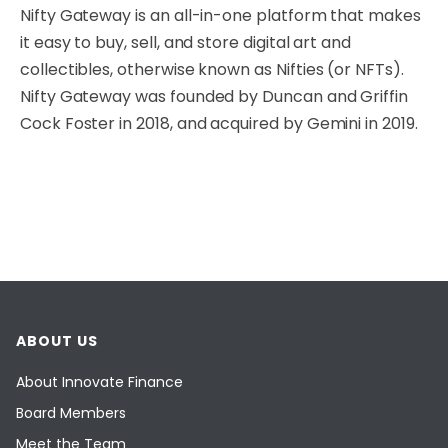
Nifty Gateway is an all-in-one platform that makes
it easy to buy, sell, and store digital art and
collectibles, otherwise known as Nifties (or NFTs).
Nifty Gateway was founded by Duncan and Griffin
Cock Foster in 2018, and acquired by Gemini in 2019.
ABOUT US
About Innovate Finance
Board Members
Meet the Team