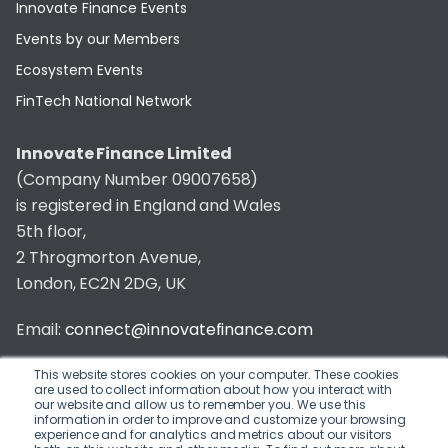
Innovate Finance Events
Events by our Members
Ecosystem Events
FinTech National Network
Innovate Finance Limited
(Company Number 09007658)
is registered in England and Wales
5th floor,
2 Throgmorton Avenue,
London, EC2N 2DG, UK
Email:
connect@innovatefinance.com
Telephone Number:
020 3011 1475
This website stores cookies on your computer. These cookies
are used to collect information about how you interact with
our website and allow us to remember you. We use this
Privacy & Cookie Policy
/
Contact
information in order to improve and customize your browsing
experience and for analytics and metrics about our visitors
© 2026 Innovate Finance