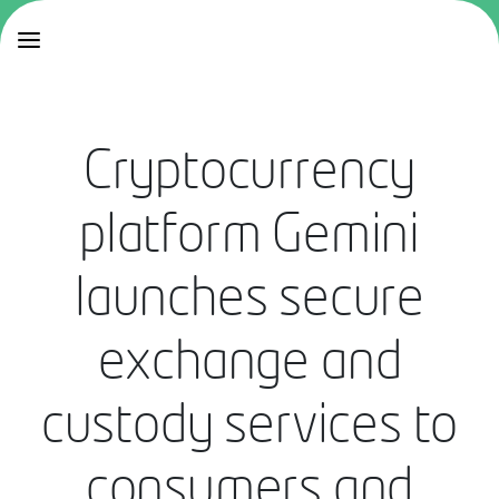
Cryptocurrency
platform Gemini
launches secure
exchange and
custody services to
consumers and