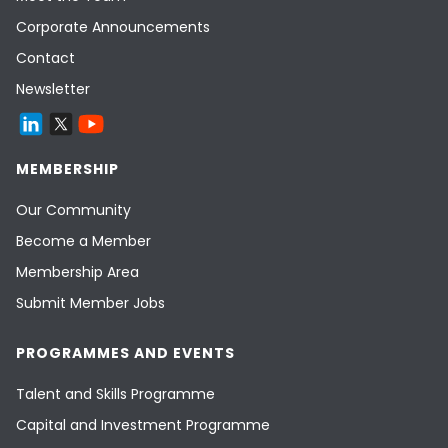
Corporate Announcements
Contact
Newsletter
MEMBERSHIP
Our Community
Become a Member
Membership Area
Submit Member Jobs
PROGRAMMES AND EVENTS
Talent and Skills Programme
Capital and Investment Programme