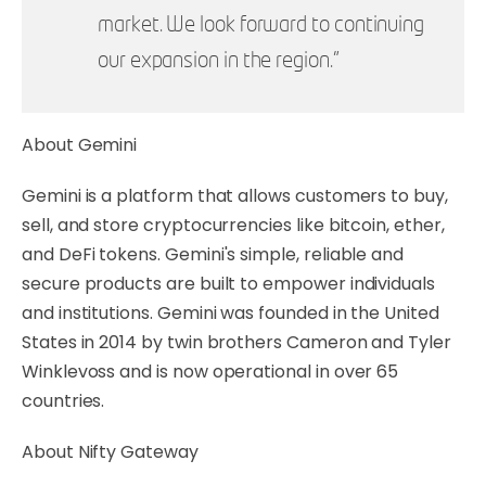
market. We look forward to continuing
our expansion in the region.”
About Gemini
Gemini is a platform that allows customers to buy,
sell, and store cryptocurrencies like bitcoin, ether,
and DeFi tokens. Gemini's simple, reliable and
secure products are built to empower individuals
and institutions. Gemini was founded in the United
States in 2014 by twin brothers Cameron and Tyler
Winklevoss and is now operational in over 65
countries.
About Nifty Gateway