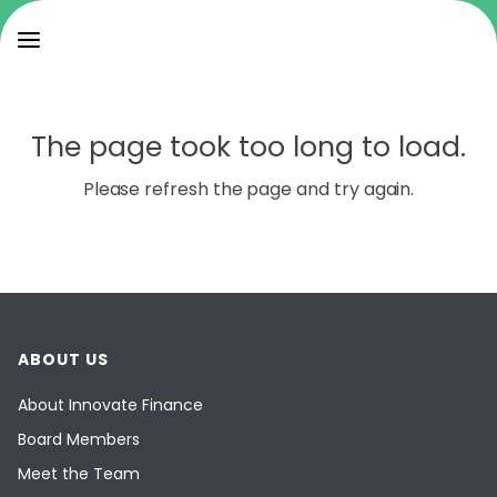
The page took too long to load.
Please refresh the page and try again.
ABOUT US
About Innovate Finance
Board Members
Meet the Team