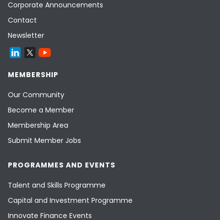
Corporate Announcements
Contact
Newsletter
MEMBERSHIP
Our Community
Become a Member
Membership Area
Submit Member Jobs
PROGRAMMES AND EVENTS
Talent and Skills Programme
Capital and Investment Programme
Innovate Finance Events