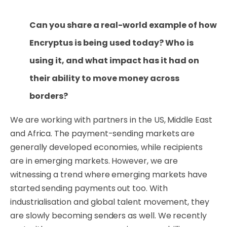
Can you share a real-world example of how
Encryptus is being used today? Who is
using it, and what impact has it had on
their ability to move money across
borders?
We are working with partners in the US, Middle East
and Africa. The payment-sending markets are
generally developed economies, while recipients
are in emerging markets. However, we are
witnessing a trend where emerging markets have
started sending payments out too. With
industrialisation and global talent movement, they
are slowly becoming senders as well. We recently