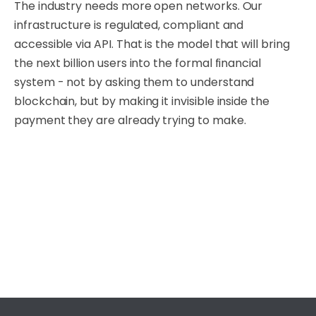
The industry needs more open networks. Our
infrastructure is regulated, compliant and
accessible via API. That is the model that will bring
the next billion users into the formal financial
system - not by asking them to understand
blockchain, but by making it invisible inside the
payment they are already trying to make.