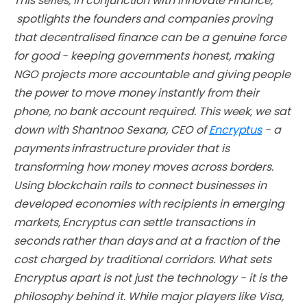
This series,
in conjunction with Innovate Finance,
spotlights the founders and companies proving
that decentralised finance can be a genuine force
for good - keeping governments honest, making
NGO projects more accountable and giving people
the power to move money instantly from their
phone, no bank account required. This week, we sat
down with Shantnoo Sexana, CEO of
Encryptus
- a
payments infrastructure provider that is
transforming how money moves across borders.
Using blockchain rails to connect businesses in
developed economies with recipients in emerging
markets, Encryptus can settle transactions in
seconds rather than days and at a fraction of the
cost charged by traditional corridors. What sets
Encryptus apart is not just the technology - it is the
philosophy behind it. While major players like Visa,