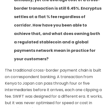
border transaction is still 6.45%. Encryptus
settles at a flat % fee regardless of
corridor. How have you been able to
achieve that, and what does owning both
a regulated stablecoin and a global
payments network mean in practice for
your customers?
The traditional cross-border payment chain is built
on correspondent banking. A transaction from
Kenya to Japan can pass through four or five
intermediaries before it arrives, each one clipping a
fee. SWIFT was designed for a different era. It works,
but it was never optimised for speed or cost in