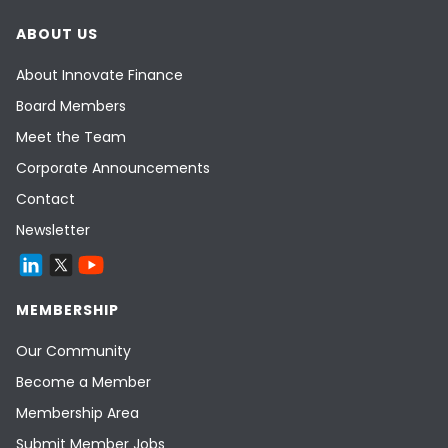
ABOUT US
About Innovate Finance
Board Members
Meet the Team
Corporate Announcements
Contact
Newsletter
MEMBERSHIP
Our Community
Become a Member
Membership Area
Submit Member Jobs