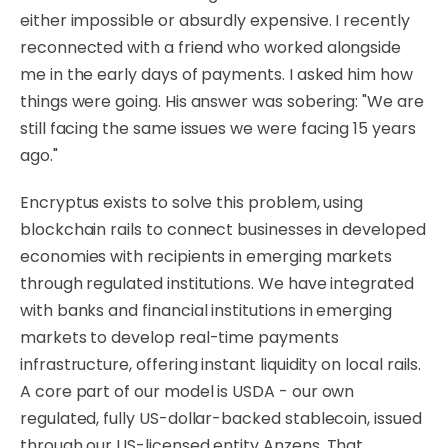
either impossible or absurdly expensive. I recently
reconnected with a friend who worked alongside
me in the early days of payments. I asked him how
things were going. His answer was sobering: "We are
still facing the same issues we were facing 15 years
ago."
Encryptus exists to solve this problem, using
blockchain rails to connect businesses in developed
economies with recipients in emerging markets
through regulated institutions. We have integrated
with banks and financial institutions in emerging
markets to develop real-time payments
infrastructure, offering instant liquidity on local rails.
A core part of our model is USDA - our own
regulated, fully US-dollar-backed stablecoin, issued
through our US-licensed entity Anzens. That