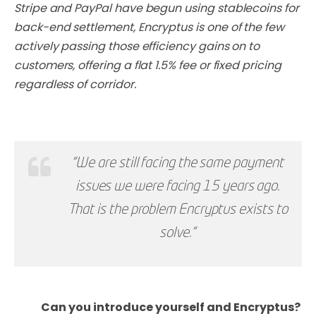
Stripe and PayPal have begun using stablecoins for
back-end settlement, Encryptus is one of the few
actively passing those efficiency gains on to
customers, offering a flat 1.5% fee or fixed pricing
regardless of corridor.
“We are still facing the same payment
issues we were facing 15 years ago.
That is the problem Encryptus exists to
solve."
Can you introduce yourself and Encryptus?