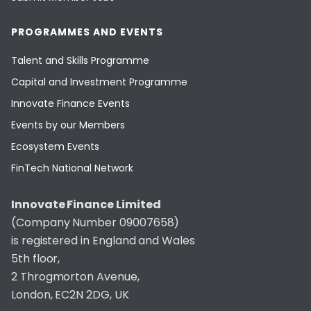
PROGRAMMES AND EVENTS
Talent and Skills Programme
Capital and Investment Programme
Innovate Finance Events
Events by our Members
Ecosystem Events
FinTech National Network
Innovate Finance Limited
(Company Number 09007658)
is registered in England and Wales
5th floor,
2 Throgmorton Avenue,
London, EC2N 2DG, UK