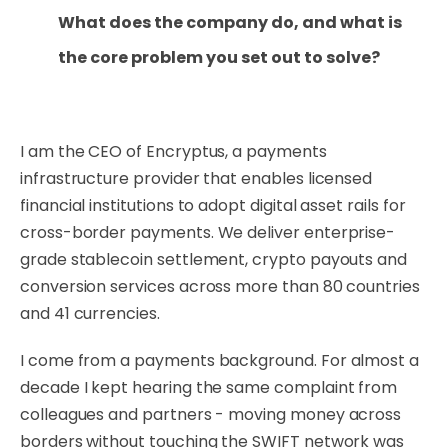
What does the company do, and what is
the core problem you set out to solve?
I am the CEO of Encryptus, a payments
infrastructure provider that enables licensed
financial institutions to adopt digital asset rails for
cross-border payments. We deliver enterprise-
grade stablecoin settlement, crypto payouts and
conversion services across more than 80 countries
and 41 currencies.
I come from a payments background. For almost a
decade I kept hearing the same complaint from
colleagues and partners - moving money across
borders without touching the SWIFT network was