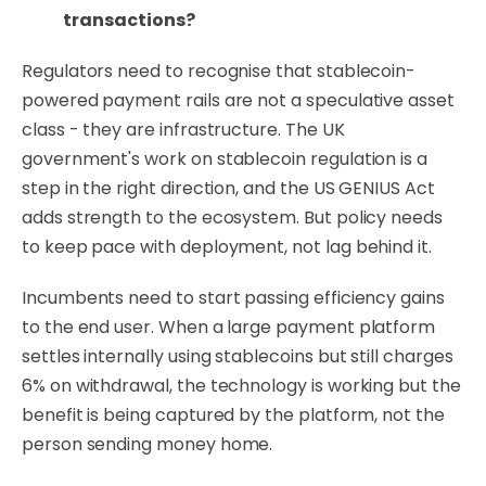
transactions?
Regulators need to recognise that stablecoin-
powered payment rails are not a speculative asset
class - they are infrastructure. The UK
government's work on stablecoin regulation is a
step in the right direction, and the US GENIUS Act
adds strength to the ecosystem. But policy needs
to keep pace with deployment, not lag behind it.
Incumbents need to start passing efficiency gains
to the end user. When a large payment platform
settles internally using stablecoins but still charges
6% on withdrawal, the technology is working but the
benefit is being captured by the platform, not the
person sending money home.