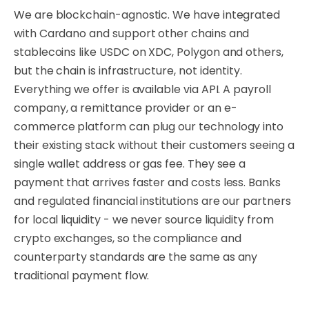
We are blockchain-agnostic. We have integrated
with Cardano and support other chains and
stablecoins like USDC on XDC, Polygon and others,
but the chain is infrastructure, not identity.
Everything we offer is available via API. A payroll
company, a remittance provider or an e-
commerce platform can plug our technology into
their existing stack without their customers seeing a
single wallet address or gas fee. They see a
payment that arrives faster and costs less. Banks
and regulated financial institutions are our partners
for local liquidity - we never source liquidity from
crypto exchanges, so the compliance and
counterparty standards are the same as any
traditional payment flow.