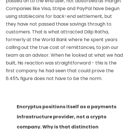
passed on to the end user, not absorbed as margin.
Companies like Visa, Stripe and PayPal have begun
using stablecoins for back-end settlement, but
they have not passed those savings through to
customers. That is what attracted Dilip Ratha,
formerly at the World Bank where he spent years
calling out the true cost of remittances, to join our
team as an advisor. When he looked at what we had
built, his reaction was straightforward - this is the
first company he had seen that could prove the
6.45% figure does not have to be the norm.
Encryptus positions itself as a payments
infrastructure provider, not a crypto
company. Why is that distinction