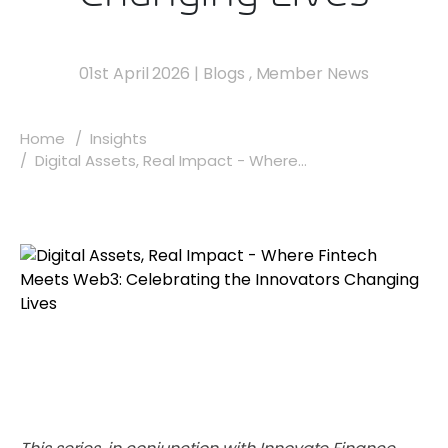
01st April 2026
|
Blogs
,
Member News
Home
Insights
Digital Assets, Real Impact - Where...