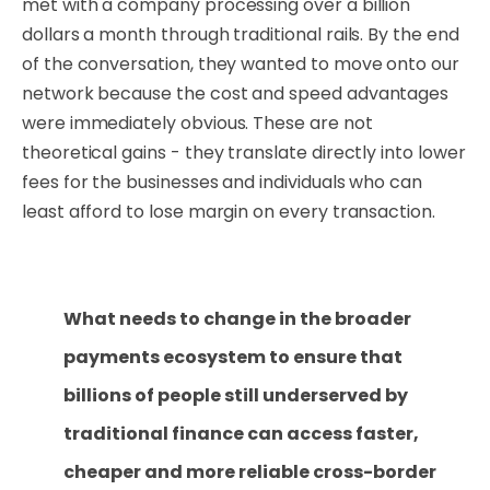
met with a company processing over a billion
dollars a month through traditional rails. By the end
of the conversation, they wanted to move onto our
network because the cost and speed advantages
were immediately obvious. These are not
theoretical gains - they translate directly into lower
fees for the businesses and individuals who can
least afford to lose margin on every transaction.
What needs to change in the broader
payments ecosystem to ensure that
billions of people still underserved by
traditional finance can access faster,
cheaper and more reliable cross-border