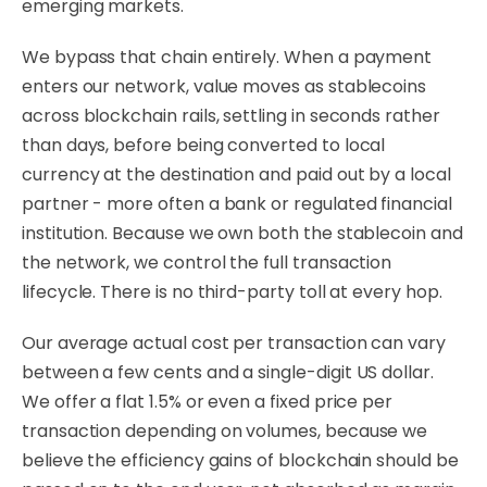
emerging markets.
We bypass that chain entirely. When a payment
enters our network, value moves as stablecoins
across blockchain rails, settling in seconds rather
than days, before being converted to local
currency at the destination and paid out by a local
partner - more often a bank or regulated financial
institution. Because we own both the stablecoin and
the network, we control the full transaction
lifecycle. There is no third-party toll at every hop.
Our average actual cost per transaction can vary
between a few cents and a single-digit US dollar.
We offer a flat 1.5% or even a fixed price per
transaction depending on volumes, because we
believe the efficiency gains of blockchain should be