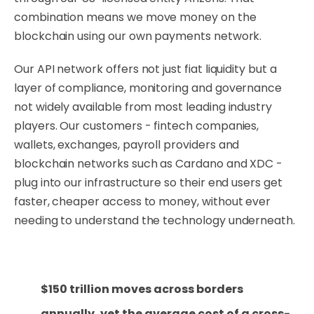
combination means we move money on the
blockchain using our own payments network.
Our API network offers not just fiat liquidity but a
layer of compliance, monitoring and governance
not widely available from most leading industry
players. Our customers - fintech companies,
wallets, exchanges, payroll providers and
blockchain networks such as Cardano and XDC -
plug into our infrastructure so their end users get
faster, cheaper access to money, without ever
needing to understand the technology underneath.
$150 trillion moves across borders
annually, yet the average cost of a cross-