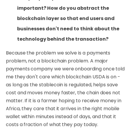
important? How do you abstract the
blockchain layer so that end users and
businesses don't need to think about the
technology behind the transaction?
Because the problem we solve is a payments
problem, not a blockchain problem. A major
payments company we were onboarding once told
me they don't care which blockchain USDA is on -
as long as the stablecoin is regulated, helps save
cost and moves money faster, the chain does not
matter. If it is a farmer hoping to receive money in
Africa, they care that it arrives in the right mobile
wallet within minutes instead of days, and that it
costs a fraction of what they pay today.