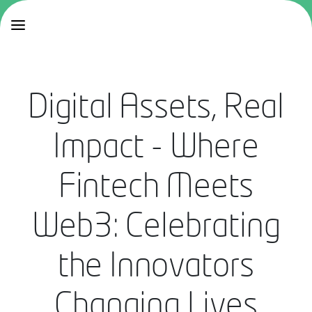
Digital Assets, Real
Impact - Where
Fintech Meets
Web3: Celebrating
the Innovators
Changing Lives