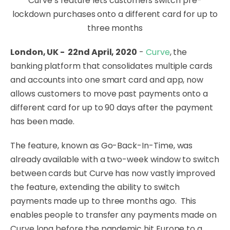
Curve’s feature lets customers switch pre-
lockdown purchases onto a different card for up to
three months
London, UK - 22nd April, 2020
-
Curve
, the
banking platform that consolidates multiple cards
and accounts into one smart card and app, now
allows customers to move past payments onto a
different card for up to 90 days after the payment
has been made.
The feature, known as Go-Back-In-Time, was
already available with a two-week window to switch
between cards but Curve has now vastly improved
the feature, extending the ability to switch
payments made up to three months ago. This
enables people to transfer any payments made on
Curve long before the pandemic hit Europe to a