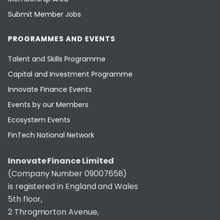
Submit Member Jobs
PROGRAMMES AND EVENTS
Talent and Skills Programme
Capital and Investment Programme
Innovate Finance Events
Events by our Members
Ecosystem Events
FinTech National Network
Innovate Finance Limited
(Company Number 09007658)
is registered in England and Wales
5th floor,
2 Throgmorton Avenue,