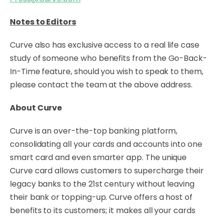
Notes to Editors
Curve also has exclusive access to a real life case
study of someone who benefits from the Go-Back-
In-Time feature, should you wish to speak to them,
please contact the team at the above address.
About Curve
Curve is an over-the-top banking platform,
consolidating all your cards and accounts into one
smart card and even smarter app. The unique
Curve card allows customers to supercharge their
legacy banks to the 21st century without leaving
their bank or topping-up. Curve offers a host of
benefits to its customers; it makes all your cards