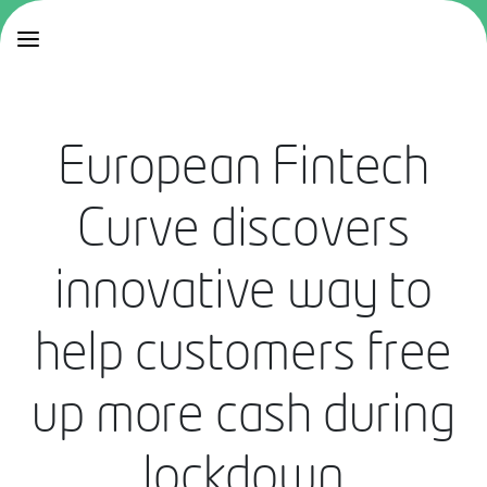
European Fintech
Curve discovers
innovative way to
help customers free
up more cash during
lockdown