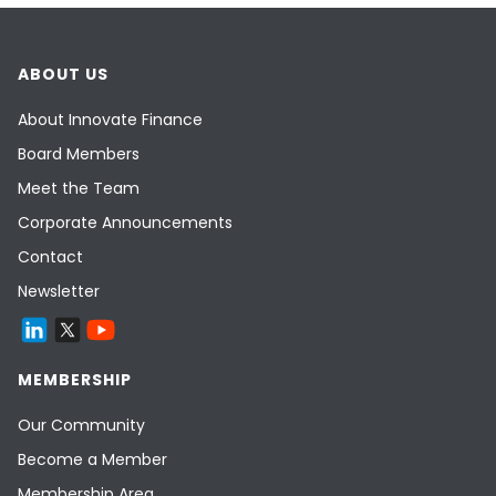
ABOUT US
About Innovate Finance
Board Members
Meet the Team
Corporate Announcements
Contact
Newsletter
MEMBERSHIP
Our Community
Become a Member
Membership Area