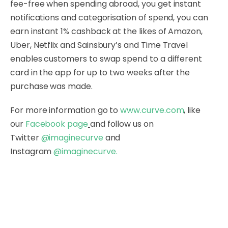
fee-free when spending abroad, you get instant
notifications and categorisation of spend, you can
earn instant 1% cashback at the likes of Amazon,
Uber, Netflix and Sainsbury’s and Time Travel
enables customers to swap spend to a different
card in the app for up to two weeks after the
purchase was made.
For more information go to
www.curve.com
, like
our
Facebook page
and follow us on
Twitter
@imaginecurve
and
Instagram
@imaginecurve
.