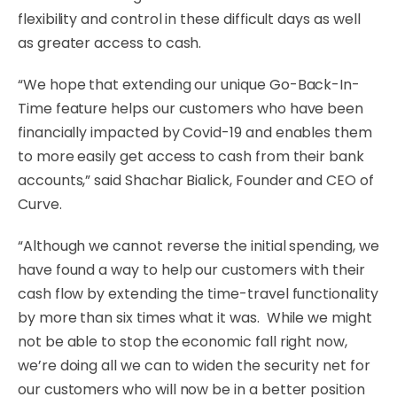
flexibility and control in these difficult days as well
as greater access to cash.
“We hope that extending our unique Go-Back-In-
Time feature helps our customers who have been
financially impacted by Covid-19 and enables them
to more easily get access to cash from their bank
accounts,” said Shachar Bialick, Founder and CEO of
Curve.
“Although we cannot reverse the initial spending, we
have found a way to help our customers with their
cash flow by extending the time-travel functionality
by more than six times what it was. While we might
not be able to stop the economic fall right now,
we’re doing all we can to widen the security net for
our customers who will now be in a better position