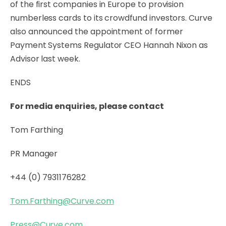
of the first companies in Europe to provision
numberless cards to its crowdfund investors. Curve
also announced the appointment of former
Payment Systems Regulator CEO Hannah Nixon as
Advisor last week.
ENDS
For media enquiries, please contact
Tom Farthing
PR Manager
+44 (0) 7931176282
Tom.Farthing@Curve.com
Press@Curve.com