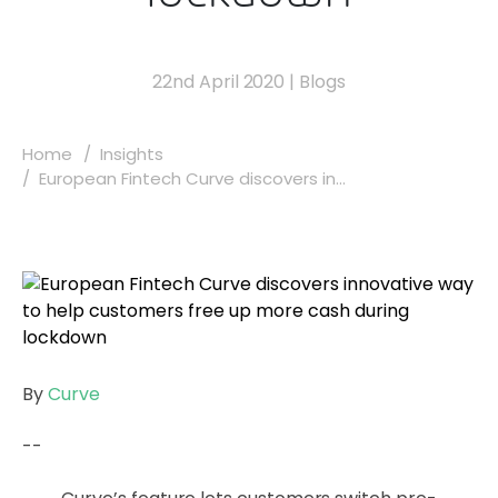
22nd April 2020
|
Blogs
Home
Insights
European Fintech Curve discovers in...
By
Curve
--