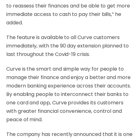
to reassess their finances and be able to get more
immediate access to cash to pay their bills,” he
added.
The feature is available to all Curve customers
immediately, with the 90 day extension planned to
last throughout the Covid-19 crisis.
Curve is the smart and simple way for people to
manage their finance and enjoy a better and more
modern banking experience across their accounts.
By enabling people to interconnect their banks to
one card and app, Curve provides its customers
with greater financial convenience, control and
peace of mind.
The company has recently announced that it is one