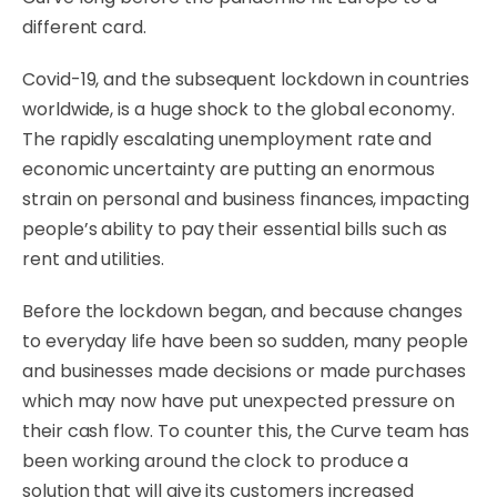
different card.
Covid-19, and the subsequent lockdown in countries
worldwide, is a huge shock to the global economy.
The rapidly escalating unemployment rate and
economic uncertainty are putting an enormous
strain on personal and business finances, impacting
people’s ability to pay their essential bills such as
rent and utilities.
Before the lockdown began, and because changes
to everyday life have been so sudden, many people
and businesses made decisions or made purchases
which may now have put unexpected pressure on
their cash flow. To counter this, the Curve team has
been working around the clock to produce a
solution that will give its customers increased