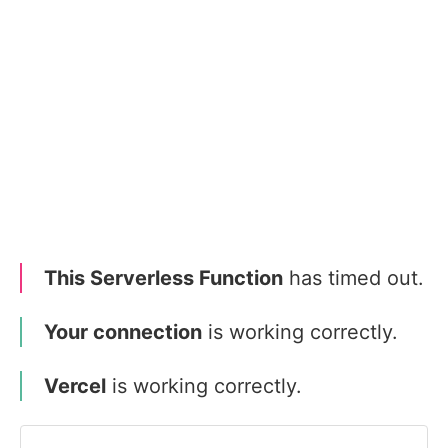
This Serverless Function
has timed out.
Your connection
is working correctly.
Vercel
is working correctly.